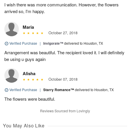
I wish there was more communication. However, the flowers
arrived so, I'm happy.
Maria
October 27, 2018
Verified Purchase
|
Invigorate™
delivered to Houston, TX
Arrangement was beautiful. The recipient loved it. I will definitely
be using u guys again
Alisha
October 07, 2018
Verified Purchase
|
Starry Romance™
delivered to Houston, TX
The flowers were beautiful.
Reviews Sourced from Lovingly
You May Also Like