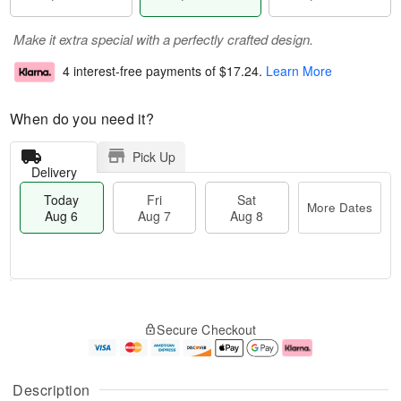
Make it extra special with a perfectly crafted design.
4 interest-free payments of
$17.24
.
Learn More
When do you need it?
Pick Up
Delivery
Today
Fri
Sat
More Dates
Aug 6
Aug 7
Aug 8
M
T
S
o
o
F
Secure Checkout
a
r
d
ri
t
e
a
A
A
D
y
u
u
a
A
g
Description
g
t
u