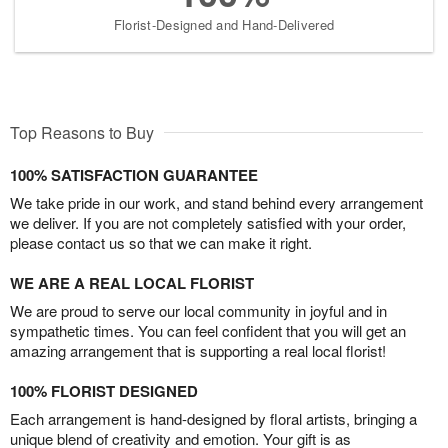
Florist-Designed and Hand-Delivered
Top Reasons to Buy
100% SATISFACTION GUARANTEE
We take pride in our work, and stand behind every arrangement
we deliver. If you are not completely satisfied with your order,
please contact us so that we can make it right.
WE ARE A REAL LOCAL FLORIST
We are proud to serve our local community in joyful and in
sympathetic times. You can feel confident that you will get an
amazing arrangement that is supporting a real local florist!
100% FLORIST DESIGNED
Each arrangement is hand-designed by floral artists, bringing a
unique blend of creativity and emotion. Your gift is as