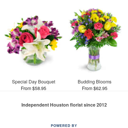
Special Day Bouquet
Budding Blooms
From $58.95
From $62.95
Independent Houston florist since 2012
POWERED BY