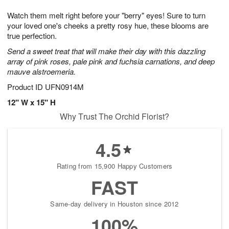
7
8
e
g
Watch them melt right before your "berry" eyes! Sure to turn
s
6
your loved one's cheeks a pretty rosy hue, these blooms are
true perfection.
Send a sweet treat that will make their day with this dazzling
array of pink roses, pale pink and fuchsia carnations, and deep
mauve alstroemeria.
Product ID
UFN0914M
12" W x 15" H
Why Trust The Orchid Florist?
4.5
Rating from 15,900 Happy Customers
FAST
Same-day delivery in Houston since 2012
100%