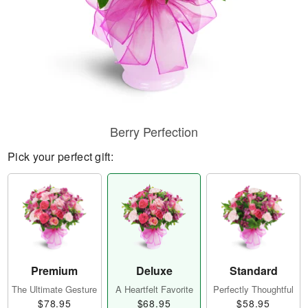
Berry Perfection
Pick your perfect gift:
Premium
Deluxe
Standard
The Ultimate Gesture
A Heartfelt Favorite
Perfectly Thoughtful
$78.95
$68.95
$58.95