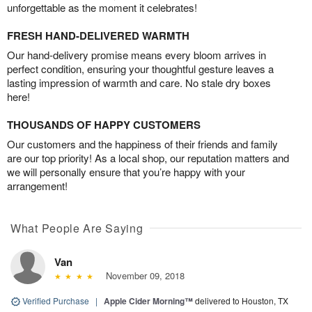
unforgettable as the moment it celebrates!
FRESH HAND-DELIVERED WARMTH
Our hand-delivery promise means every bloom arrives in
perfect condition, ensuring your thoughtful gesture leaves a
lasting impression of warmth and care. No stale dry boxes
here!
THOUSANDS OF HAPPY CUSTOMERS
Our customers and the happiness of their friends and family
are our top priority! As a local shop, our reputation matters and
we will personally ensure that you’re happy with your
arrangement!
What People Are Saying
Van
November 09, 2018
Verified Purchase
|
Apple Cider Morning™
delivered to Houston, TX