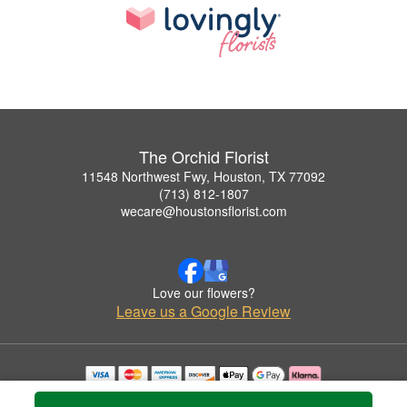
The Orchid Florist
11548 Northwest Fwy, Houston, TX 77092
(713) 812-1807
wecare@houstonsflorist.com
Love our flowers?
Leave us a Google Review
Copyrighted images herein are used with permission by The Orchid Florist.