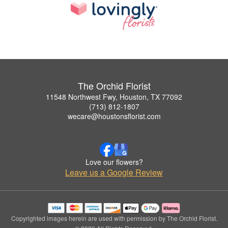
The Orchid Florist
11548 Northwest Fwy, Houston, TX 77092
(713) 812-1807
wecare@houstonsflorist.com
Love our flowers?
Leave us a Google Review
Copyrighted images herein are used with permission by The Orchid Florist.