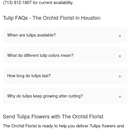
(713) 812-1807 for current availability.
Tulip FAQs - The Orchid Florist in Houston
+
When are tulips available?
+
What do different tulip colors mean?
+
How long do tulips last?
+
Why do tulips keep growing after cutting?
Send Tulips Flowers with The Orchid Florist
The Orchid Florist is ready to help you deliver Tulips flowers and