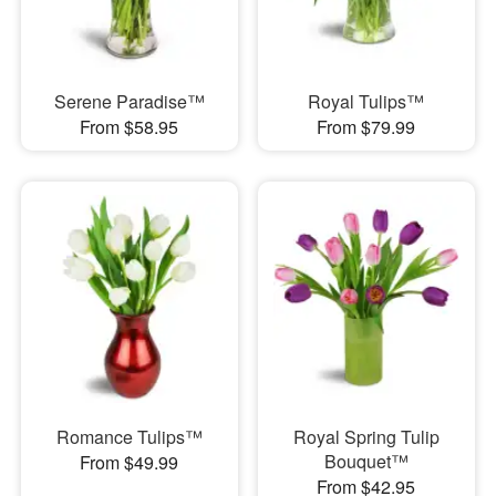
Serene Paradise™
Royal Tulips™
From $58.95
From $79.99
Romance Tulips™
Royal Spring Tulip
Bouquet™
From $49.99
From $42.95