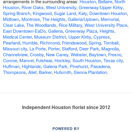
arrangements in the surrounding areas:
Houston
,
Bellaire
,
North
Houston
,
River Oaks
,
West University
,
Greenway/Upper Kirby
,
Spring Branch
,
Kingwood
,
Sugar Land
,
Katy
,
Downtown Houston
,
Midtown
,
Montrose
,
The Heights
,
Galleria/Uptown
,
Memorial
,
Clear Lake
,
The Woodlands
,
Rice Military
,
West University Place
,
East Downtown-EaDo
,
Galleria
,
Greenway Plaza
,
Heights
,
Medical Center
,
Museum District
,
Upper Kirby
,
Cypress
,
Pearland
,
Humble
,
Richmond
,
Friendswood
,
Spring
,
Tomball
,
Missouri city
,
La Porte
,
Porter
,
Stafford
,
Deer Park
,
Magnolia
,
Channelview
,
Crosby
,
New Caney
,
Webster
,
Baytown
,
Fresno
,
Conroe
,
Manvel
,
Fulshear
,
Hockley
,
South Houston
,
Texas city
,
Huffman
,
Highlands
,
Galena Park
,
Pinehurst
,
Pasadena
,
Thompsons
,
Alief
,
Barker
,
Hufsmith
,
Sienna Plantation
.
Independent Houston florist since 2012
POWERED BY