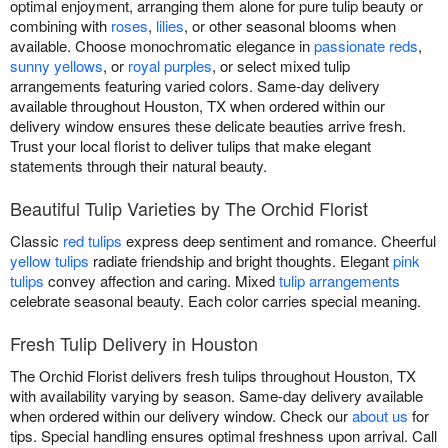
optimal enjoyment, arranging them alone for pure tulip beauty or
combining with
roses
,
lilies
, or other seasonal blooms when
available. Choose monochromatic elegance in
passionate reds
,
sunny yellows
, or
royal purples
, or select mixed tulip
arrangements featuring varied colors. Same-day delivery
available throughout Houston, TX when ordered within our
delivery window ensures these delicate beauties arrive fresh.
Trust your local florist to deliver tulips that make elegant
statements through their natural beauty.
Beautiful Tulip Varieties by The Orchid Florist
Classic
red tulips
express deep sentiment and romance. Cheerful
yellow tulips
radiate friendship and bright thoughts. Elegant
pink
tulips
convey affection and caring. Mixed
tulip arrangements
celebrate seasonal beauty. Each color carries special meaning.
Fresh Tulip Delivery in Houston
The Orchid Florist delivers fresh tulips throughout Houston, TX
with availability varying by season. Same-day delivery available
when ordered within our delivery window. Check our
about us
for
tips. Special handling ensures optimal freshness upon arrival. Call