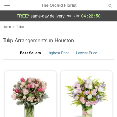
The Orchid Florist
04
:
22
:
50
ends in:
FREE*
same-day delivery
Deal of the Day
Home
Tulips
Summer
Tulip Arrangements in Houston
Featured
Best Sellers
Highest Price
Lowest Price
Occasions
Birthday
Sympathy and Funeral
Flowers, Plants & Gifts
Our Shop