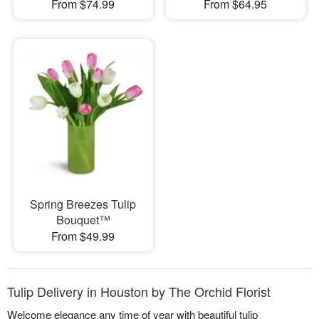
From $74.99
From $64.95
Spring Breezes Tulip
Bouquet™
From $49.99
Tulip Delivery in Houston by The Orchid Florist
Welcome elegance any time of year with beautiful tulip