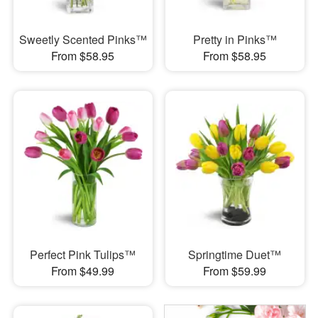
Sweetly Scented Pinks™
Pretty in Pinks™
From $58.95
From $58.95
Perfect Pink Tulips™
Springtime Duet™
From $49.99
From $59.99