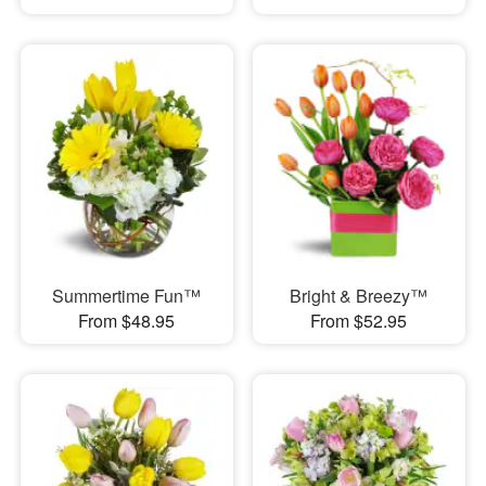
Summertime Fun™
Bright & Breezy™
From $48.95
From $52.95