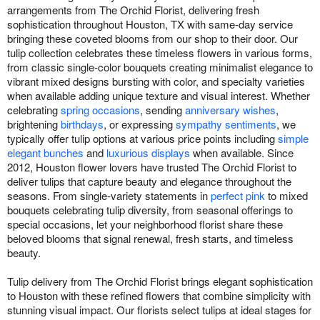
arrangements from The Orchid Florist, delivering fresh
sophistication throughout Houston, TX with same-day service
bringing these coveted blooms from our shop to their door. Our
tulip collection celebrates these timeless flowers in various forms,
from classic single-color bouquets creating minimalist elegance to
vibrant mixed designs bursting with color, and specialty varieties
when available adding unique texture and visual interest. Whether
celebrating
spring occasions
, sending
anniversary wishes
,
brightening
birthdays
, or expressing
sympathy sentiments
, we
typically offer tulip options at various price points including
simple
elegant bunches
and
luxurious displays
when available. Since
2012, Houston flower lovers have trusted The Orchid Florist to
deliver tulips that capture beauty and elegance throughout the
seasons. From single-variety statements in
perfect pink
to mixed
bouquets celebrating tulip diversity, from seasonal offerings to
special occasions, let your neighborhood florist share these
beloved blooms that signal renewal, fresh starts, and timeless
beauty.
Tulip delivery from The Orchid Florist brings elegant sophistication
to Houston with these refined flowers that combine simplicity with
stunning visual impact. Our florists select tulips at ideal stages for