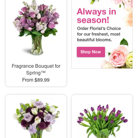
Fragrance Bouquet for
Spring™
From $89.99