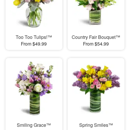
Too Too Tulips!™
Country Fair Bouquet™
From $49.99
From $54.99
Smiling Grace™
Spring Smiles™