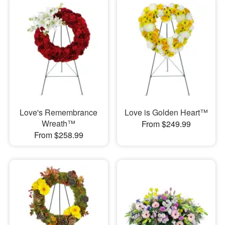
Love's Remembrance
Love is Golden Heart™
Wreath™
From $249.99
From $258.99