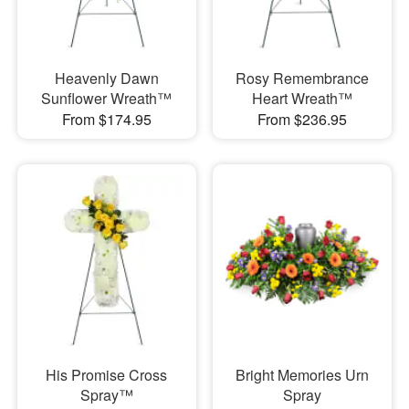
Heavenly Dawn
Rosy Remembrance
Sunflower Wreath™
Heart Wreath™
From $174.95
From $236.95
His Promise Cross
Bright Memories Urn
Spray™
Spray