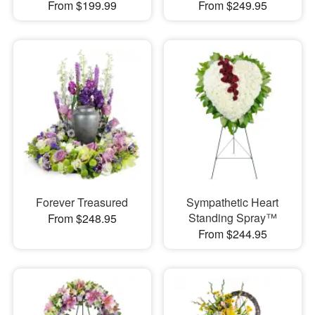
From $199.99
From $249.95
Forever Treasured
Sympathetic Heart
Standing Spray™
From $248.95
From $244.95