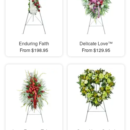
Enduring Faith
Delicate Love™
From $198.95
From $129.95