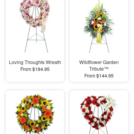
Loving Thoughts Wreath
Wildflower Garden
Tribute™
From $184.95
From $144.95