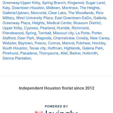
Greenway/Upper Kirby
,
Spring Branch
,
Kingwood
,
Sugar Land
,
Katy
,
Downtown Houston
,
Midtown
,
Montrose
,
The Heights
,
Galleria/Uptown
,
Memorial
,
Clear Lake
,
The Woodlands
,
Rice
Military
,
West University Place
,
East Downtown-EaDo
,
Galleria
,
Greenway Plaza
,
Heights
,
Medical Center
,
Museum District
,
Upper Kirby
,
Cypress
,
Pearland
,
Humble
,
Richmond
,
Friendswood
,
Spring
,
Tomball
,
Missouri city
,
La Porte
,
Porter
,
Stafford
,
Deer Park
,
Magnolia
,
Channelview
,
Crosby
,
New Caney
,
Webster
,
Baytown
,
Fresno
,
Conroe
,
Manvel
,
Fulshear
,
Hockley
,
South Houston
,
Texas city
,
Huffman
,
Highlands
,
Galena Park
,
Pinehurst
,
Pasadena
,
Thompsons
,
Alief
,
Barker
,
Hufsmith
,
Sienna Plantation
.
Independent Houston florist since 2012
POWERED BY