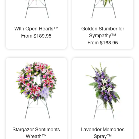
With Open Hearts™
Golden Slumber for
Sympathy™
From $189.95
From $168.95
Stargazer Sentiments
Lavender Memories
Wreath™
Spray™