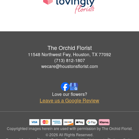
The Orchid Florist
11548 Northwest Fwy, Houston, TX 77092
(713) 812-1807
wecare@houstonsflorist.com
Love our flowers?
Leave us a Google Review
Copyrighted images herein are used with permission by The Orchid Florist.
© 2026 All Rights Reserved.