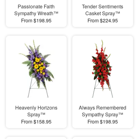
Passionate Faith
Tender Sentiments
Sympathy Wreath™
Casket Spray™
From $198.95
From $224.95
Heavenly Horizons
Always Remembered
Spray™
Sympathy Spray™
From $158.95
From $198.95