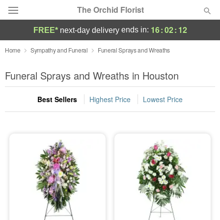
The Orchid Florist
16
:
02
:
11
ends in:
FREE*
next-day delivery
Deal of the Day
Home
Sympathy and Funeral
Funeral Sprays and Wreaths
Summer
Funeral Sprays and Wreaths in Houston
Featured
Best Sellers
Highest Price
Lowest Price
Occasions
Birthday
Sympathy and Funeral
Flowers, Plants & Gifts
Our Shop