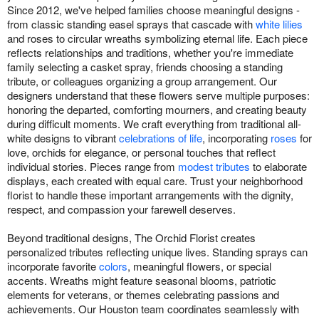
Since 2012, we've helped families choose meaningful designs -
from classic standing easel sprays that cascade with
white lilies
and roses to circular wreaths symbolizing eternal life. Each piece
reflects relationships and traditions, whether you're immediate
family selecting a casket spray, friends choosing a standing
tribute, or colleagues organizing a group arrangement. Our
designers understand that these flowers serve multiple purposes:
honoring the departed, comforting mourners, and creating beauty
during difficult moments. We craft everything from traditional all-
white designs to vibrant
celebrations of life
, incorporating
roses
for
love, orchids for elegance, or personal touches that reflect
individual stories. Pieces range from
modest tributes
to elaborate
displays, each created with equal care. Trust your neighborhood
florist to handle these important arrangements with the dignity,
respect, and compassion your farewell deserves.
Beyond traditional designs, The Orchid Florist creates
personalized tributes reflecting unique lives. Standing sprays can
incorporate favorite
colors
, meaningful flowers, or special
accents. Wreaths might feature seasonal blooms, patriotic
elements for veterans, or themes celebrating passions and
achievements. Our Houston team coordinates seamlessly with