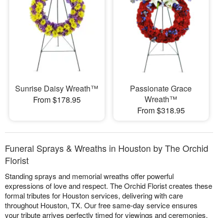
Sunrise Daisy Wreath™
Passionate Grace
Wreath™
From $178.95
From $318.95
Funeral Sprays & Wreaths in Houston by The Orchid
Florist
Standing sprays and memorial wreaths offer powerful
expressions of love and respect. The Orchid Florist creates these
formal tributes for Houston services, delivering with care
throughout Houston, TX. Our free same-day service ensures
your tribute arrives perfectly timed for viewings and ceremonies.