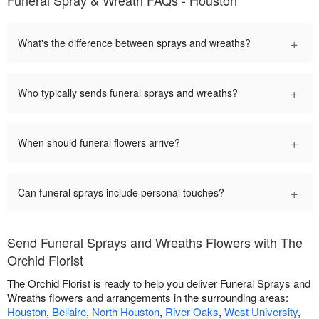
+
What's the difference between sprays and wreaths?
+
Who typically sends funeral sprays and wreaths?
+
When should funeral flowers arrive?
+
Can funeral sprays include personal touches?
Send Funeral Sprays and Wreaths Flowers with The
Orchid Florist
The Orchid Florist is ready to help you deliver Funeral Sprays and
Wreaths flowers and arrangements in the surrounding areas:
Houston
,
Bellaire
,
North Houston
,
River Oaks
,
West University
,