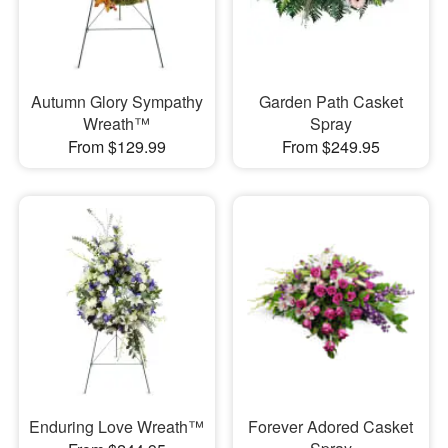
Autumn Glory Sympathy
Garden Path Casket
Wreath™
Spray
From $129.99
From $249.95
Enduring Love Wreath™
Forever Adored Casket