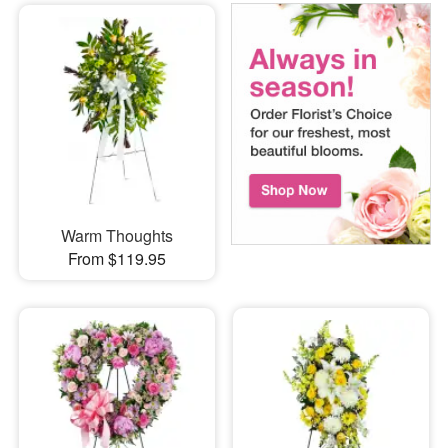
Warm Thoughts
From $119.95