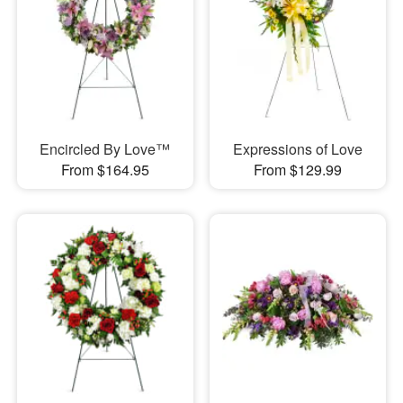
Encircled By Love™
Expressions of Love
From $164.95
From $129.99