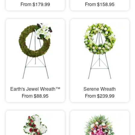
From $179.99
From $158.95
Earth's Jewel Wreath™
Serene Wreath
From $88.95
From $239.99