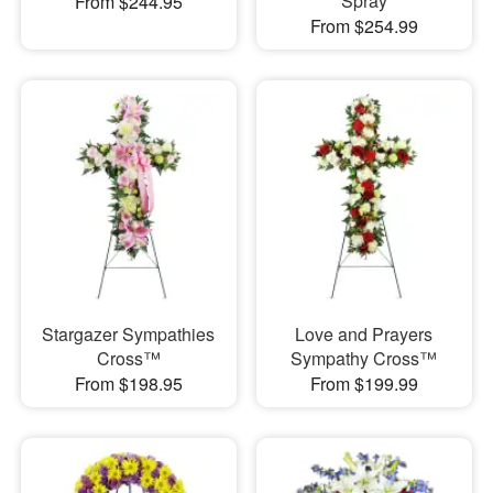
Spray
From $244.95
From $254.99
Stargazer Sympathies
Love and Prayers
Cross™
Sympathy Cross™
From $198.95
From $199.99