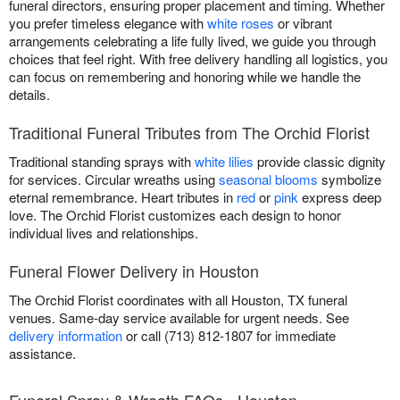
funeral directors, ensuring proper placement and timing. Whether
you prefer timeless elegance with
white roses
or vibrant
arrangements celebrating a life fully lived, we guide you through
choices that feel right. With free delivery handling all logistics, you
can focus on remembering and honoring while we handle the
details.
Traditional Funeral Tributes from The Orchid Florist
Traditional standing sprays with
white lilies
provide classic dignity
for services. Circular wreaths using
seasonal blooms
symbolize
eternal remembrance. Heart tributes in
red
or
pink
express deep
love. The Orchid Florist customizes each design to honor
individual lives and relationships.
Funeral Flower Delivery in Houston
The Orchid Florist coordinates with all Houston, TX funeral
venues. Same-day service available for urgent needs. See
delivery information
or call (713) 812-1807 for immediate
assistance.
Funeral Spray & Wreath FAQs - Houston