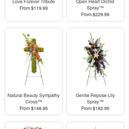
Love Forever Tribute
Open Heart Orchid
Spray™
From $119.99
From $229.99
Natural Beauty Sympathy
Gentle Repose Lily
Cross™
Spray™
From $148.95
From $182.95