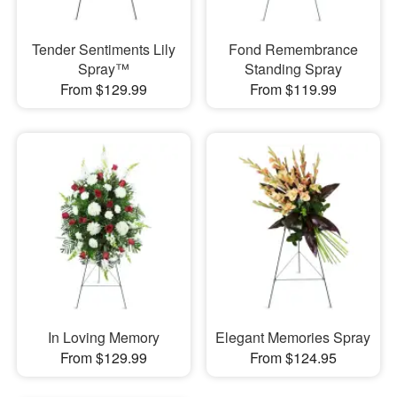
Tender Sentiments Lily
Fond Remembrance
Spray™
Standing Spray
From $129.99
From $119.99
In Loving Memory
Elegant Memories Spray
From $129.99
From $124.95