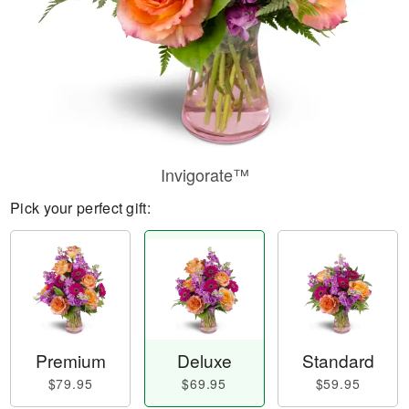
Invigorate™
Pick your perfect gift:
Premium
Deluxe
Standard
$79.95
$69.95
$59.95