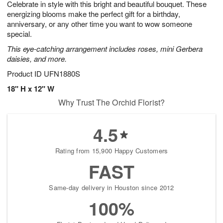
Celebrate in style with this bright and beautiful bouquet. These
1
1
2
s
0
energizing blooms make the perfect gift for a birthday,
anniversary, or any other time you want to wow someone
special.
This eye-catching arrangement includes roses, mini Gerbera
daisies, and more.
Product ID
UFN1880S
18" H x 12" W
Why Trust The Orchid Florist?
4.5
Rating from 15,900 Happy Customers
FAST
Same-day delivery in Houston since 2012
100%