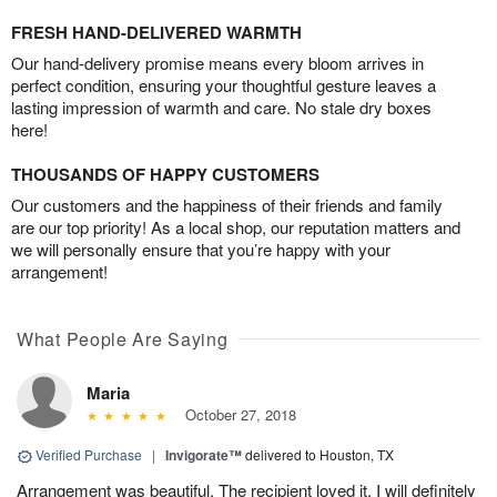
FRESH HAND-DELIVERED WARMTH
Our hand-delivery promise means every bloom arrives in
perfect condition, ensuring your thoughtful gesture leaves a
lasting impression of warmth and care. No stale dry boxes
here!
THOUSANDS OF HAPPY CUSTOMERS
Our customers and the happiness of their friends and family
are our top priority! As a local shop, our reputation matters and
we will personally ensure that you’re happy with your
arrangement!
What People Are Saying
Maria
October 27, 2018
Verified Purchase
|
Invigorate™
delivered to Houston, TX
Arrangement was beautiful. The recipient loved it. I will definitely