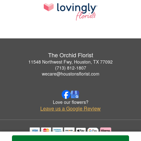
The Orchid Florist
11548 Northwest Fwy, Houston, TX 77092
(713) 812-1807
wecare@houstonsflorist.com
Love our flowers?
Leave us a Google Review
Copyrighted images herein are used with permission by The Orchid Florist.