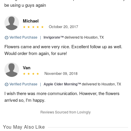
be using u guys again
Michael
October 20, 2017
Verified Purchase
|
Invigorate™
delivered to Houston, TX
Flowers came and were very nice. Excellent follow up as well.
Would order from again, for sure!
Van
November 09, 2018
Verified Purchase
|
Apple Cider Morning™
delivered to Houston, TX
I wish there was more communication. However, the flowers
arrived so, I'm happy.
Reviews Sourced from Lovingly
You May Also Like