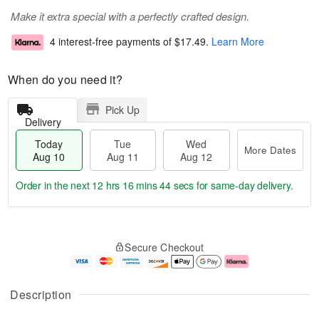
Make it extra special with a perfectly crafted design.
4 interest-free payments of
$17.49
.
Learn More
When do you need it?
Pick Up
Delivery
Today
Tue
Wed
More Dates
Aug 10
Aug 11
Aug 12
Order in the next
12 hrs 16 mins 44 secs
for same-day delivery.
T
M
o
T
W
o
Secure Checkout
d
u
e
r
a
e
d
e
y
A
A
D
A
u
u
a
Description
u
g
g
t
g
1
1
e