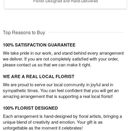
Florist-Designed and Hand-Delivered
Top Reasons to Buy
100% SATISFACTION GUARANTEE
We take pride in our work, and stand behind every arrangement
we deliver. If you are not completely satisfied with your order,
please contact us so that we can make it right.
WE ARE A REAL LOCAL FLORIST
We are proud to serve our local community in joyful and in
sympathetic times. You can feel confident that you will get an
amazing arrangement that is supporting a real local florist!
100% FLORIST DESIGNED
Each arrangement is hand-designed by floral artists, bringing a
unique blend of creativity and emotion. Your gift is as
unforgettable as the moment it celebrates!