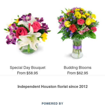
Special Day Bouquet
Budding Blooms
From $58.95
From $62.95
Independent Houston florist since 2012
POWERED BY