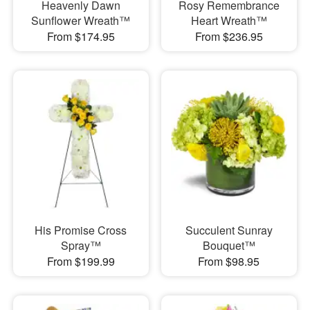
Heavenly Dawn
Rosy Remembrance
Sunflower Wreath™
Heart Wreath™
From $174.95
From $236.95
His Promise Cross
Succulent Sunray
Spray™
Bouquet™
From $199.99
From $98.95