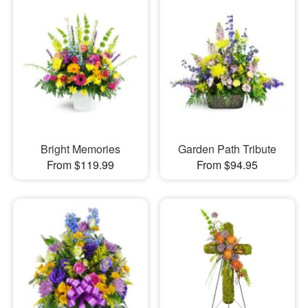
Bright Memories
Garden Path Tribute
From $119.99
From $94.95