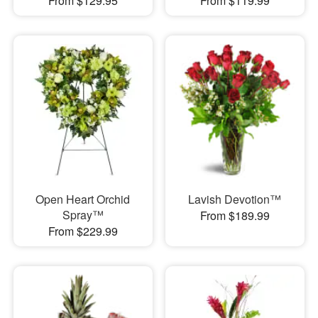
From $129.95
From $119.99
Open Heart Orchid
Lavish Devotion™
Spray™
From $189.99
From $229.99