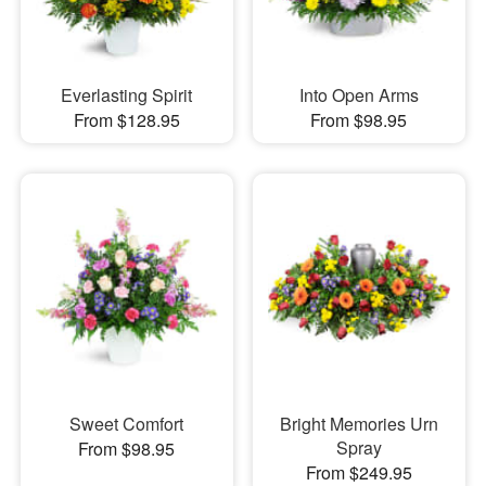
Everlasting Spirit
Into Open Arms
From $128.95
From $98.95
Sweet Comfort
Bright Memories Urn
Spray
From $98.95
From $249.95