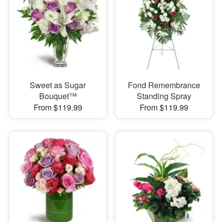
Sweet as Sugar
Fond Remembrance
Bouquet™
Standing Spray
From $119.99
From $119.99