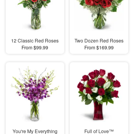
12 Classic Red Roses
Two Dozen Red Roses
From $99.99
From $169.99
You're My Everything
Full of Love™