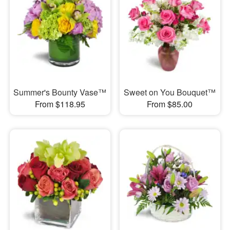
Summer's Bounty Vase™
Sweet on You Bouquet™
From $118.95
From $85.00