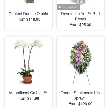
Opulent Double Orchid
Devoted to You™ Red
Roses
From $118.95
From $95.00
Magnificent Orchids™
Tender Sentiments Lily
Spray™
From $94.99
From $129.99