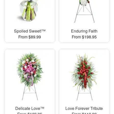
Spoiled Sweet!™
Enduring Faith
From $89.99
From $198.95
Delicate Love™
Love Forever Tribute