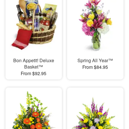
Bon Appetit! Deluxe
Spring All Year™
Basket™
From $84.95
From $92.95