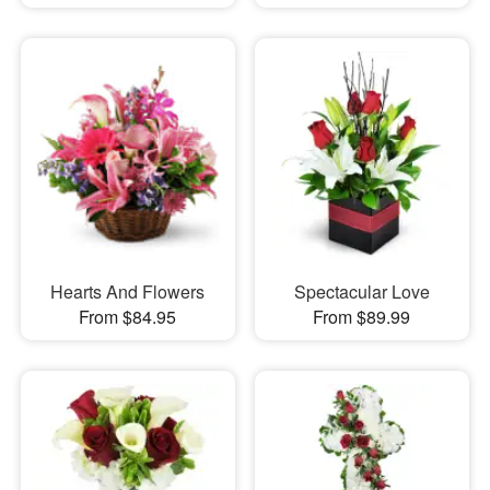
Hearts And Flowers
Spectacular Love
From $84.95
From $89.99