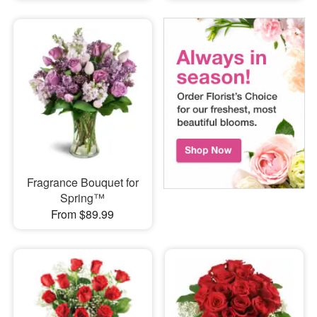
Fragrance Bouquet for
Spring™
From $89.99