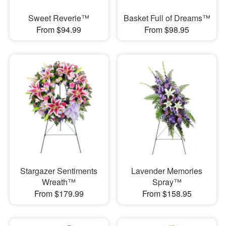
Sweet Reverie™
Basket Full of Dreams™
From $94.99
From $98.95
Stargazer Sentiments
Lavender Memories
Wreath™
Spray™
From $179.99
From $158.95