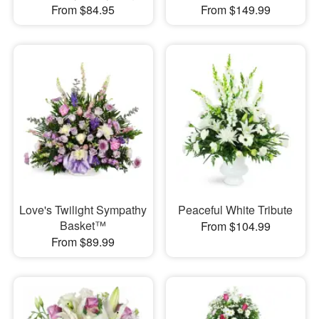
From $84.95
From $149.99
Love's Twilight Sympathy
Peaceful White Tribute
Basket™
From $104.99
From $89.99