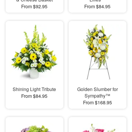
From $92.95
From $84.95
Shining Light Tribute
Golden Slumber for
Sympathy™
From $84.95
From $168.95