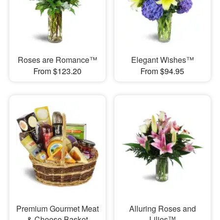
Roses are Romance™
Elegant Wishes™
From $123.20
From $94.95
Premium Gourmet Meat
Alluring Roses and
& Cheese Basket
Lilies™