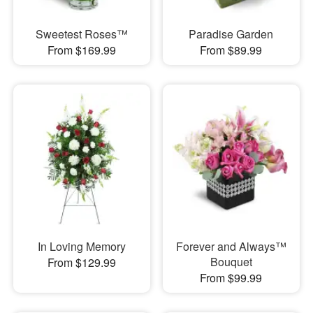
Sweetest Roses™
Paradise Garden
From $169.99
From $89.99
In Loving Memory
Forever and Always™
Bouquet
From $129.99
From $99.99