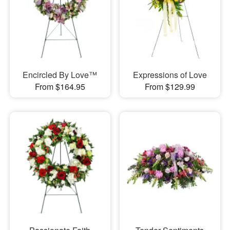
Encircled By Love™
Expressions of Love
From $164.95
From $129.99