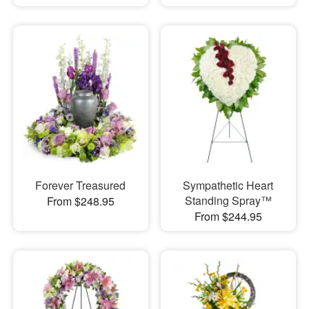
Forever Treasured
Sympathetic Heart
Standing Spray™
From $248.95
From $244.95