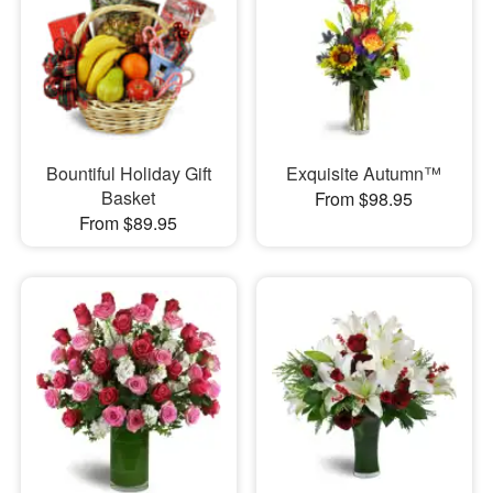
Bountiful Holiday Gift
Exquisite Autumn™
Basket
From $98.95
From $89.95