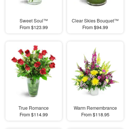
Sweet Soul™
Clear Skies Bouquet™
From $123.99
From $94.99
True Romance
Warm Remembrance
From $114.99
From $118.95