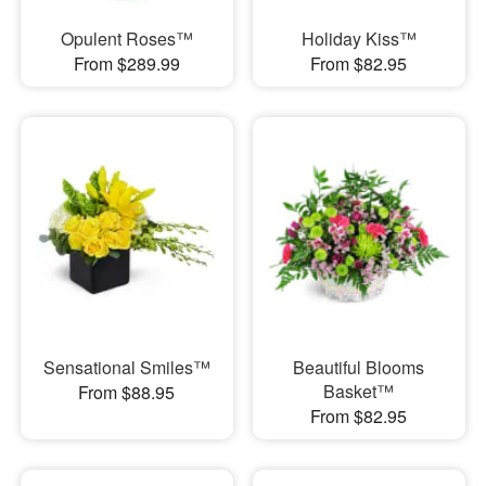
Opulent Roses™
Holiday Kiss™
From $289.99
From $82.95
Sensational Smiles™
Beautiful Blooms
Basket™
From $88.95
From $82.95