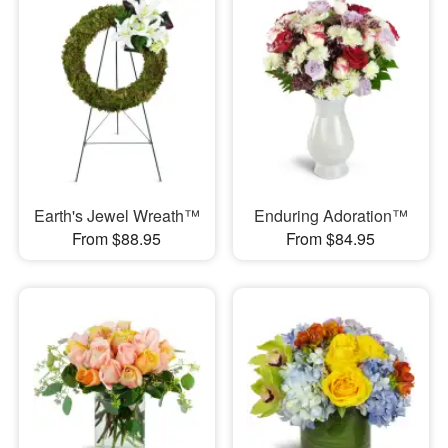
Earth's Jewel Wreath™
Enduring Adoration™
From $88.95
From $84.95