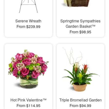
Serene Wreath
Springtime Sympathies
Garden Basket™
From $239.99
From $98.95
Hot Pink Valentine™
Triple Bromeliad Garden
From $114.95
From $94.99