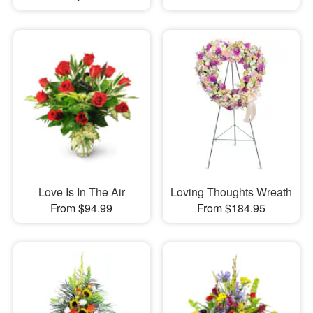
Love Is In The Air
Loving Thoughts Wreath
From $94.99
From $184.95