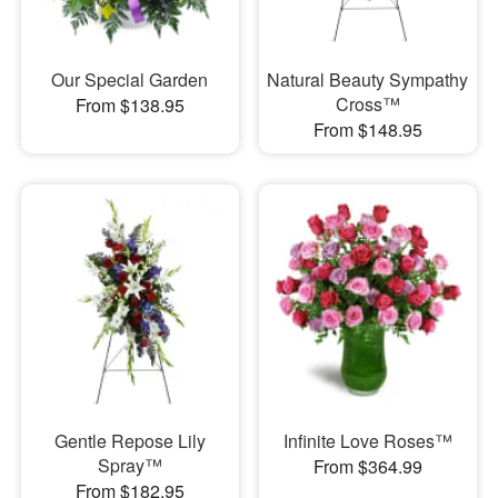
Our Special Garden
Natural Beauty Sympathy
Cross™
From $138.95
From $148.95
Gentle Repose Lily
Infinite Love Roses™
Spray™
From $364.99
From $182.95