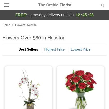
The Orchid Florist
12
:
45
:
27
ends in:
FREE*
same-day delivery
Deal of the Day
Home
Flowers Over $80
Summer
Flowers Over $80 in Houston
Featured
Best Sellers
Highest Price
Lowest Price
Occasions
Birthday
Sympathy and Funeral
Flowers, Plants & Gifts
Our Shop