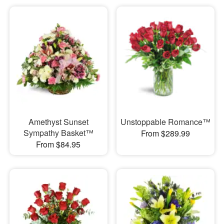
Amethyst Sunset
Unstoppable Romance™
Sympathy Basket™
From $289.99
From $84.95