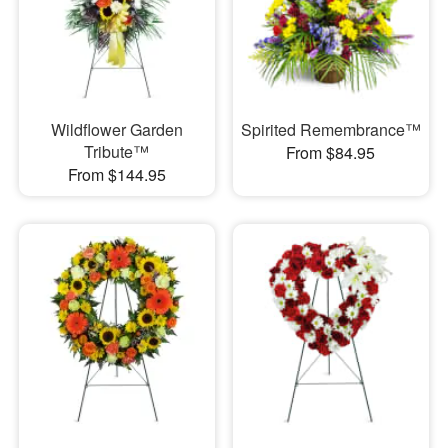
Wildflower Garden
Spirited Remembrance™
Tribute™
From $84.95
From $144.95