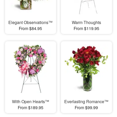
Elegant Observations™
Warm Thoughts
From $84.95
From $119.95
With Open Hearts™
Everlasting Romance™
From $189.95
From $99.99