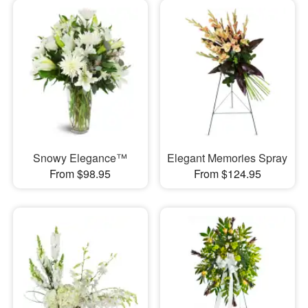
Snowy Elegance™
Elegant Memories Spray
From $98.95
From $124.95