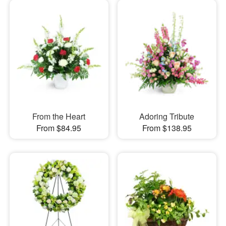
From the Heart
Adoring Tribute
From $84.95
From $138.95