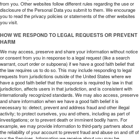
from you. Other websites follow different rules regarding the use or
disclosure of the Personal Data you submit to them. We encourage
you to read the privacy policies or statements of the other websites
you visit.
HOW WE RESPOND TO LEGAL REQUESTS OR PREVENT
HARM
We may access, preserve and share your information without notice
or consent from you in response to a legal request (like a search
warrant, court order or subpoena) if we have a good faith belief that
the law requires us to do so. This may include responding to legal
requests from jurisdictions outside of the United States where we
have a good faith belief that the response is required by law in that
jurisdiction, affects users in that jurisdiction, and is consistent with
internationally recognized standards. We may also access, preserve
and share information when we have a good faith belief it is
necessary to: detect, prevent and address fraud and other illegal
activity; to protect ourselves, you and others, including as part of
investigations; or to prevent death or imminent bodily harm. For
example, we may provide information to third-party partners about
the reliability of your account to prevent fraud and abuse on and off of
our the Services. Information we receive about you may be