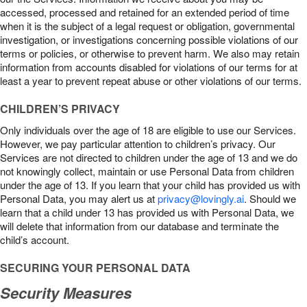
accessed, processed and retained for an extended period of time
when it is the subject of a legal request or obligation, governmental
investigation, or investigations concerning possible violations of our
terms or policies, or otherwise to prevent harm. We also may retain
information from accounts disabled for violations of our terms for at
least a year to prevent repeat abuse or other violations of our terms.
CHILDREN’S PRIVACY
Only individuals over the age of 18 are eligible to use our Services.
However, we pay particular attention to children’s privacy. Our
Services are not directed to children under the age of 13 and we do
not knowingly collect, maintain or use Personal Data from children
under the age of 13. If you learn that your child has provided us with
Personal Data, you may alert us at
privacy@lovingly.ai
. Should we
learn that a child under 13 has provided us with Personal Data, we
will delete that information from our database and terminate the
child’s account.
SECURING YOUR PERSONAL DATA
Security Measures