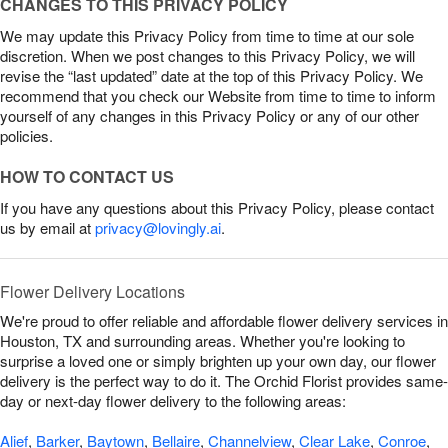
CHANGES TO THIS PRIVACY POLICY
We may update this Privacy Policy from time to time at our sole
discretion. When we post changes to this Privacy Policy, we will
revise the “last updated” date at the top of this Privacy Policy. We
recommend that you check our Website from time to time to inform
yourself of any changes in this Privacy Policy or any of our other
policies.
HOW TO CONTACT US
If you have any questions about this Privacy Policy, please contact
us by email at
privacy@lovingly.ai
.
Flower Delivery Locations
We're proud to offer reliable and affordable flower delivery services in
Houston, TX and surrounding areas. Whether you're looking to
surprise a loved one or simply brighten up your own day, our flower
delivery is the perfect way to do it. The Orchid Florist provides same-
day or next-day flower delivery to the following areas:
Alief
,
Barker
,
Baytown
,
Bellaire
,
Channelview
,
Clear Lake
,
Conroe
,