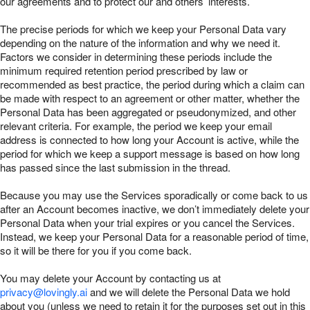
our agreements and to protect our and others’ interests.
The precise periods for which we keep your Personal Data vary
depending on the nature of the information and why we need it.
Factors we consider in determining these periods include the
minimum required retention period prescribed by law or
recommended as best practice, the period during which a claim can
be made with respect to an agreement or other matter, whether the
Personal Data has been aggregated or pseudonymized, and other
relevant criteria. For example, the period we keep your email
address is connected to how long your Account is active, while the
period for which we keep a support message is based on how long
has passed since the last submission in the thread.
Because you may use the Services sporadically or come back to us
after an Account becomes inactive, we don’t immediately delete your
Personal Data when your trial expires or you cancel the Services.
Instead, we keep your Personal Data for a reasonable period of time,
so it will be there for you if you come back.
You may delete your Account by contacting us at
privacy@lovingly.ai
and we will delete the Personal Data we hold
about you (unless we need to retain it for the purposes set out in this