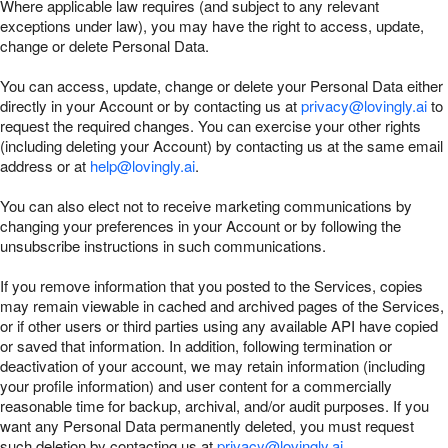
Where applicable law requires (and subject to any relevant
exceptions under law), you may have the right to access, update,
change or delete Personal Data.
You can access, update, change or delete your Personal Data either
directly in your Account or by contacting us at
privacy@lovingly.ai
to
request the required changes. You can exercise your other rights
(including deleting your Account) by contacting us at the same email
address or at
help@lovingly.ai
.
You can also elect not to receive marketing communications by
changing your preferences in your Account or by following the
unsubscribe instructions in such communications.
If you remove information that you posted to the Services, copies
may remain viewable in cached and archived pages of the Services,
or if other users or third parties using any available API have copied
or saved that information. In addition, following termination or
deactivation of your account, we may retain information (including
your profile information) and user content for a commercially
reasonable time for backup, archival, and/or audit purposes. If you
want any Personal Data permanently deleted, you must request
such deletion by contacting us at
privacy@lovingly.ai
.