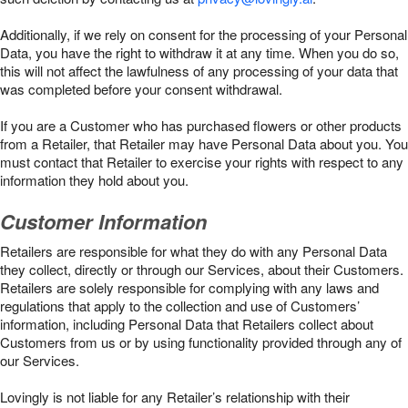
Additionally, if we rely on consent for the processing of your Personal
Data, you have the right to withdraw it at any time. When you do so,
this will not affect the lawfulness of any processing of your data that
was completed before your consent withdrawal.
If you are a Customer who has purchased flowers or other products
from a Retailer, that Retailer may have Personal Data about you. You
must contact that Retailer to exercise your rights with respect to any
information they hold about you.
Customer Information
Retailers are responsible for what they do with any Personal Data
they collect, directly or through our Services, about their Customers.
Retailers are solely responsible for complying with any laws and
regulations that apply to the collection and use of Customers’
information, including Personal Data that Retailers collect about
Customers from us or by using functionality provided through any of
our Services.
Lovingly is not liable for any Retailer’s relationship with their