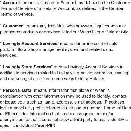
“
Account
” means a Customer Account, as defined in the Customer
Terms of Service or a Retailer Account, as defined in the Retailer
Terms of Service.
“
Customer
” means any individual who browses, inquires about or
purchases products or services listed our Website or a Retailer Site.
“
Lovingly Account Services
” means our online point-of-sale
platform, floral shop management system and related cloud
services.
“
Lovingly Store Services
” means Lovingly Account Services in
addition to services related to Lovingly’s creation, operation, hosting
and marketing of an eCommerce website for a Retailer.
“
Personal Data
” means information that alone or when in
combination with other information may be used to identify, contact,
or locate you, such as name, address, email address, IP address,
login credentials, profile information, or phone number. Personal Data
or PII excludes information that has been aggregated and/or
anonymized so that it does not allow a third party to easily identify a
specific individual (“
non-PII
”).