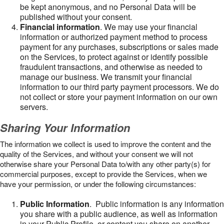
be kept anonymous, and no Personal Data will be
published without your consent.
Financial information
. We may use your financial
information or authorized payment method to process
payment for any purchases, subscriptions or sales made
on the Services, to protect against or identify possible
fraudulent transactions, and otherwise as needed to
manage our business. We transmit your financial
information to our third party payment processors. We do
not collect or store your payment information on our own
servers.
Sharing Your Information
The information we collect is used to improve the content and the
quality of the Services, and without your consent we will not
otherwise share your Personal Data to/with any other party(s) for
commercial purposes, except to provide the Services, when we
have your permission, or under the following circumstances:
Public Information
. Public information is any information
you share with a public audience, as well as information
in your Public Profile, or content you share on another