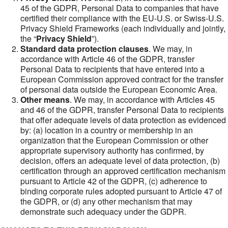
45 of the GDPR, Personal Data to companies that have
certified their compliance with the EU-U.S. or Swiss-U.S.
Privacy Shield Frameworks (each individually and jointly,
the “
Privacy Shield
”).
Standard data protection clauses
. We may, in
accordance with Article 46 of the GDPR, transfer
Personal Data to recipients that have entered into a
European Commission approved contract for the transfer
of personal data outside the European Economic Area.
Other means
. We may, in accordance with Articles 45
and 46 of the GDPR, transfer Personal Data to recipients
that offer adequate levels of data protection as evidenced
by: (a) location in a country or membership in an
organization that the European Commission or other
appropriate supervisory authority has confirmed, by
decision, offers an adequate level of data protection, (b)
certification through an approved certification mechanism
pursuant to Article 42 of the GDPR, (c) adherence to
binding corporate rules adopted pursuant to Article 47 of
the GDPR, or (d) any other mechanism that may
demonstrate such adequacy under the GDPR.