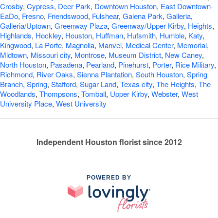
Crosby
,
Cypress
,
Deer Park
,
Downtown Houston
,
East Downtown-
EaDo
,
Fresno
,
Friendswood
,
Fulshear
,
Galena Park
,
Galleria
,
Galleria/Uptown
,
Greenway Plaza
,
Greenway/Upper Kirby
,
Heights
,
Highlands
,
Hockley
,
Houston
,
Huffman
,
Hufsmith
,
Humble
,
Katy
,
Kingwood
,
La Porte
,
Magnolia
,
Manvel
,
Medical Center
,
Memorial
,
Midtown
,
Missouri city
,
Montrose
,
Museum District
,
New Caney
,
North Houston
,
Pasadena
,
Pearland
,
Pinehurst
,
Porter
,
Rice Military
,
Richmond
,
River Oaks
,
Sienna Plantation
,
South Houston
,
Spring
Branch
,
Spring
,
Stafford
,
Sugar Land
,
Texas city
,
The Heights
,
The
Woodlands
,
Thompsons
,
Tomball
,
Upper Kirby
,
Webster
,
West
University Place
,
West University
Independent Houston florist since 2012
POWERED BY