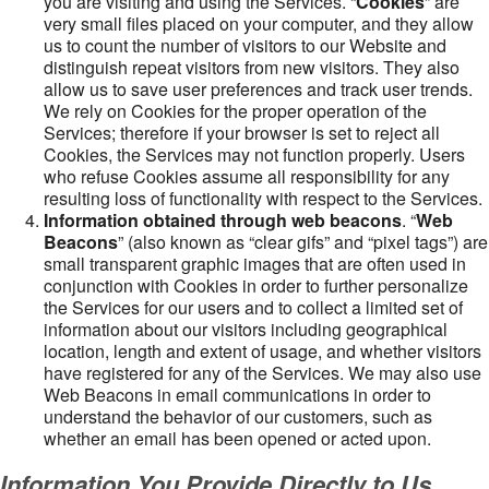
you are visiting and using the Services. “
Cookies
” are
very small files placed on your computer, and they allow
us to count the number of visitors to our Website and
distinguish repeat visitors from new visitors. They also
allow us to save user preferences and track user trends.
We rely on Cookies for the proper operation of the
Services; therefore if your browser is set to reject all
Cookies, the Services may not function properly. Users
who refuse Cookies assume all responsibility for any
resulting loss of functionality with respect to the Services.
Information obtained through web beacons
. “
Web
Beacons
” (also known as “clear gifs” and “pixel tags”) are
small transparent graphic images that are often used in
conjunction with Cookies in order to further personalize
the Services for our users and to collect a limited set of
information about our visitors including geographical
location, length and extent of usage, and whether visitors
have registered for any of the Services. We may also use
Web Beacons in email communications in order to
understand the behavior of our customers, such as
whether an email has been opened or acted upon.
Information You Provide Directly to Us