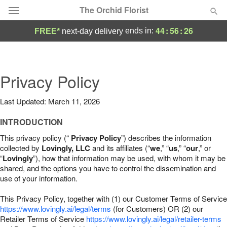
The Orchid Florist
44
:
56
:
25
ends in:
FREE*
next-day delivery
Deal of the Day
Summer
Privacy Policy
Featured
Last Updated: March 11, 2026
Occasions
INTRODUCTION
Birthday
This privacy policy (“
Privacy Policy
”) describes the information
collected by
Lovingly, LLC
and its affiliates (“
we
,” “
us
,” “
our
,” or
“
Lovingly
”), how that information may be used, with whom it may be
Sympathy and Funeral
shared, and the options you have to control the dissemination and
use of your information.
Flowers, Plants & Gifts
This Privacy Policy, together with (1) our Customer Terms of Service
https://www.lovingly.ai/legal/terms
(for Customers) OR (2) our
Retailer Terms of Service
Our Shop
https://www.lovingly.ai/legal/retailer-terms