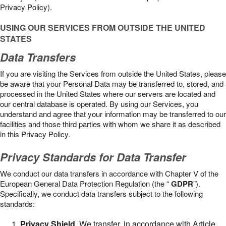
Privacy Policy).
USING OUR SERVICES FROM OUTSIDE THE UNITED
STATES
Data Transfers
If you are visiting the Services from outside the United States, please
be aware that your Personal Data may be transferred to, stored, and
processed in the United States where our servers are located and
our central database is operated. By using our Services, you
understand and agree that your information may be transferred to our
facilities and those third parties with whom we share it as described
in this Privacy Policy.
Privacy Standards for Data Transfer
We conduct our data transfers in accordance with Chapter V of the
European General Data Protection Regulation (the “
GDPR
”).
Specifically, we conduct data transfers subject to the following
standards:
Privacy Shield
. We transfer, in accordance with Article