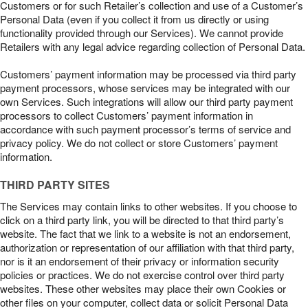
Customers or for such Retailer’s collection and use of a Customer’s
Personal Data (even if you collect it from us directly or using
functionality provided through our Services). We cannot provide
Retailers with any legal advice regarding collection of Personal Data.
Customers’ payment information may be processed via third party
payment processors, whose services may be integrated with our
own Services. Such integrations will allow our third party payment
processors to collect Customers’ payment information in
accordance with such payment processor’s terms of service and
privacy policy. We do not collect or store Customers’ payment
information.
THIRD PARTY SITES
The Services may contain links to other websites. If you choose to
click on a third party link, you will be directed to that third party’s
website. The fact that we link to a website is not an endorsement,
authorization or representation of our affiliation with that third party,
nor is it an endorsement of their privacy or information security
policies or practices. We do not exercise control over third party
websites. These other websites may place their own Cookies or
other files on your computer, collect data or solicit Personal Data