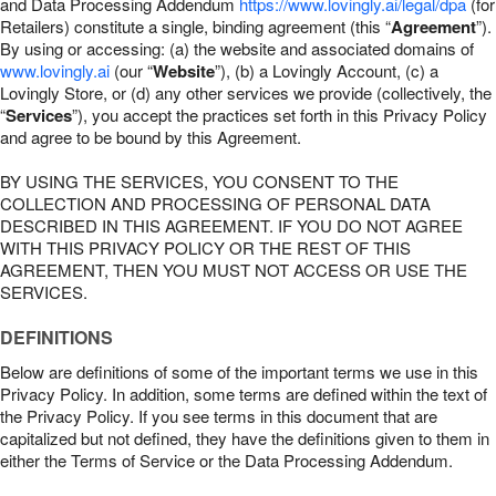
and Data Processing Addendum
https://www.lovingly.ai/legal/dpa
(for
Retailers) constitute a single, binding agreement (this “
Agreement
”).
By using or accessing: (a) the website and associated domains of
www.lovingly.ai
(our “
Website
”), (b) a Lovingly Account, (c) a
Lovingly Store, or (d) any other services we provide (collectively, the
“
Services
”), you accept the practices set forth in this Privacy Policy
and agree to be bound by this Agreement.
BY USING THE SERVICES, YOU CONSENT TO THE
COLLECTION AND PROCESSING OF PERSONAL DATA
DESCRIBED IN THIS AGREEMENT. IF YOU DO NOT AGREE
WITH THIS PRIVACY POLICY OR THE REST OF THIS
AGREEMENT, THEN YOU MUST NOT ACCESS OR USE THE
SERVICES.
DEFINITIONS
Below are definitions of some of the important terms we use in this
Privacy Policy. In addition, some terms are defined within the text of
the Privacy Policy. If you see terms in this document that are
capitalized but not defined, they have the definitions given to them in
either the Terms of Service or the Data Processing Addendum.