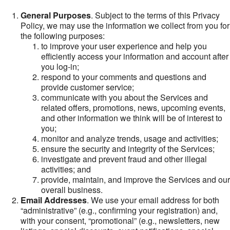
General Purposes
. Subject to the terms of this Privacy
Policy, we may use the information we collect from you for
the following purposes:
to improve your user experience and help you
efficiently access your information and account after
you log-in;
respond to your comments and questions and
provide customer service;
communicate with you about the Services and
related offers, promotions, news, upcoming events,
and other information we think will be of interest to
you;
monitor and analyze trends, usage and activities;
ensure the security and integrity of the Services;
investigate and prevent fraud and other illegal
activities; and
provide, maintain, and improve the Services and our
overall business.
Email Addresses
. We use your email address for both
“administrative” (e.g., confirming your registration) and,
with your consent, “promotional” (e.g., newsletters, new