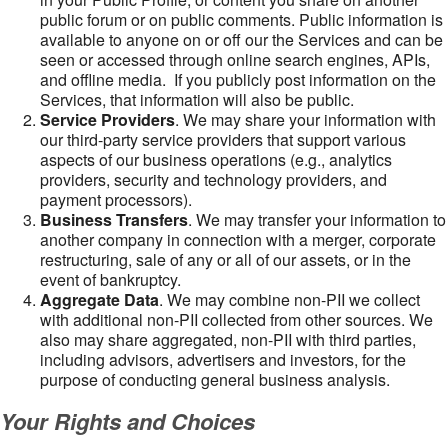
public forum or on public comments. Public information is
available to anyone on or off our the Services and can be
seen or accessed through online search engines, APIs,
and offline media. If you publicly post information on the
Services, that information will also be public.
Service Providers
. We may share your information with
our third-party service providers that support various
aspects of our business operations (e.g., analytics
providers, security and technology providers, and
payment processors).
Business Transfers
. We may transfer your information to
another company in connection with a merger, corporate
restructuring, sale of any or all of our assets, or in the
event of bankruptcy.
Aggregate Data
. We may combine non-PII we collect
with additional non-PII collected from other sources. We
also may share aggregated, non-PII with third parties,
including advisors, advertisers and investors, for the
purpose of conducting general business analysis.
Your Rights and Choices