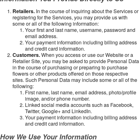
Retailers.
In the course of inquiring about the Services or
registering for the Services, you may provide us with
some or all of the following information:
Your first and last name, username, password and
email address.
Your payment information including billing address
and credit card information.
Customers.
When you access or use our Website or a
Retailer Site, you may be asked to provide Personal Data
in the course of purchasing or preparing to purchase
flowers or other products offered on those respective
sites. Such Personal Data may include some or all of the
following:
First name, last name, email address, photo/profile
image, and/or phone number.
Linked social media accounts such as Facebook,
Twitter, Google+ and LinkedIn.
Your payment information including billing address
and credit card information.
How We Use Your Information