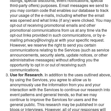
listings, special discounts, event notifications, special
third-party offers) purposes. Email messages we send to
you may contain code that enables our database to track
your usage of the e-mails, including whether the email
was opened and what links (if any) were clicked. You may
opt-out of receiving promotional emails and other
promotional communications from us at any time via the
opt-out links provided in such communications, or by e-
mailing privacy@lovingly.ai with your specific request.
However, we reserve the right to send you certain
communications relating to the Services (such as service
announcements, security alerts, update notices, or other
administrative messages) without affording you the
opportunity to opt in or out of receiving such
communications.
Use for Research
. In addition to the uses outlined above,
by using the Services, you agree to allow us to
anonymously use the information from you and your
interaction with the Services to continue our research into
event patterns and general trends, so that we may
continue to improve the Services for users and the
general public. This research may be published in our
blogs or interviews. However, all of your responses will