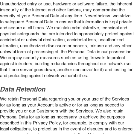
Unauthorized entry or use, hardware or software failure, the inherent
insecurity of the Internet and other factors, may compromise the
security of your Personal Data at any time. Nevertheless, we strive
to safeguard Personal Data to ensure that information is kept private
and secure at all times. We maintain administrative, technical and
physical safeguards that are intended to appropriately protect against
accidental or unlawful destruction, accidental loss, unauthorized
alteration, unauthorized disclosure or access, misuse and any other
unlawful form of processing of, the Personal Data in our possession.
We employ security measures such as using firewalls to protect
against intruders, building redundancies throughout our network (so
that if one server goes down, another can cover for it) and testing for
and protecting against network vulnerabilities.
Data Retention
We retain Personal Data regarding you or your use of the Services
for as long as your Account is active or for as long as needed to
provide you or our Customers with the Services. We also retain
Personal Data for as long as necessary to achieve the purposes
described in this Privacy Policy, for example, to comply with our
legal obligations, to protect us in the event of disputes and to enforce