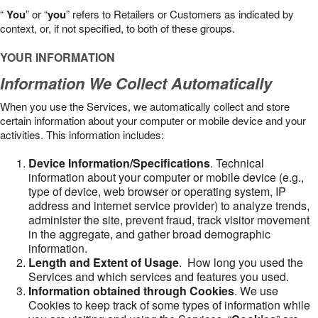
“
You
” or “
you
” refers to Retailers or Customers as indicated by
context, or, if not specified, to both of these groups.
YOUR INFORMATION
Information We Collect Automatically
When you use the Services, we automatically collect and store
certain information about your computer or mobile device and your
activities. This information includes:
Device Information/Specifications
. Technical
information about your computer or mobile device (e.g.,
type of device, web browser or operating system, IP
address and internet service provider) to analyze trends,
administer the site, prevent fraud, track visitor movement
in the aggregate, and gather broad demographic
information.
Length and Extent of Usage
. How long you used the
Services and which services and features you used.
Information obtained through Cookies
. We use
Cookies to keep track of some types of information while