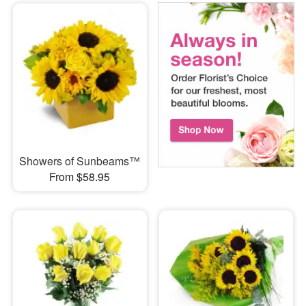
Showers of Sunbeams™
From $58.95