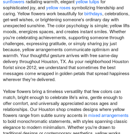
sunflowers
radiating warmth, elegant
yellow tulips
for
sophisticated joy, and
yellow roses
symbolizing friendship and
caring. Yellow flowers work beautifully for
birthdays
, celebrations,
get-well wishes, or brightening someone's ordinary day with
unexpected sunshine. The color psychology is simple; yellow lifts
moods, energizes spaces, and creates instant smiles. Whether
you're celebrating achievements, supporting someone through
challenges, expressing gratitude, or simply sharing joy just
because, yellow arrangements communicate optimism and
warmth. Your thoughtful gesture arrives with free same-day
delivery throughout Houston, TX. As your neighborhood Houston
florist since 2012, we understand that sometimes the best
messages come wrapped in golden petals that spread happiness
wherever they're delivered.
Yellow flowers bring a timeless versatility that few colors can
match, bright enough to celebrate life's wins, gentle enough to
offer comfort, and universally appreciated across ages and
relationships. Our Houston shop creates designs where yellow
flowers range from subtle sunny accents in
mixed arrangements
to bold monochromatic statements, with styles spanning classic
elegance to modern minimalism. Whether you're drawn to
traditional designs or contemporary aesthetics, yellow works