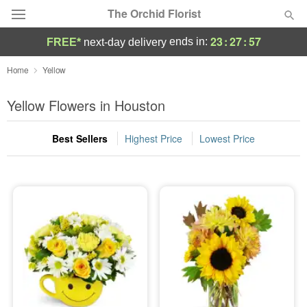
The Orchid Florist
23
:
27
:
56
ends in:
FREE*
next-day delivery
Deal of the Day
Home
Yellow
Summer
Yellow Flowers in Houston
Featured
Best Sellers
Highest Price
Lowest Price
Occasions
Birthday
Sympathy and Funeral
Flowers, Plants & Gifts
Our Shop