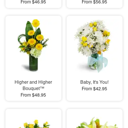
From $46.95
From $56.95
Higher and Higher
Baby, It's You!
Bouquet™
From $42.95
From $48.95