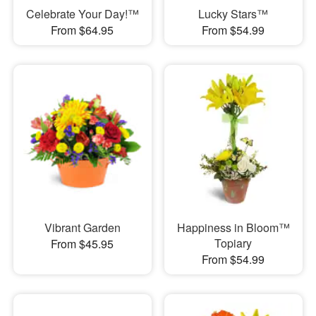
Celebrate Your Day!™
Lucky Stars™
From $64.95
From $54.99
Vibrant Garden
Happiness in Bloom™
Topiary
From $45.95
From $54.99