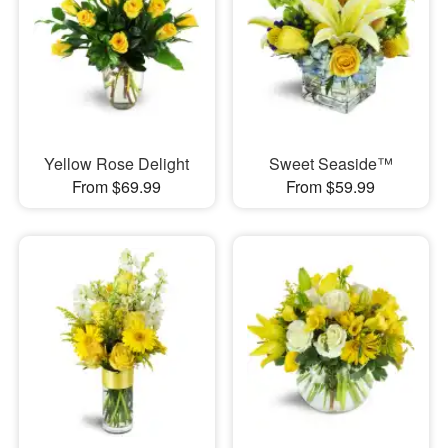
Yellow Rose Delight
Sweet Seaside™
From $69.99
From $59.99