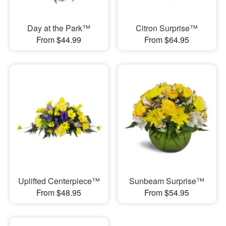
Day at the Park™
Citron Surprise™
From $44.99
From $64.95
Uplifted Centerpiece™
Sunbeam Surprise™
From $48.95
From $54.95