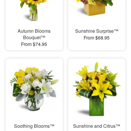
Autumn Blooms
Sunshine Surprise™
Bouquet™
From $68.95
From $74.95
Soothing Blooms™
Sunshine and Citrus™