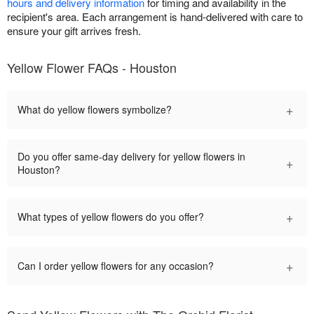
hours and delivery information
for timing and availability in the
recipient's area. Each arrangement is hand-delivered with care to
ensure your gift arrives fresh.
Yellow Flower FAQs - Houston
+
What do yellow flowers symbolize?
Do you offer same-day delivery for yellow flowers in
+
Houston?
+
What types of yellow flowers do you offer?
+
Can I order yellow flowers for any occasion?