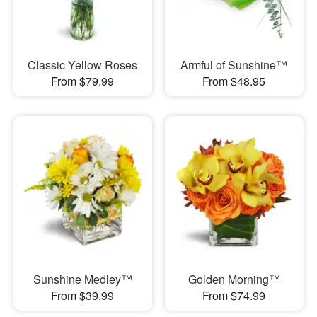
Classic Yellow Roses
Armful of Sunshine™
From $79.99
From $48.95
Sunshine Medley™
Golden Morning™
From $39.99
From $74.99