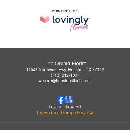
POWERED BY
The Orchid Florist
11548 Northwest Fwy, Houston, TX 77092
(713) 812-1807
wecare@houstonsflorist.com
Love our flowers?
Leave us a Google Review