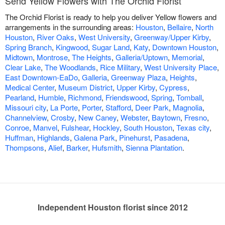
Send Yellow Flowers with The Orchid Florist
The Orchid Florist is ready to help you deliver Yellow flowers and
arrangements in the surrounding areas:
Houston
,
Bellaire
,
North
Houston
,
River Oaks
,
West University
,
Greenway/Upper Kirby
,
Spring Branch
,
Kingwood
,
Sugar Land
,
Katy
,
Downtown Houston
,
Midtown
,
Montrose
,
The Heights
,
Galleria/Uptown
,
Memorial
,
Clear Lake
,
The Woodlands
,
Rice Military
,
West University Place
,
East Downtown-EaDo
,
Galleria
,
Greenway Plaza
,
Heights
,
Medical Center
,
Museum District
,
Upper Kirby
,
Cypress
,
Pearland
,
Humble
,
Richmond
,
Friendswood
,
Spring
,
Tomball
,
Missouri city
,
La Porte
,
Porter
,
Stafford
,
Deer Park
,
Magnolia
,
Channelview
,
Crosby
,
New Caney
,
Webster
,
Baytown
,
Fresno
,
Conroe
,
Manvel
,
Fulshear
,
Hockley
,
South Houston
,
Texas city
,
Huffman
,
Highlands
,
Galena Park
,
Pinehurst
,
Pasadena
,
Thompsons
,
Alief
,
Barker
,
Hufsmith
,
Sienna Plantation
.
Independent Houston florist since 2012