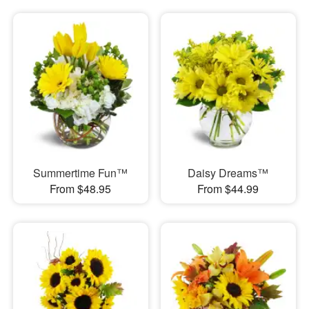
Summertime Fun™
Daisy Dreams™
From $48.95
From $44.99