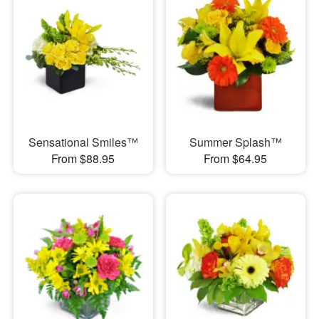
Sensational Smiles™
Summer Splash™
From $88.95
From $64.95