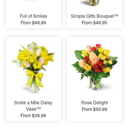
Full of Smiles
Simple Gifts Bouquet™
From $49.99
From $49.95
Smile a Mile Daisy
Rose Delight
Vase™
From $59.99
From $39.99