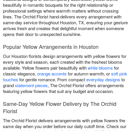
beautifully in romantic bouquets for the right relationship or
professional settings where warmth matters without crossing
lines. The Orchid Florist hand-delivers every arrangement with
same-day service throughout Houston, TX, ensuring your gesture
arrives fresh and creates that delightful moment when someone
opens their door to unexpected sunshine.
Popular Yellow Arrangements in Houston
Our Houston florists design arrangements with yellow flowers for
every style and season, each created with the freshest blooms
available. Yellow flowers pair beautifully with
white blooms
for
classic elegance,
orange accents
for autumn warmth, or
soft pink
touches
for gentle romance. From compact
everyday designs
to
grand
statement pieces
, The Orchid Florist offers arrangements
featuring yellow flowers that suit any budget and occasion.
Same-Day Yellow Flower Delivery by The Orchid
Florist
The Orchid Florist delivers arrangements with yellow flowers the
same day when you order before our daily cutoff time. Check our