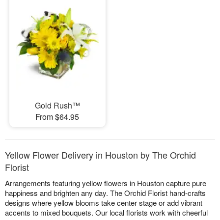
Gold Rush™
From $64.95
Yellow Flower Delivery in Houston by The Orchid
Florist
Arrangements featuring yellow flowers in Houston capture pure
happiness and brighten any day. The Orchid Florist hand-crafts
designs where yellow blooms take center stage or add vibrant
accents to mixed bouquets. Our local florists work with cheerful