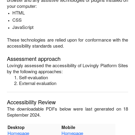
your computer:
HTML
CSS
JavaScript
These technologies are relied upon for conformance with the
accessibility standards used.
Assessment approach
Lovingly
assessed the accessibility of
Lovingly Platform Sites
by the following approaches:
Self-evaluation
External evaluation
Accessibility Review
The downloadable PDFs below were last generated on 18
September 2024.
Desktop
Mobile
Homepage
Homepage