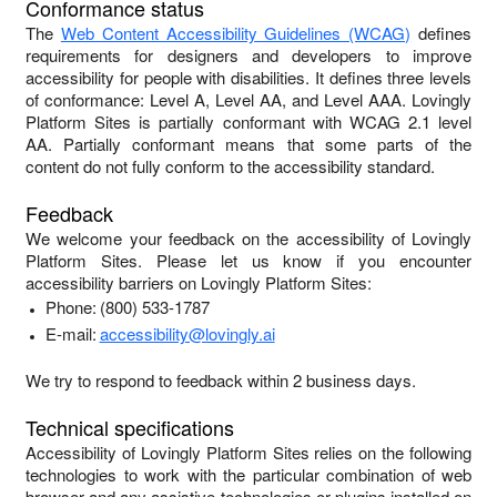
Conformance status
The
Web Content Accessibility Guidelines (WCAG)
defines
requirements for designers and developers to improve
accessibility for people with disabilities. It defines three levels
of conformance: Level A, Level AA, and Level AAA.
Lovingly
Platform Sites
is
partially conformant
with
WCAG 2.1 level
AA
.
Partially conformant
means that
some parts of the
content do not fully conform to the accessibility standard
.
Feedback
We welcome your feedback on the accessibility of
Lovingly
Platform Sites
. Please let us know if you encounter
accessibility barriers on
Lovingly Platform Sites
:
Phone:
(800) 533-1787
E-mail:
accessibility@lovingly.ai
We try to respond to feedback within
2 business days
.
Technical specifications
Accessibility of
Lovingly Platform Sites
relies on the following
technologies to work with the particular combination of web
browser and any assistive technologies or plugins installed on