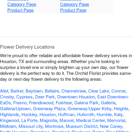
Category Page
Category Page
Product Page
Product Page
Flower Delivery Locations
We're proud to offer reliable and affordable flower delivery services in
Houston, TX and surrounding areas. Whether you're looking to
surprise a loved one or simply brighten up your own day, our flower
delivery is the perfect way to do it. The Orchid Florist provides same-
day or next-day flower delivery to the following areas:
Alief
,
Barker
,
Baytown
,
Bellaire
,
Channelview
,
Clear Lake
,
Conroe
,
Crosby
,
Cypress
,
Deer Park
,
Downtown Houston
,
East Downtown-
EaDo
,
Fresno
,
Friendswood
,
Fulshear
,
Galena Park
,
Galleria
,
Galleria/Uptown
,
Greenway Plaza
,
Greenway/Upper Kirby
,
Heights
,
Highlands
,
Hockley
,
Houston
,
Huffman
,
Hufsmith
,
Humble
,
Katy
,
Kingwood
,
La Porte
,
Magnolia
,
Manvel
,
Medical Center
,
Memorial
,
Midtown
,
Missouri city
,
Montrose
,
Museum District
,
New Caney
,
North Houston
,
Pasadena
,
Pearland
,
Pinehurst
,
Porter
,
Rice Military
,