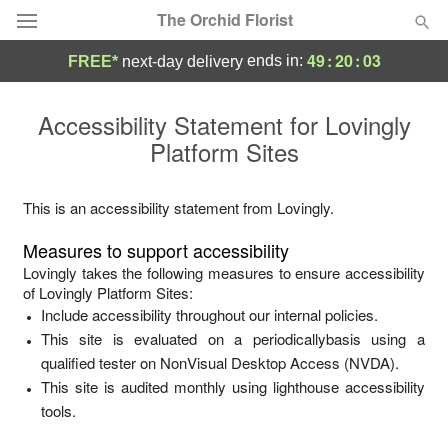
The Orchid Florist
49
:
20
:
03
ends in:
FREE*
next-day delivery
Deal of the Day
Accessibility Statement for
Lovingly
Platform Sites
Summer
Featured
Occasions
This is an accessibility statement from
Lovingly
.
Measures to support accessibility
Birthday
Lovingly
takes the following measures to ensure accessibility
of
Lovingly Platform Sites
:
Include accessibility throughout our internal policies.
Sympathy and Funeral
This site is evaluated on a periodicallybasis using a
qualified tester on NonVisual Desktop Access (NVDA).
Flowers, Plants & Gifts
This site is audited monthly using lighthouse accessibility
tools.
Our Shop