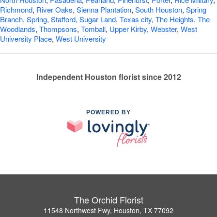
Richmond
,
River Oaks
,
Sienna Plantation
,
South Houston
,
Spring
Branch
,
Spring
,
Stafford
,
Sugar Land
,
Texas city
,
The Heights
,
The
Woodlands
,
Thompsons
,
Tomball
,
Upper Kirby
,
Webster
,
West
University Place
,
West University
Independent Houston florist since 2012
POWERED BY
The Orchid Florist
11548 Northwest Fwy, Houston, TX 77092