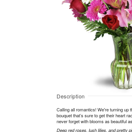
Description
Calling all romantics! We're turning up th
bouquet that’s sure to get their heart r
never forget with blooms as beautiful as
Deep red roses, lush lilies, and pretty 