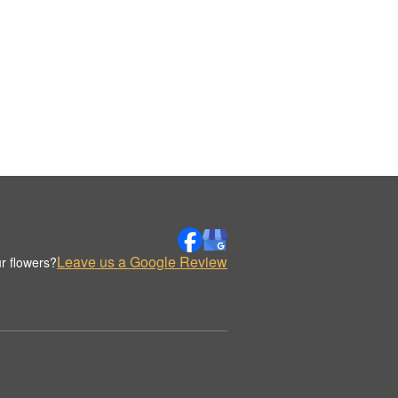
Leave us a Google Review
r flowers?