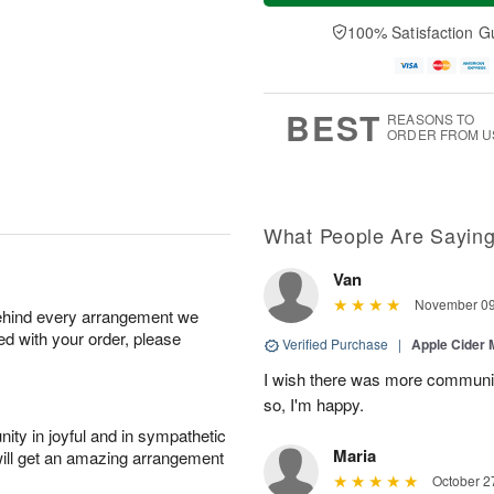
a
n
e
A
y
A
D
100% Satisfaction G
u
A
u
a
g
u
g
t
1
g
9
e
0
8
s
BEST
REASONS TO
ORDER FROM U
What People Are Sayin
Van
November 09
behind every arrangement we
ied with your order, please
Verified Purchase
|
Apple Cider
I wish there was more communic
so, I'm happy.
ity in joyful and in sympathetic
Maria
will get an amazing arrangement
October 2