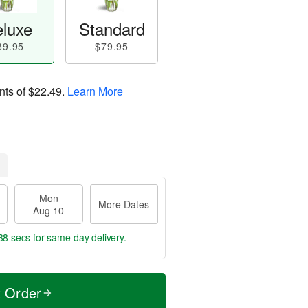
luxe
Standard
89.95
$79.95
nts of
$22.49
.
Learn More
Mon
More Dates
Aug 10
37 secs
for same-day delivery.
t Order