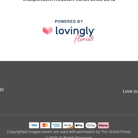
POWERED BY
92
Love ou
Copyrighted images herein are used with permission by The Orchid Florist.
© 2026 All Rights Reserved.