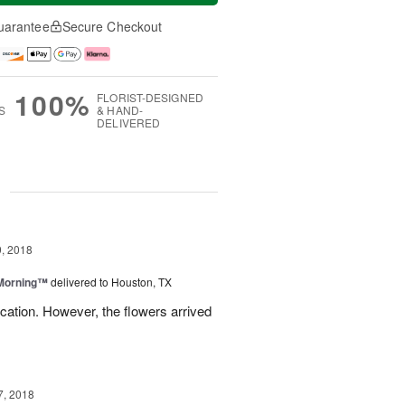
uarantee
Secure Checkout
100%
FLORIST-DESIGNED
S
& HAND-
DELIVERED
g
, 2018
 Morning™
delivered to Houston, TX
ation. However, the flowers arrived
7, 2018