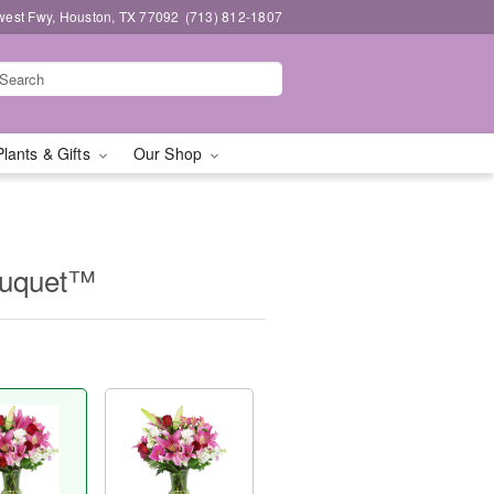
west Fwy, Houston, TX 77092
(713) 812-1807
Plants & Gifts
Our Shop
ouquet™