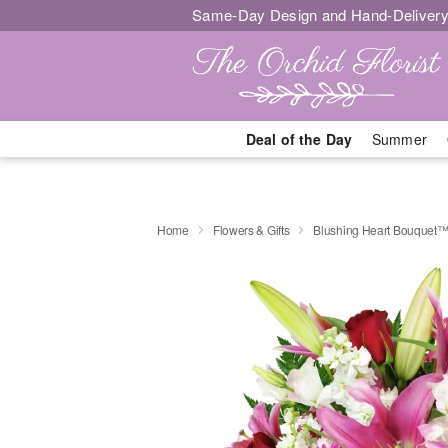
Same-Day Design and Hand-Delivery
Deal of the Day
Summer
Home
Flowers & Gifts
Blushing Heart Bouquet