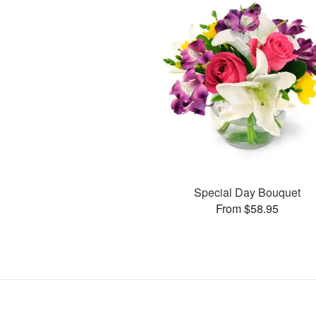
Special Day Bouquet
From $58.95