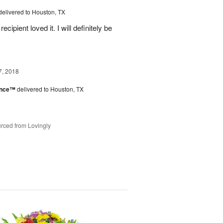
delivered to Houston, TX
ipient loved it. I will definitely be
7, 2018
ance™
delivered to Houston, TX
rced from Lovingly