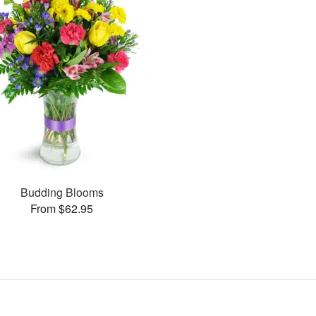
Budding Blooms
From $62.95