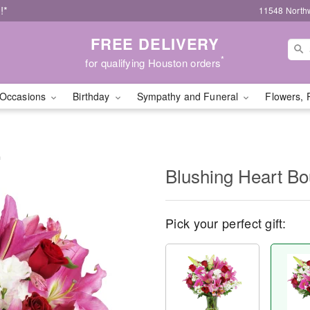
!*
11548 North
FREE DELIVERY
*
for qualifying Houston orders
Occasions
Birthday
Sympathy and Funeral
Flowers, 
™
Blushing Heart B
Pick your perfect gift: