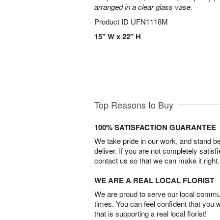
arranged in a clear glass vase.
Product ID
UFN1118M
15" W x 22" H
Top Reasons to Buy
100% SATISFACTION GUARANTEE
We take pride in our work, and stand 
deliver. If you are not completely satisf
contact us so that we can make it right.
WE ARE A REAL LOCAL FLORIST
We are proud to serve our local commun
times. You can feel confident that you 
that is supporting a real local florist!