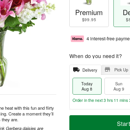
Premium
De
$99.95
$
4 interest-free payme
When do you need it?
Pick Up
Delivery
Today
Sun
Aug 8
Aug 9
Order in the next
3 hrs 11 mins 
e heat with this fun and flirty
acing. Create a moment they’ll
T
M
M
 they are.
o
S
o
Star
o
d
u
r
pink Gerbera daisies are
n