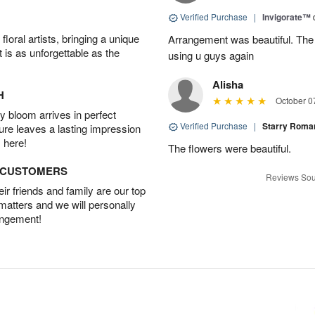
Verified Purchase
|
Invigorate™
oral artists, bringing a unique
Arrangement was beautiful. The rec
t is as unforgettable as the
using u guys again
Alisha
H
October 0
 bloom arrives in perfect
Verified Purchase
|
Starry Rom
ture leaves a lasting impression
 here!
The flowers were beautiful.
D CUSTOMERS
Reviews Sou
r friends and family are our top
 matters and we will personally
angement!