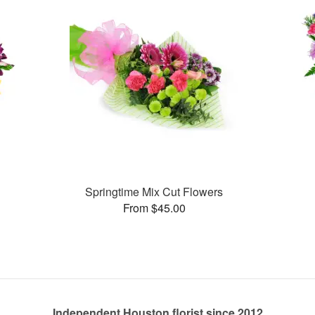
Springtime Mix Cut Flowers
From $45.00
Independent Houston florist since 2012