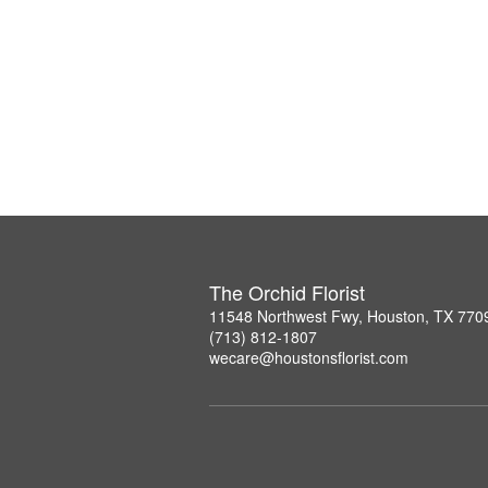
The Orchid Florist
11548 Northwest Fwy, Houston, TX 770
(713) 812-1807
wecare@houstonsflorist.com