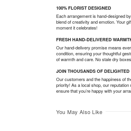
100% FLORIST DESIGNED
Each arrangement is hand-designed by fl
blend of creativity and emotion. Your gif
moment it celebrates!
FRESH HAND-DELIVERED WARMT
Our hand-delivery promise means every
condition, ensuring your thoughtful ges
of warmth and care. No stale dry boxes
JOIN THOUSANDS OF DELIGHTE
Our customers and the happiness of thei
priority! As a local shop, our reputation
ensure that you’re happy with your arr
You May Also Like