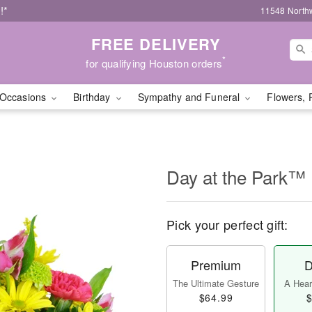
!*
11548 North
FREE DELIVERY
*
for qualifying Houston orders
Occasions
Birthday
Sympathy and Funeral
Flowers, 
Day at the Park™
Pick your perfect gift:
Premium
D
The Ultimate Gesture
A Heart
$64.99
$