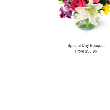
Special Day Bouquet
From $58.95