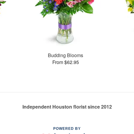
Budding Blooms
From $62.95
Independent Houston florist since 2012
POWERED BY