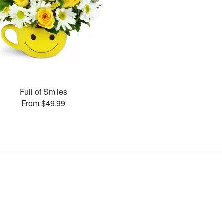
Full of Smiles
From $49.99