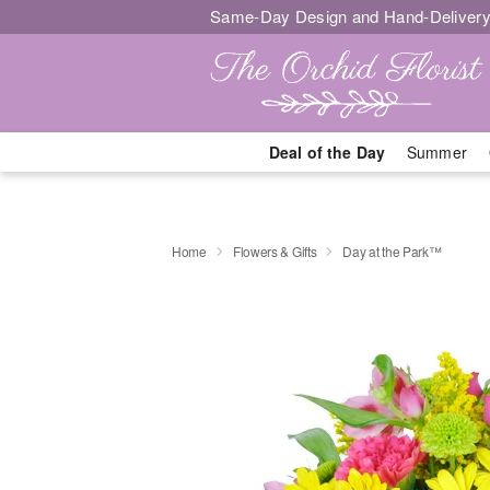
Same-Day Design and Hand-Delivery
Deal of the Day
Summer
Home
Flowers & Gifts
Day at the Park™