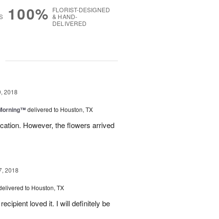
100%
FLORIST-DESIGNED
S
& HAND-
DELIVERED
g
, 2018
 Morning™
delivered to Houston, TX
ation. However, the flowers arrived
7, 2018
delivered to Houston, TX
ipient loved it. I will definitely be