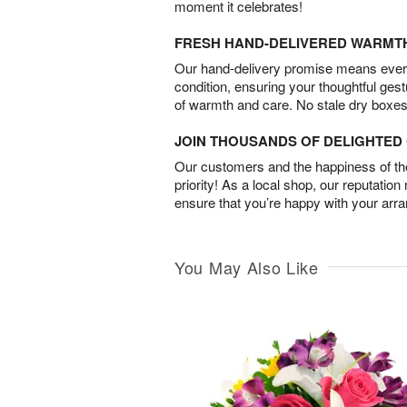
moment it celebrates!
FRESH HAND-DELIVERED WARMT
Our hand-delivery promise means every
condition, ensuring your thoughtful ges
of warmth and care. No stale dry boxes
JOIN THOUSANDS OF DELIGHTE
Our customers and the happiness of thei
priority! As a local shop, our reputation
ensure that you’re happy with your arr
You May Also Like