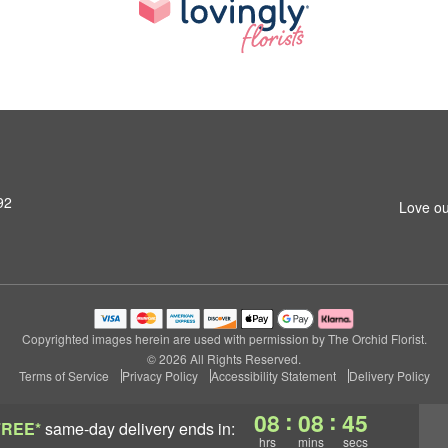
92
Love ou
Copyrighted images herein are used with permission by The Orchid Florist.
© 2026 All Rights Reserved.
Terms of Service
Privacy Policy
Accessibility Statement
Delivery Policy
:
:
08
08
44
FREE*
same-day delivery
ends in:
hrs
mins
secs