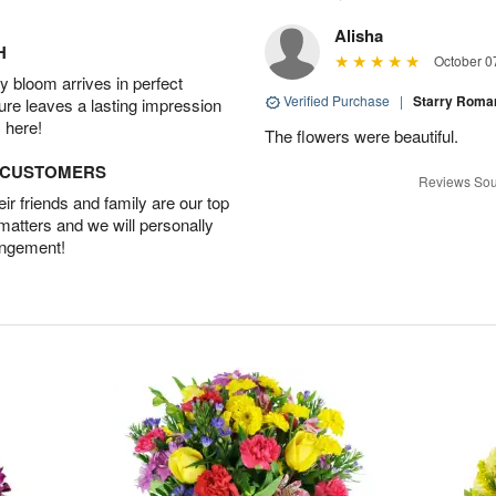
Alisha
H
October 0
 bloom arrives in perfect
Verified Purchase
|
Starry Rom
ture leaves a lasting impression
 here!
The flowers were beautiful.
D CUSTOMERS
Reviews Sou
r friends and family are our top
 matters and we will personally
angement!