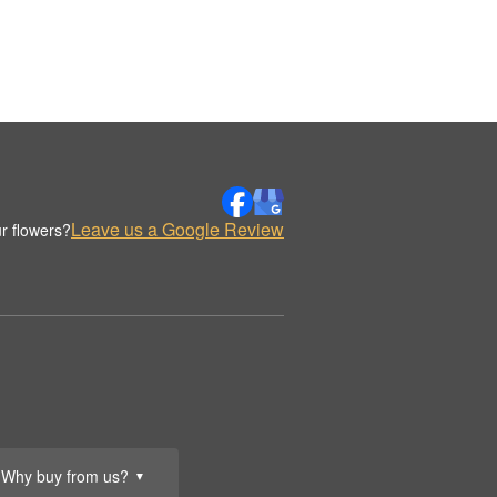
Leave us a Google Review
r flowers?
Why buy from us?
▼