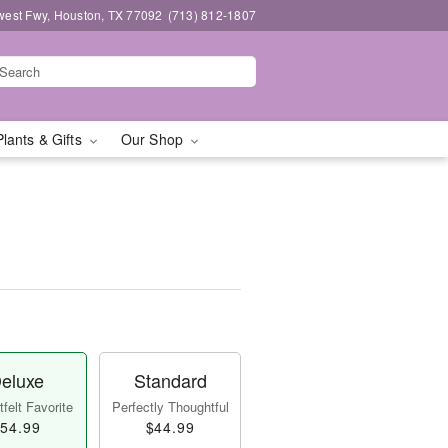
west Fwy, Houston, TX 77092
(713) 812-1807
Plants & Gifts
Our Shop
eluxe
Standard
felt Favorite
Perfectly Thoughtful
54.99
$44.99