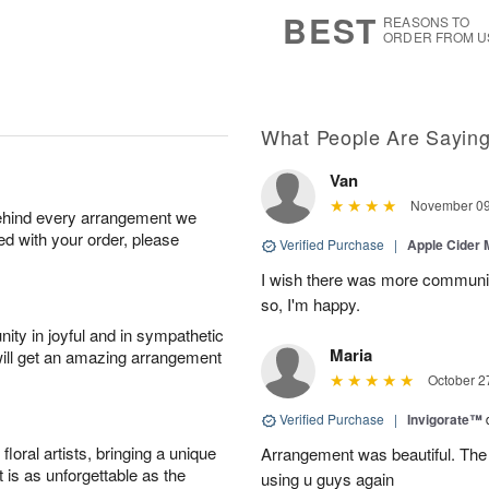
7
s
BEST
REASONS TO
ORDER FROM U
What People Are Sayin
Van
November 09
behind every arrangement we
ied with your order, please
Verified Purchase
|
Apple Cider
I wish there was more communic
so, I'm happy.
ity in joyful and in sympathetic
Maria
will get an amazing arrangement
October 2
Verified Purchase
|
Invigorate™
oral artists, bringing a unique
Arrangement was beautiful. The rec
t is as unforgettable as the
using u guys again