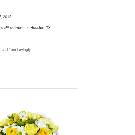
7, 2018
ance™
delivered to Houston, TX
rced from Lovingly