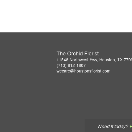
The Orchid Florist
11548 Northwest Fwy, Houston, TX 770
(713) 812-1807
wecare@houstonsflorist.com
Need it today?