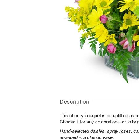
Description
This cheery bouquet is as uplifting as a
Choose it for any celebration—or to br
Hand-selected daisies, spray roses, ca
arranged in a classic vase.