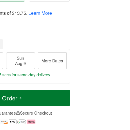
nts of
$13.75
.
Learn More
Sun
More Dates
Aug 9
4 secs
for same-day delivery.
t Order
uarantee
Secure Checkout