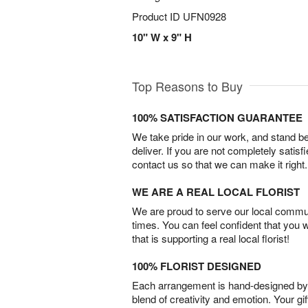
Product ID
UFN0928
10" W x 9" H
Top Reasons to Buy
100% SATISFACTION GUARANTEE
We take pride in our work, and stand 
deliver. If you are not completely satisf
contact us so that we can make it right.
WE ARE A REAL LOCAL FLORIST
We are proud to serve our local commun
times. You can feel confident that you 
that is supporting a real local florist!
100% FLORIST DESIGNED
Each arrangement is hand-designed by fl
blend of creativity and emotion. Your gif