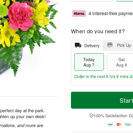
4 interest-free payme
When do you need it?
Pick Up
Delivery
Today
Sat
Aug 7
Aug 8
Order in the next
8 hrs 8 mins 4
T
M
o
S
S
o
Star
d
a
u
r
a
t
n
e
 perfect day at the park.
y
A
A
D
100% Satisfaction G
ighten up your own desk!
A
u
u
a
u
g
g
t
rnations, and more are
g
8
9
e