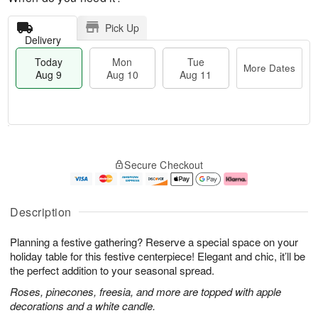
Pick Up
Delivery
Today
Mon
Tue
More Dates
Aug 9
Aug 10
Aug 11
T
M
M
T
o
o
o
u
Secure Checkout
d
r
n
e
a
e
A
A
y
D
u
u
A
a
g
g
Description
u
t
1
1
g
e
0
1
Planning a festive gathering? Reserve a special space on your
9
s
holiday table for this festive centerpiece! Elegant and chic, it’ll be
the perfect addition to your seasonal spread.
Roses, pinecones, freesia, and more are topped with apple
decorations and a white candle.