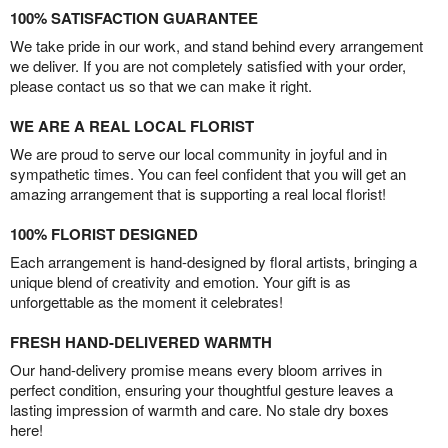
100% SATISFACTION GUARANTEE
We take pride in our work, and stand behind every arrangement
we deliver. If you are not completely satisfied with your order,
please contact us so that we can make it right.
WE ARE A REAL LOCAL FLORIST
We are proud to serve our local community in joyful and in
sympathetic times. You can feel confident that you will get an
amazing arrangement that is supporting a real local florist!
100% FLORIST DESIGNED
Each arrangement is hand-designed by floral artists, bringing a
unique blend of creativity and emotion. Your gift is as
unforgettable as the moment it celebrates!
FRESH HAND-DELIVERED WARMTH
Our hand-delivery promise means every bloom arrives in
perfect condition, ensuring your thoughtful gesture leaves a
lasting impression of warmth and care. No stale dry boxes
here!