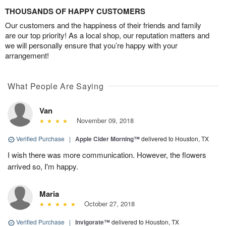
THOUSANDS OF HAPPY CUSTOMERS
Our customers and the happiness of their friends and family
are our top priority! As a local shop, our reputation matters and
we will personally ensure that you’re happy with your
arrangement!
What People Are Saying
Van
November 09, 2018
Verified Purchase
|
Apple Cider Morning™
delivered to Houston, TX
I wish there was more communication. However, the flowers
arrived so, I'm happy.
Maria
October 27, 2018
Verified Purchase
|
Invigorate™
delivered to Houston, TX