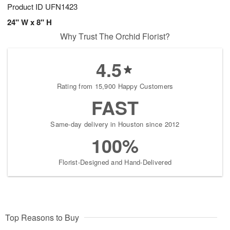
Product ID
UFN1423
24" W x 8" H
Why Trust The Orchid Florist?
4.5
Rating from 15,900 Happy Customers
FAST
Same-day delivery in Houston since 2012
100%
Florist-Designed and Hand-Delivered
Top Reasons to Buy