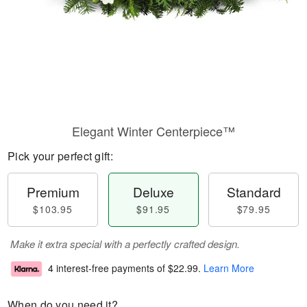
Elegant Winter Centerpiece™
Pick your perfect gift:
Premium
Deluxe
Standard
$103.95
$91.95
$79.95
Make it extra special with a perfectly crafted design.
4 interest-free payments of
$22.99
.
Learn More
When do you need it?