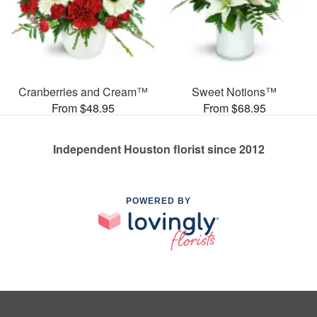
Cranberries and Cream™
Sweet Notions™
From $48.95
From $68.95
Independent Houston florist since 2012
POWERED BY