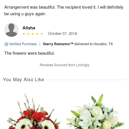
Arrangement was beautiful. The recipient loved it. I will definitely
be using u guys again
Alisha
October 07, 2018
Verified Purchase
|
Starry Romance™
delivered to Houston, TX
The flowers were beautiful.
Reviews Sourced from Lovingly
You May Also Like