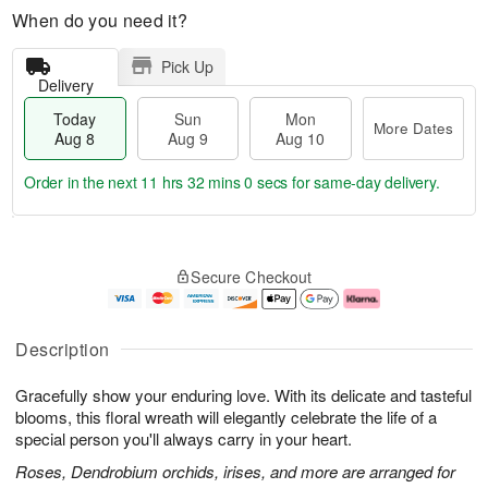
When do you need it?
Pick Up
Delivery
Today
Sun
Mon
More Dates
Aug 8
Aug 9
Aug 10
Order in the next
11 hrs 31 mins 59 secs
for same-day delivery.
T
M
M
o
S
o
o
Secure Checkout
d
u
r
n
a
n
e
A
y
A
D
u
A
u
a
g
Description
u
g
t
1
g
9
e
0
Gracefully show your enduring love. With its delicate and tasteful
8
s
blooms, this floral wreath will elegantly celebrate the life of a
special person you'll always carry in your heart.
Roses, Dendrobium orchids, irises, and more are arranged for