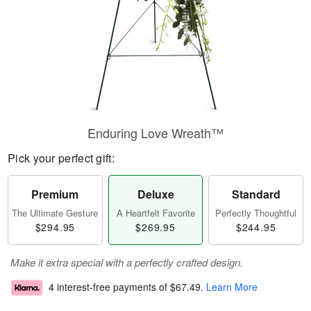
Enduring Love Wreath™
Pick your perfect gift:
Premium
Deluxe
Standard
The Ultimate Gesture
A Heartfelt Favorite
Perfectly Thoughtful
$294.95
$269.95
$244.95
Make it extra special with a perfectly crafted design.
4 interest-free payments of
$67.49
.
Learn More