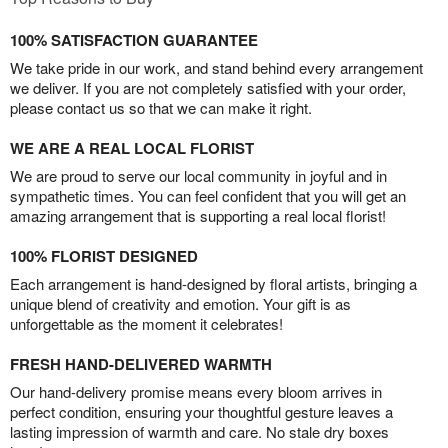
100% SATISFACTION GUARANTEE
We take pride in our work, and stand behind every arrangement
we deliver. If you are not completely satisfied with your order,
please contact us so that we can make it right.
WE ARE A REAL LOCAL FLORIST
We are proud to serve our local community in joyful and in
sympathetic times. You can feel confident that you will get an
amazing arrangement that is supporting a real local florist!
100% FLORIST DESIGNED
Each arrangement is hand-designed by floral artists, bringing a
unique blend of creativity and emotion. Your gift is as
unforgettable as the moment it celebrates!
FRESH HAND-DELIVERED WARMTH
Our hand-delivery promise means every bloom arrives in
perfect condition, ensuring your thoughtful gesture leaves a
lasting impression of warmth and care. No stale dry boxes