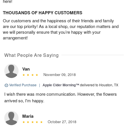
here!
THOUSANDS OF HAPPY CUSTOMERS
Our customers and the happiness of their friends and family
are our top priority! As a local shop, our reputation matters and
we will personally ensure that you’re happy with your
arrangement!
What People Are Saying
Van
November 09, 2018
Verified Purchase
|
Apple Cider Morning™
delivered to Houston, TX
I wish there was more communication. However, the flowers
arrived so, I'm happy.
Maria
October 27, 2018