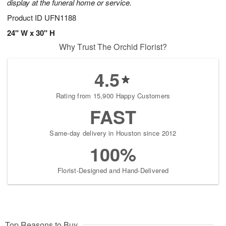
display at the funeral home or service.
Product ID
UFN1188
24" W x 30" H
Why Trust The Orchid Florist?
4.5
Rating from 15,900 Happy Customers
FAST
Same-day delivery in Houston since 2012
100%
Florist-Designed and Hand-Delivered
Top Reasons to Buy