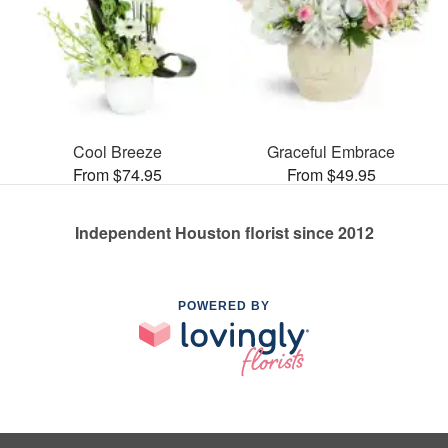
Cool Breeze
Graceful Embrace
From $74.95
From $49.95
Independent Houston florist since 2012
POWERED BY