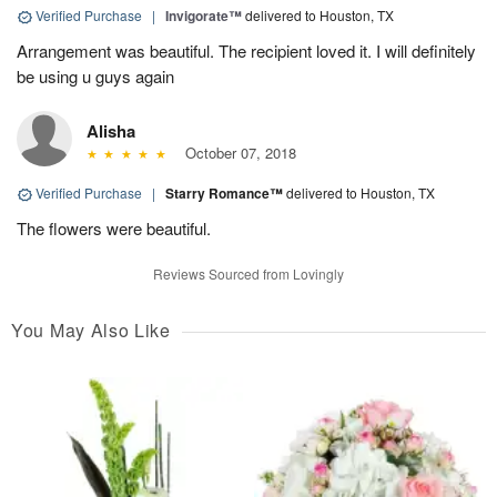
Verified Purchase
|
Invigorate™
delivered to Houston, TX
Arrangement was beautiful. The recipient loved it. I will definitely
be using u guys again
Alisha
October 07, 2018
Verified Purchase
|
Starry Romance™
delivered to Houston, TX
The flowers were beautiful.
Reviews Sourced from Lovingly
You May Also Like