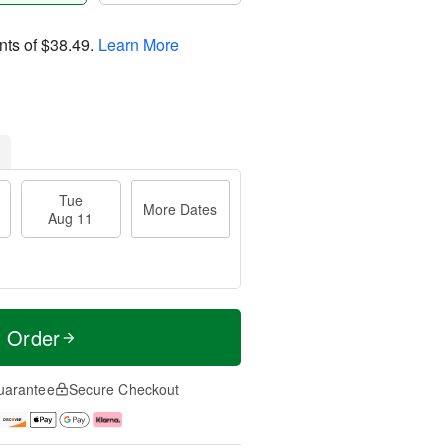
nts of
$38.49
.
Learn More
Tue
More Dates
Aug 11
t Order
uarantee
Secure Checkout