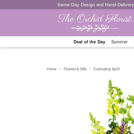
Same-Day Design and Hand-Delivery
Deal of the Day
Summer
Home
Flowers & Gifts
Everlasting Spirit