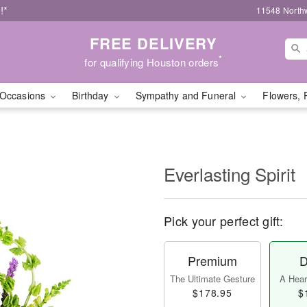
!*
11548 North
FREE DELIVERY
*
for qualifying Houston orders
Occasions
Birthday
Sympathy and Funeral
Flowers, 
Everlasting Spirit
Pick your perfect gift:
Premium
D
The Ultimate Gesture
A Heart
$178.95
$