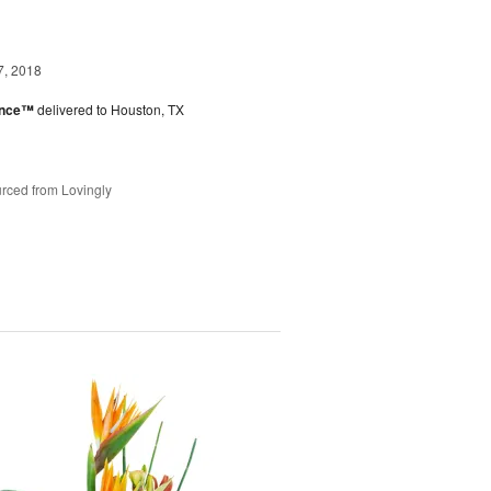
7, 2018
ance™
delivered to Houston, TX
rced from Lovingly