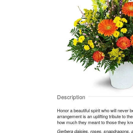
Description
Honor a beautiful spirit who will never b
arrangement is an uplifting tribute to t
how much they meant to those they kn
Gerbera daisies, roses, snapdragons, a