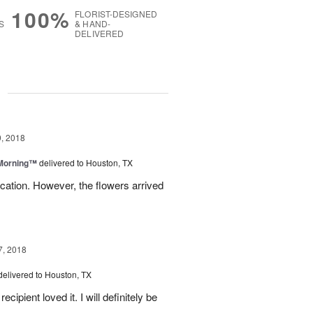
100%
FLORIST-DESIGNED
S
& HAND-
DELIVERED
g
, 2018
 Morning™
delivered to Houston, TX
ation. However, the flowers arrived
7, 2018
delivered to Houston, TX
ipient loved it. I will definitely be