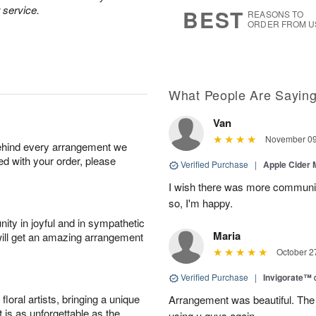
9
s
 service.
BEST
REASONS TO
ORDER FROM U
What People Are Sayin
Van
November 09
behind every arrangement we
ied with your order, please
Verified Purchase
|
Apple Cider
I wish there was more communic
so, I'm happy.
ity in joyful and in sympathetic
Maria
will get an amazing arrangement
October 2
Verified Purchase
|
Invigorate™
oral artists, bringing a unique
Arrangement was beautiful. The rec
t is as unforgettable as the
using u guys again