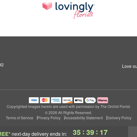
92
Love ou
Copyrighted images herein are used with permission by The Orchid Florist.
© 2026 All Rights Reserved.
Terms of Service
Privacy Policy
Accessibility Statement
Delivery Policy
:
:
35
39
16
REE*
next-day delivery
ends in: