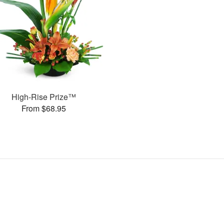
High-Rise Prize™
From $68.95