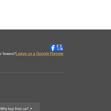
Leave us a Google Review
r flowers?
Why buy from us?
▼