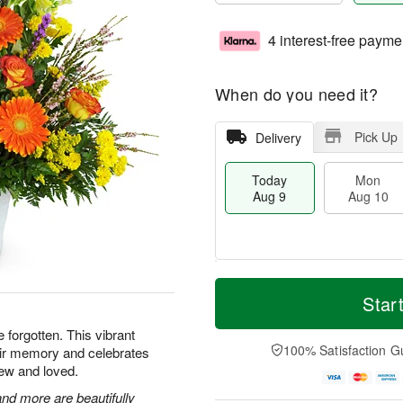
4 interest-free payme
When do you need it?
Pick Up
Delivery
Today
Mon
Aug 9
Aug 10
T
M
M
T
o
o
Star
o
u
d
r
n
e
a
e
e forgotten. This vibrant
A
A
y
D
100% Satisfaction G
heir memory and celebrates
u
u
A
a
g
g
ew and loved.
u
t
1
1
g
e
nd more are beautifully
0
1