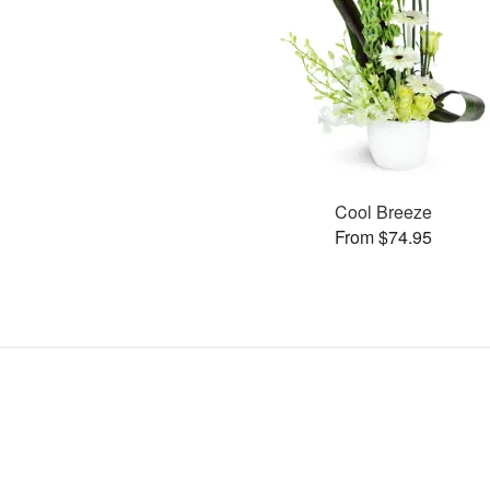
Cool Breeze
From $74.95