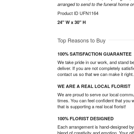
arranged to send to the funeral home or
Product ID
UFN1164
24" W x 30" H
Top Reasons to Buy
100% SATISFACTION GUARANTEE
We take pride in our work, and stand 
deliver. If you are not completely satisf
contact us so that we can make it right.
WE ARE A REAL LOCAL FLORIST
We are proud to serve our local commun
times. You can feel confident that you 
that is supporting a real local florist!
100% FLORIST DESIGNED
Each arrangement is hand-designed by fl
blend of creativity and emotion. Your gif