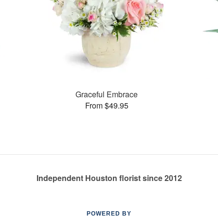
Graceful Embrace
From $49.95
Independent Houston florist since 2012
POWERED BY