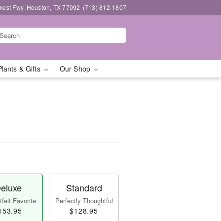
west Fwy, Houston, TX 77092
(713) 812-1807
Plants & Gifts
Our Shop
eluxe
Standard
felt Favorite
Perfectly Thoughtful
153.95
$128.95