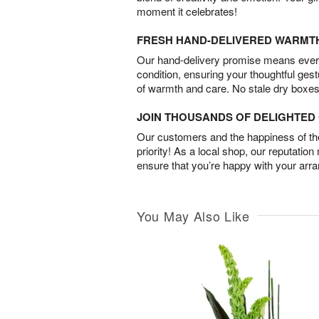
moment it celebrates!
FRESH HAND-DELIVERED WARMT
Our hand-delivery promise means every
condition, ensuring your thoughtful ges
of warmth and care. No stale dry boxes
JOIN THOUSANDS OF DELIGHTE
Our customers and the happiness of thei
priority! As a local shop, our reputation
ensure that you’re happy with your arr
You May Also Like