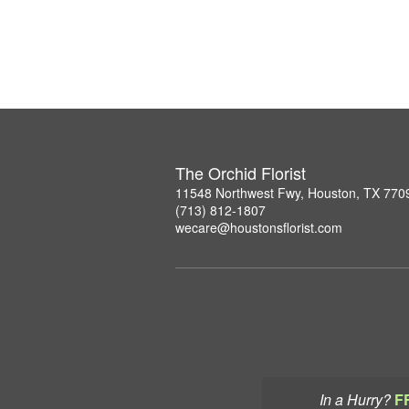
The Orchid Florist
11548 Northwest Fwy, Houston, TX 770
(713) 812-1807
wecare@houstonsflorist.com
In a Hurry?
F