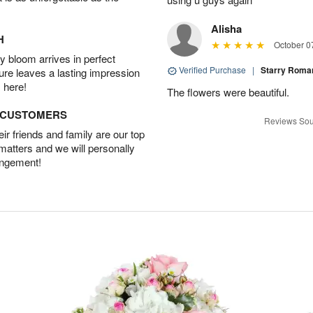
Alisha
H
October 0
 bloom arrives in perfect
Verified Purchase
|
Starry Rom
ture leaves a lasting impression
 here!
The flowers were beautiful.
D CUSTOMERS
Reviews Sou
r friends and family are our top
 matters and we will personally
angement!