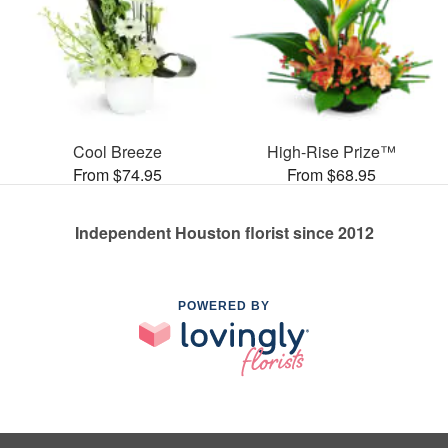
Cool Breeze
High-Rise Prize™
From $74.95
From $68.95
Independent Houston florist since 2012
POWERED BY