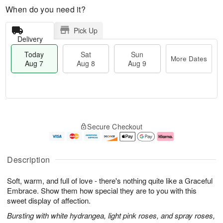
When do you need it?
Pick Up
Delivery
Today
Sat
Sun
More Dates
Aug 7
Aug 8
Aug 9
M
T
S
S
o
o
Secure Checkout
a
u
r
d
t
n
e
a
A
A
D
y
u
u
a
A
Description
g
g
t
u
8
9
e
g
Soft, warm, and full of love - there's nothing quite like a Graceful
s
7
Embrace. Show them how special they are to you with this
sweet display of affection.
Bursting with white hydrangea, light pink roses, and spray roses,