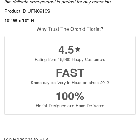
this delicate arrangement is perfect for any occasion.
Product ID
UFN0910S
10" W x 10" H
Why Trust The Orchid Florist?
4.5
Rating from 15,900 Happy Customers
FAST
Same-day delivery in Houston since 2012
100%
Florist-Designed and Hand-Delivered
Top Reasons to Buy