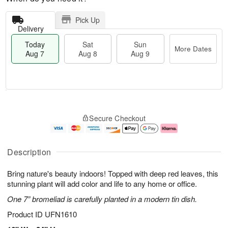
Pick Up
Delivery
Today
Sat
Sun
More Dates
Aug 7
Aug 8
Aug 9
M
T
S
S
o
o
Secure Checkout
a
u
r
d
t
n
e
a
A
A
D
y
u
u
a
A
Description
g
g
t
u
8
9
e
g
Bring nature's beauty indoors! Topped with deep red leaves, this
s
7
stunning plant will add color and life to any home or office.
One 7” bromeliad is carefully planted in a modern tin dish.
Product ID
UFN1610