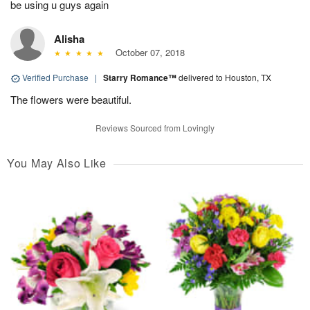
be using u guys again
Alisha
October 07, 2018
Verified Purchase
|
Starry Romance™
delivered to Houston, TX
The flowers were beautiful.
Reviews Sourced from Lovingly
You May Also Like