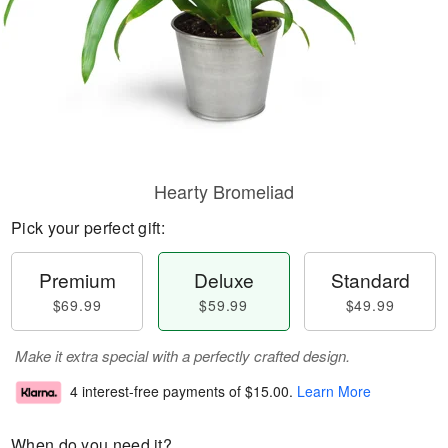
Hearty Bromeliad
Pick your perfect gift:
Premium
Deluxe
Standard
$69.99
$59.99
$49.99
Make it extra special with a perfectly crafted design.
4 interest-free payments of
$15.00
.
Learn More
When do you need it?