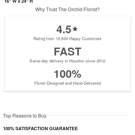
16" W x 24" H
Why Trust The Orchid Florist?
4.5
Rating from 15,900 Happy Customers
FAST
Same-day delivery in Houston since 2012
100%
Florist-Designed and Hand-Delivered
Top Reasons to Buy
100% SATISFACTION GUARANTEE