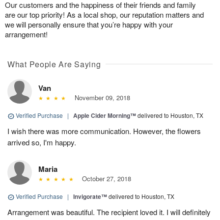
Our customers and the happiness of their friends and family
are our top priority! As a local shop, our reputation matters and
we will personally ensure that you’re happy with your
arrangement!
What People Are Saying
Van
November 09, 2018
Verified Purchase
|
Apple Cider Morning™
delivered to Houston, TX
I wish there was more communication. However, the flowers
arrived so, I'm happy.
Maria
October 27, 2018
Verified Purchase
|
Invigorate™
delivered to Houston, TX
Arrangement was beautiful. The recipient loved it. I will definitely