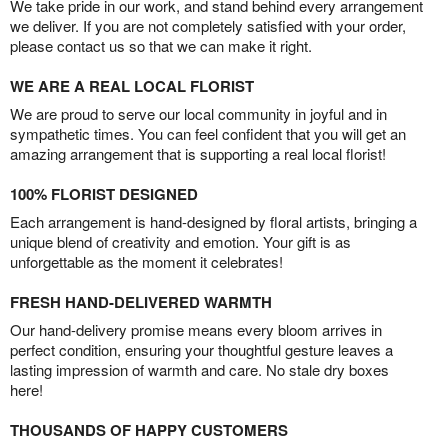
We take pride in our work, and stand behind every arrangement
we deliver. If you are not completely satisfied with your order,
please contact us so that we can make it right.
WE ARE A REAL LOCAL FLORIST
We are proud to serve our local community in joyful and in
sympathetic times. You can feel confident that you will get an
amazing arrangement that is supporting a real local florist!
100% FLORIST DESIGNED
Each arrangement is hand-designed by floral artists, bringing a
unique blend of creativity and emotion. Your gift is as
unforgettable as the moment it celebrates!
FRESH HAND-DELIVERED WARMTH
Our hand-delivery promise means every bloom arrives in
perfect condition, ensuring your thoughtful gesture leaves a
lasting impression of warmth and care. No stale dry boxes
here!
THOUSANDS OF HAPPY CUSTOMERS