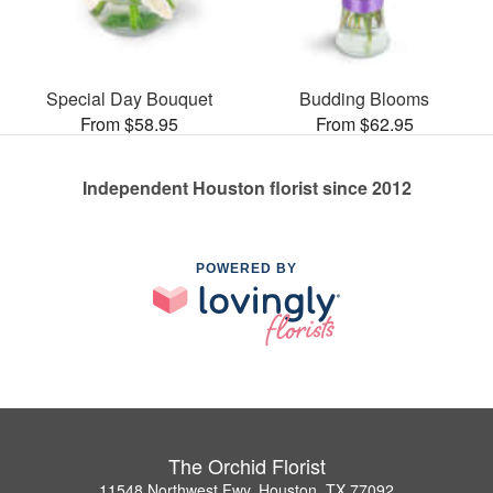
Special Day Bouquet
Budding Blooms
From $58.95
From $62.95
Independent Houston florist since 2012
POWERED BY
The Orchid Florist
11548 Northwest Fwy, Houston, TX 77092