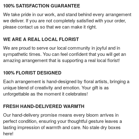
100% SATISFACTION GUARANTEE
We take pride in our work, and stand behind every arrangement
we deliver. If you are not completely satisfied with your order,
please contact us so that we can make it right.
WE ARE A REAL LOCAL FLORIST
We are proud to serve our local community in joyful and in
sympathetic times. You can feel confident that you will get an
amazing arrangement that is supporting a real local florist!
100% FLORIST DESIGNED
Each arrangement is hand-designed by floral artists, bringing a
unique blend of creativity and emotion. Your gift is as
unforgettable as the moment it celebrates!
FRESH HAND-DELIVERED WARMTH
Our hand-delivery promise means every bloom arrives in
perfect condition, ensuring your thoughtful gesture leaves a
lasting impression of warmth and care. No stale dry boxes
here!