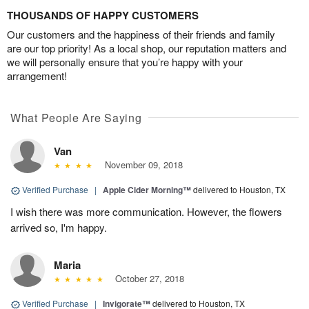
THOUSANDS OF HAPPY CUSTOMERS
Our customers and the happiness of their friends and family
are our top priority! As a local shop, our reputation matters and
we will personally ensure that you’re happy with your
arrangement!
What People Are Saying
Van
November 09, 2018
Verified Purchase
|
Apple Cider Morning™
delivered to Houston, TX
I wish there was more communication. However, the flowers
arrived so, I'm happy.
Maria
October 27, 2018
Verified Purchase
|
Invigorate™
delivered to Houston, TX