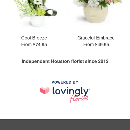
Cool Breeze
Graceful Embrace
From $74.95
From $49.95
Independent Houston florist since 2012
POWERED BY