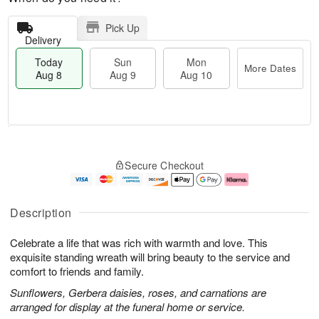
Pick Up
Delivery
Today
Sun
Mon
More Dates
Aug 8
Aug 9
Aug 10
M
T
M
S
o
o
o
Secure Checkout
u
r
d
n
n
e
a
A
A
D
y
u
u
a
A
g
Description
g
t
u
1
9
e
g
0
Celebrate a life that was rich with warmth and love. This
s
8
exquisite standing wreath will bring beauty to the service and
comfort to friends and family.
Sunflowers, Gerbera daisies, roses, and carnations are
arranged for display at the funeral home or service.