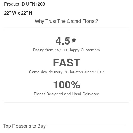
Product ID
UFN1203
22" W x 22" H
Why Trust The Orchid Florist?
4.5
Rating from 15,900 Happy Customers
FAST
Same-day delivery in Houston since 2012
100%
Florist-Designed and Hand-Delivered
Top Reasons to Buy