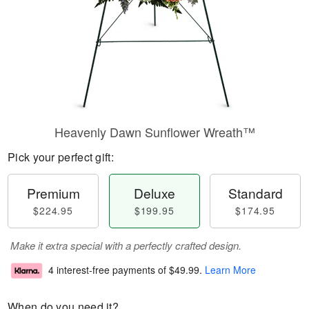
Heavenly Dawn Sunflower Wreath™
Pick your perfect gift:
Premium
Deluxe
Standard
$224.95
$199.95
$174.95
Make it extra special with a perfectly crafted design.
4 interest-free payments of
$49.99
.
Learn More
When do you need it?