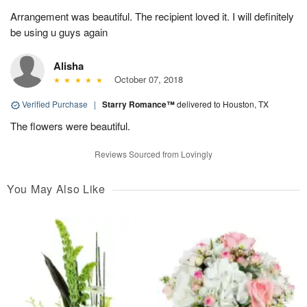
Arrangement was beautiful. The recipient loved it. I will definitely
be using u guys again
Alisha
October 07, 2018
Verified Purchase
|
Starry Romance™
delivered to Houston, TX
The flowers were beautiful.
Reviews Sourced from Lovingly
You May Also Like