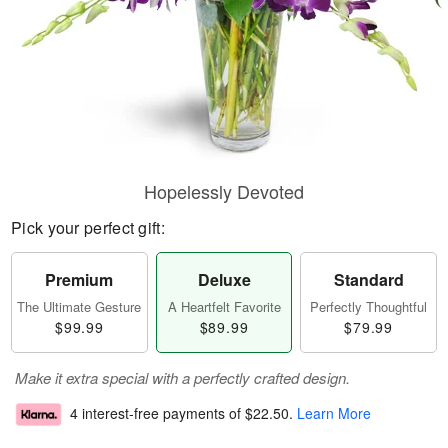
Hopelessly Devoted
Pick your perfect gift:
Premium
Deluxe
Standard
The Ultimate Gesture
A Heartfelt Favorite
Perfectly Thoughtful
$99.99
$89.99
$79.99
Make it extra special with a perfectly crafted design.
4 interest-free payments of
$22.50
.
Learn More