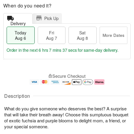
When do you need it?
Pick Up
Delivery
Today
Fri
Sat
More Dates
Aug 6
Aug 7
Aug 8
Order in the next
6 hrs 7 mins 36 secs
for same-day delivery.
T
M
o
S
o
F
Secure Checkout
d
a
r
ri
a
t
e
A
y
A
D
u
A
u
a
g
Description
u
g
t
7
g
8
e
What do you give someone who deserves the best? A surprise
6
s
that will take their breath away! Choose this sumptuous bouquet
of exotic fuchsia and purple blooms to delight mom, a friend, or
your special someone.