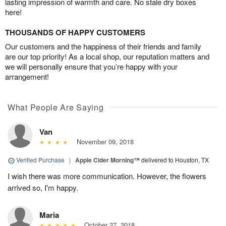
lasting impression of warmth and care. No stale dry boxes
here!
THOUSANDS OF HAPPY CUSTOMERS
Our customers and the happiness of their friends and family
are our top priority! As a local shop, our reputation matters and
we will personally ensure that you’re happy with your
arrangement!
What People Are Saying
Van
November 09, 2018
Verified Purchase
|
Apple Cider Morning™
delivered to Houston, TX
I wish there was more communication. However, the flowers
arrived so, I'm happy.
Maria
October 27, 2018