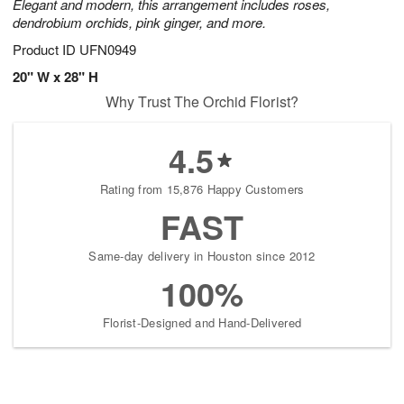
Elegant and modern, this arrangement includes roses,
dendrobium orchids, pink ginger, and more.
Product ID
UFN0949
20" W x 28" H
Why Trust The Orchid Florist?
4.5
Rating from 15,876 Happy Customers
FAST
Same-day delivery in Houston since 2012
100%
Florist-Designed and Hand-Delivered