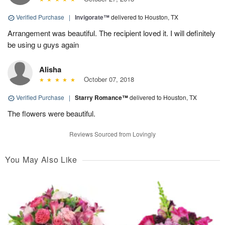
Verified Purchase
|
Invigorate™
delivered to Houston, TX
Arrangement was beautiful. The recipient loved it. I will definitely
be using u guys again
Alisha
October 07, 2018
Verified Purchase
|
Starry Romance™
delivered to Houston, TX
The flowers were beautiful.
Reviews Sourced from Lovingly
You May Also Like