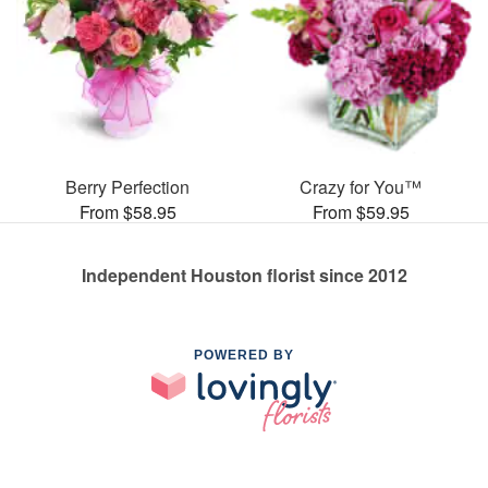
Berry Perfection
Crazy for You™
From $58.95
From $59.95
Independent Houston florist since 2012
POWERED BY