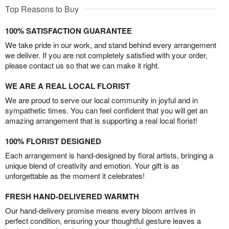
Top Reasons to Buy
100% SATISFACTION GUARANTEE
We take pride in our work, and stand behind every arrangement
we deliver. If you are not completely satisfied with your order,
please contact us so that we can make it right.
WE ARE A REAL LOCAL FLORIST
We are proud to serve our local community in joyful and in
sympathetic times. You can feel confident that you will get an
amazing arrangement that is supporting a real local florist!
100% FLORIST DESIGNED
Each arrangement is hand-designed by floral artists, bringing a
unique blend of creativity and emotion. Your gift is as
unforgettable as the moment it celebrates!
FRESH HAND-DELIVERED WARMTH
Our hand-delivery promise means every bloom arrives in
perfect condition, ensuring your thoughtful gesture leaves a