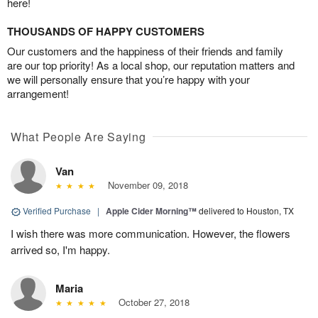
here!
THOUSANDS OF HAPPY CUSTOMERS
Our customers and the happiness of their friends and family
are our top priority! As a local shop, our reputation matters and
we will personally ensure that you’re happy with your
arrangement!
What People Are Saying
Van
November 09, 2018
Verified Purchase
|
Apple Cider Morning™
delivered to Houston, TX
I wish there was more communication. However, the flowers
arrived so, I'm happy.
Maria
October 27, 2018