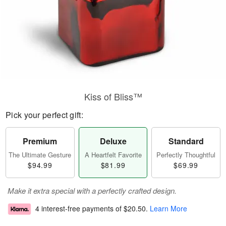
Kiss of Bliss™
Pick your perfect gift:
Premium
Deluxe
Standard
The Ultimate Gesture
A Heartfelt Favorite
Perfectly Thoughtful
$94.99
$81.99
$69.99
Make it extra special with a perfectly crafted design.
4 interest-free payments of
$20.50
.
Learn More