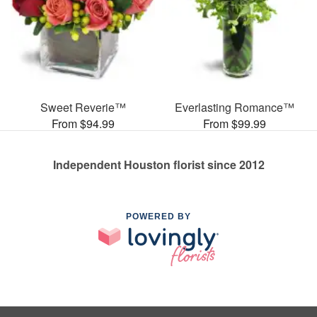
Sweet Reverie™
Everlasting Romance™
From $94.99
From $99.99
Independent Houston florist since 2012
POWERED BY