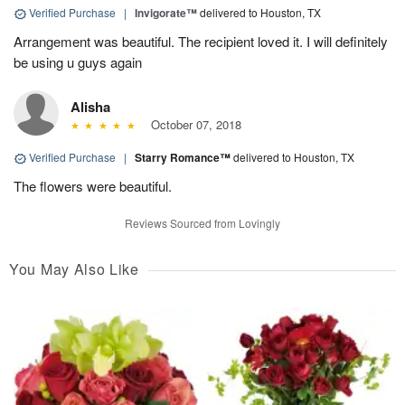
Verified Purchase
|
Invigorate™
delivered to Houston, TX
Arrangement was beautiful. The recipient loved it. I will definitely
be using u guys again
Alisha
October 07, 2018
Verified Purchase
|
Starry Romance™
delivered to Houston, TX
The flowers were beautiful.
Reviews Sourced from Lovingly
You May Also Like