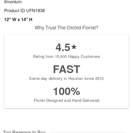
limonium.
Product ID
UFN1838
12" W x 14" H
Why Trust The Orchid Florist?
4.5
Rating from 15,900 Happy Customers
FAST
Same-day delivery in Houston since 2012
100%
Florist-Designed and Hand-Delivered
Top Reasons to Buy