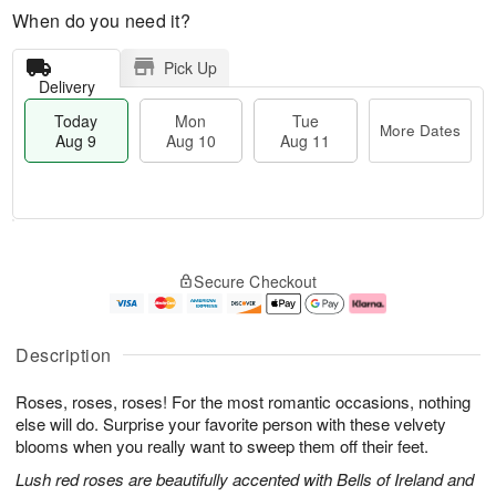
When do you need it?
Pick Up
Delivery
Today
Mon
Tue
More Dates
Aug 9
Aug 10
Aug 11
T
M
M
T
o
o
o
u
Secure Checkout
d
r
n
e
a
e
A
A
y
D
u
u
A
a
g
g
Description
u
t
1
1
g
e
0
1
Roses, roses, roses! For the most romantic occasions, nothing
9
s
else will do. Surprise your favorite person with these velvety
blooms when you really want to sweep them off their feet.
Lush red roses are beautifully accented with Bells of Ireland and