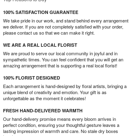
100% SATISFACTION GUARANTEE
We take pride in our work, and stand behind every arrangement
we deliver. If you are not completely satisfied with your order,
please contact us so that we can make it right.
WE ARE A REAL LOCAL FLORIST
We are proud to serve our local community in joyful and in
sympathetic times. You can feel confident that you will get an
amazing arrangement that is supporting a real local florist!
100% FLORIST DESIGNED
Each arrangement is hand-designed by floral artists, bringing a
unique blend of creativity and emotion. Your gift is as
unforgettable as the moment it celebrates!
FRESH HAND-DELIVERED WARMTH
Our hand-delivery promise means every bloom arrives in
perfect condition, ensuring your thoughtful gesture leaves a
lasting impression of warmth and care. No stale dry boxes