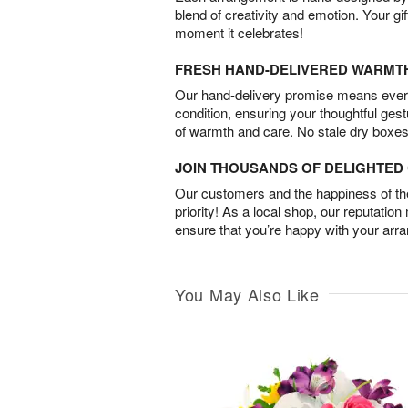
blend of creativity and emotion. Your gif
moment it celebrates!
FRESH HAND-DELIVERED WARMT
Our hand-delivery promise means every
condition, ensuring your thoughtful ges
of warmth and care. No stale dry boxes
JOIN THOUSANDS OF DELIGHTE
Our customers and the happiness of thei
priority! As a local shop, our reputation
ensure that you’re happy with your arr
You May Also Like