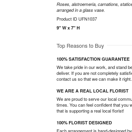
Roses, alstroemeria, carnations, statice
arranged in a glass vase.
Product ID
UFN1037
9" W x 7" H
Top Reasons to Buy
100% SATISFACTION GUARANTEE
We take pride in our work, and stand 
deliver. If you are not completely satisf
contact us so that we can make it right.
WE ARE A REAL LOCAL FLORIST
We are proud to serve our local commun
times. You can feel confident that you 
that is supporting a real local florist!
100% FLORIST DESIGNED
Each arrangement is hand-designed by fl