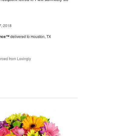
7, 2018
ance™
delivered to Houston, TX
rced from Lovingly