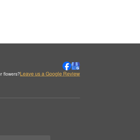
Leave us a Google Review
r flowers?