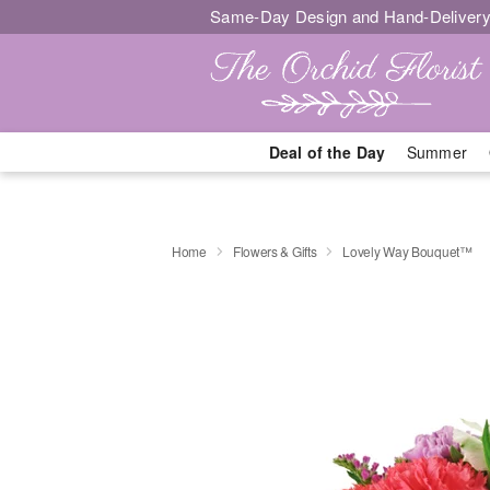
Same-Day Design and Hand-Delivery
Deal of the Day
Summer
Home
Flowers & Gifts
Lovely Way Bouquet™