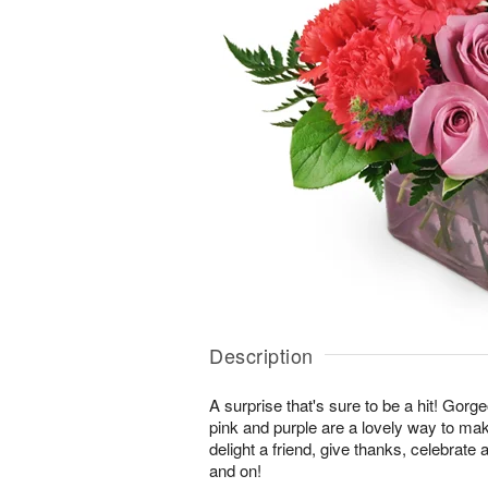
Description
A surprise that's sure to be a hit! Gor
pink and purple are a lovely way to ma
delight a friend, give thanks, celebrate
and on!