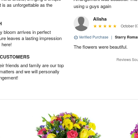
t is as unforgettable as the
using u guys again
Alisha
H
October 0
 bloom arrives in perfect
Verified Purchase
|
Starry Rom
ture leaves a lasting impression
 here!
The flowers were beautiful.
D CUSTOMERS
Reviews Sou
r friends and family are our top
 matters and we will personally
angement!