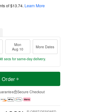
nts of
$13.74
.
Learn More
Mon
More Dates
Aug 10
48 secs
for same-day delivery.
t Order
uarantee
Secure Checkout
FLORIST-DESIGNED