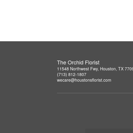
The Orchid Florist
11548 Northwest Fwy, Houston, TX 770
(713) 812-1807
wecare@houstonsflorist.com