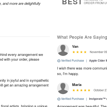
BEST
, and more are delightfully
ORDER FROM U
What People Are Sayin
Van
November 09
behind every arrangement we
ied with your order, please
Verified Purchase
|
Apple Cider
I wish there was more communic
so, I'm happy.
ity in joyful and in sympathetic
Maria
will get an amazing arrangement
October 2
Verified Purchase
|
Invigorate™
oral artists, bringing a unique
Arrangement was beautiful. The rec