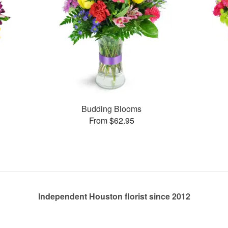
Budding Blooms
From $62.95
Independent Houston florist since 2012