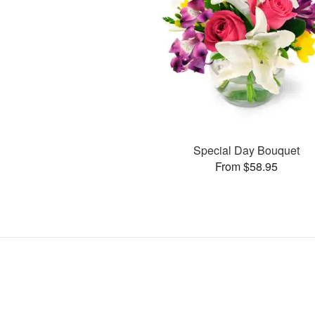
Special Day Bouquet
From $58.95