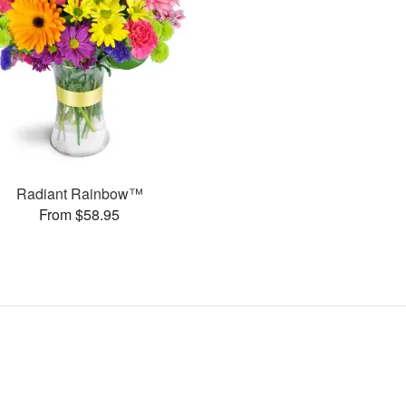
Radiant Rainbow™
From $58.95