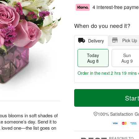
4 interest-free payme
When do you need it?
Pick Up
Delivery
Today
Sun
Aug 8
Aug 9
Order in the next
2 hrs 19 mins 
T
M
M
o
S
o
Star
o
d
u
r
n
a
n
e
A
y
A
D
100% Satisfaction G
u
geous blooms in soft shades of
A
u
a
g
ke someone’s day. Send it to
u
g
t
1
 a loved one—the list goes on
g
9
e
0
8
s
REASONS TO