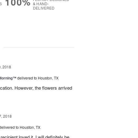
100%
S
& HAND-
DELIVERED
g
, 2018
 Morning™
delivered to Houston, TX
ation. However, the flowers arrived
7, 2018
delivered to Houston, TX
ipient loved it. I will definitely be