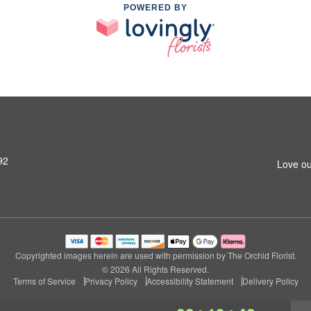
POWERED BY
92
Love ou
Copyrighted images herein are used with permission by The Orchid Florist.
© 2026 All Rights Reserved.
Terms of Service
Privacy Policy
Accessibility Statement
Delivery Policy