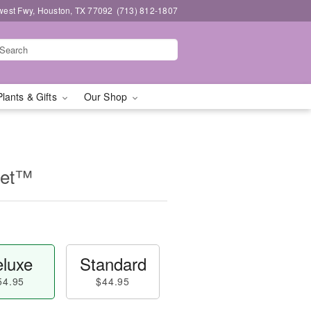
west Fwy, Houston, TX 77092
(713) 812-1807
Plants & Gifts
Our Shop
uet™
luxe
Standard
54.95
$44.95