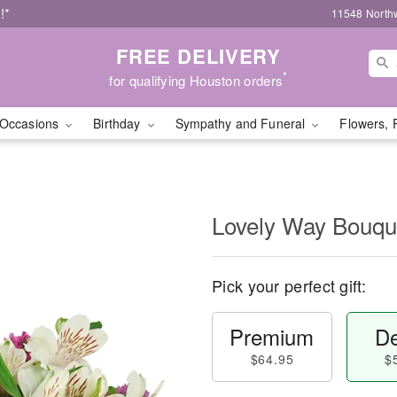
!*
11548 North
FREE DELIVERY
*
for qualifying Houston orders
Occasions
Birthday
Sympathy and Funeral
Flowers, 
Lovely Way Bouq
Pick your perfect gift:
Premium
De
$64.95
$