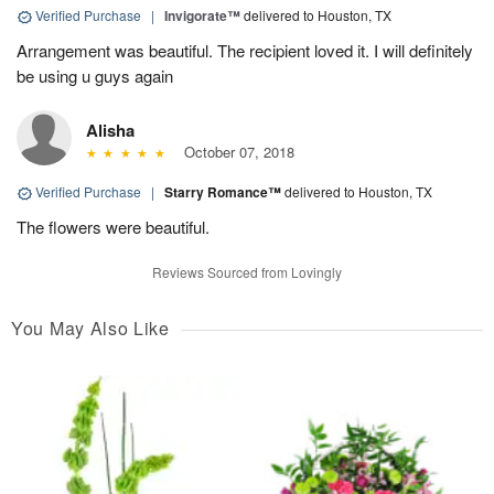
Verified Purchase
|
Invigorate™
delivered to Houston, TX
Arrangement was beautiful. The recipient loved it. I will definitely
be using u guys again
Alisha
October 07, 2018
Verified Purchase
|
Starry Romance™
delivered to Houston, TX
The flowers were beautiful.
Reviews Sourced from Lovingly
You May Also Like