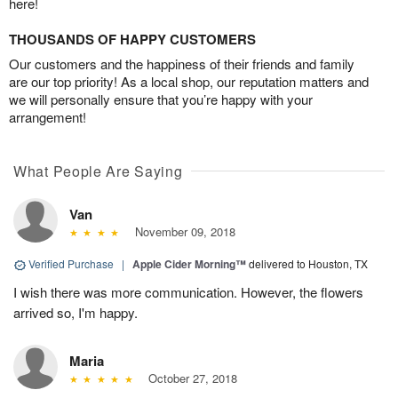
here!
THOUSANDS OF HAPPY CUSTOMERS
Our customers and the happiness of their friends and family
are our top priority! As a local shop, our reputation matters and
we will personally ensure that you’re happy with your
arrangement!
What People Are Saying
Van
November 09, 2018
Verified Purchase
|
Apple Cider Morning™
delivered to Houston, TX
I wish there was more communication. However, the flowers
arrived so, I'm happy.
Maria
October 27, 2018