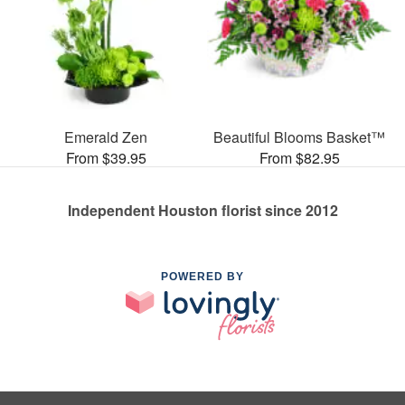
Emerald Zen
Beautiful Blooms Basket™
From $39.95
From $82.95
Independent Houston florist since 2012
POWERED BY