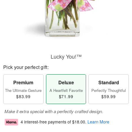
Lucky You!™
Pick your perfect gift:
Premium
Deluxe
Standard
The Ultimate Gesture
A Heartfelt Favorite
Perfectly Thoughtful
$83.99
$71.99
$59.99
Make it extra special with a perfectly crafted design.
4 interest-free payments of
$18.00
.
Learn More