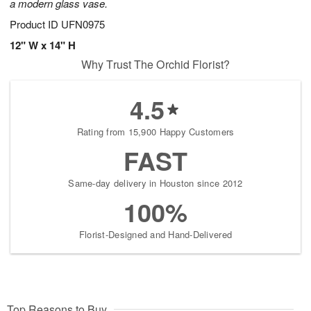
a modern glass vase.
Product ID
UFN0975
12" W x 14" H
Why Trust The Orchid Florist?
4.5
Rating from 15,900 Happy Customers
FAST
Same-day delivery in Houston since 2012
100%
Florist-Designed and Hand-Delivered
Top Reasons to Buy