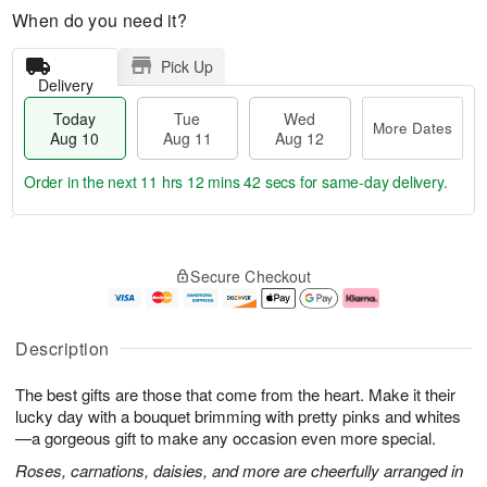
When do you need it?
Pick Up
Delivery
Today
Tue
Wed
More Dates
Aug 10
Aug 11
Aug 12
Order in the next
11 hrs 12 mins 41 secs
for same-day delivery.
T
M
o
T
W
o
Secure Checkout
d
u
e
r
a
e
d
e
y
A
A
D
A
u
u
a
Description
u
g
g
t
g
1
1
e
The best gifts are those that come from the heart. Make it their
1
1
2
s
0
lucky day with a bouquet brimming with pretty pinks and whites
—a gorgeous gift to make any occasion even more special.
Roses, carnations, daisies, and more are cheerfully arranged in