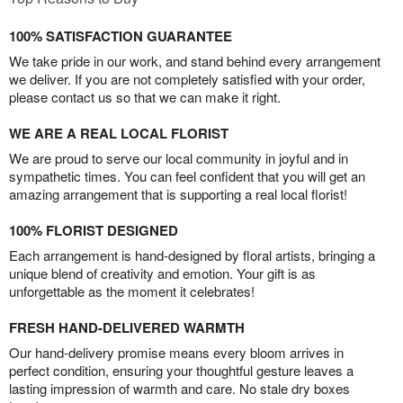
100% SATISFACTION GUARANTEE
We take pride in our work, and stand behind every arrangement
we deliver. If you are not completely satisfied with your order,
please contact us so that we can make it right.
WE ARE A REAL LOCAL FLORIST
We are proud to serve our local community in joyful and in
sympathetic times. You can feel confident that you will get an
amazing arrangement that is supporting a real local florist!
100% FLORIST DESIGNED
Each arrangement is hand-designed by floral artists, bringing a
unique blend of creativity and emotion. Your gift is as
unforgettable as the moment it celebrates!
FRESH HAND-DELIVERED WARMTH
Our hand-delivery promise means every bloom arrives in
perfect condition, ensuring your thoughtful gesture leaves a
lasting impression of warmth and care. No stale dry boxes