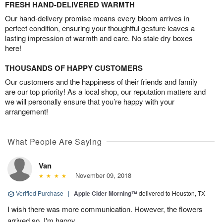
FRESH HAND-DELIVERED WARMTH
Our hand-delivery promise means every bloom arrives in
perfect condition, ensuring your thoughtful gesture leaves a
lasting impression of warmth and care. No stale dry boxes
here!
THOUSANDS OF HAPPY CUSTOMERS
Our customers and the happiness of their friends and family
are our top priority! As a local shop, our reputation matters and
we will personally ensure that you’re happy with your
arrangement!
What People Are Saying
Van
November 09, 2018
Verified Purchase
|
Apple Cider Morning™
delivered to Houston, TX
I wish there was more communication. However, the flowers
arrived so, I'm happy.