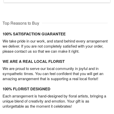
Top Reasons to Buy
100% SATISFACTION GUARANTEE
We take pride in our work, and stand behind every arrangement
we deliver. If you are not completely satisfied with your order,
please contact us so that we can make it right.
WE ARE A REAL LOCAL FLORIST
We are proud to serve our local community in joyful and in
sympathetic times. You can feel confident that you will get an
amazing arrangement that is supporting a real local florist!
100% FLORIST DESIGNED
Each arrangement is hand-designed by floral artists, bringing a
unique blend of creativity and emotion. Your gift is as
unforgettable as the moment it celebrates!