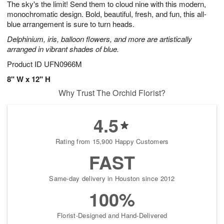
The sky's the limit! Send them to cloud nine with this modern,
1
1
2
s
0
monochromatic design. Bold, beautiful, fresh, and fun, this all-
blue arrangement is sure to turn heads.
Delphinium, iris, balloon flowers, and more are artistically
arranged in vibrant shades of blue.
Product ID
UFN0966M
8" W x 12" H
Why Trust The Orchid Florist?
4.5
Rating from 15,900 Happy Customers
FAST
Same-day delivery in Houston since 2012
100%
Florist-Designed and Hand-Delivered