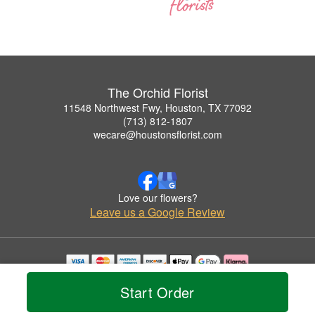
The Orchid Florist
11548 Northwest Fwy, Houston, TX 77092
(713) 812-1807
wecare@houstonsflorist.com
Love our flowers?
Leave us a Google Review
Copyrighted images herein are used with permission by The Orchid Florist.
Start Order
© 2026 All Rights Reserved.
Terms of Service
Privacy Policy
Accessibility Statement
Delivery Policy