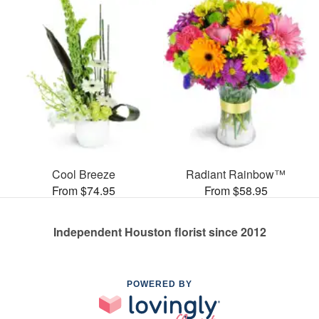
Cool Breeze
Radiant Rainbow™
From $74.95
From $58.95
Independent Houston florist since 2012
POWERED BY