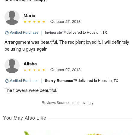
Maria
October 27, 2018
Verified Purchase
|
Invigorate™
delivered to Houston, TX
Arrangement was beautiful. The recipient loved it. I will definitely
be using u guys again
Alisha
October 07, 2018
Verified Purchase
|
Starry Romance™
delivered to Houston, TX
The flowers were beautiful.
Reviews Sourced from Lovingly
You May Also Like