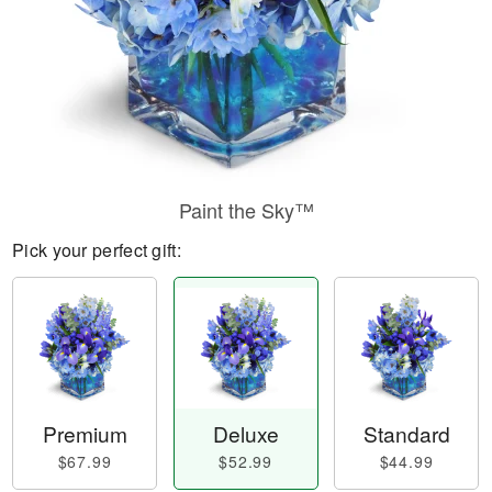
Paint the Sky™
Pick your perfect gift:
Premium
Deluxe
Standard
$67.99
$52.99
$44.99