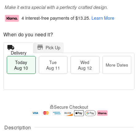
Make it extra special with a perfectly crafted design.
4 interest-free payments of
$13.25
.
Learn More
When do you need it?
Pick Up
Delivery
Today
Tue
Wed
More Dates
Aug 10
Aug 11
Aug 12
T
M
o
T
W
o
Secure Checkout
d
u
e
r
a
e
d
e
y
A
A
D
A
u
u
a
Description
u
g
g
t
g
1
1
e