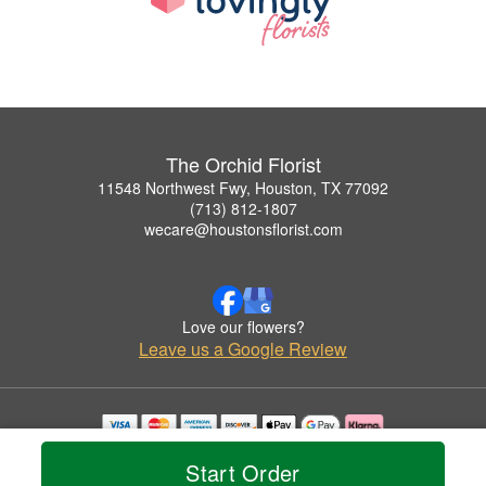
The Orchid Florist
11548 Northwest Fwy, Houston, TX 77092
(713) 812-1807
wecare@houstonsflorist.com
Love our flowers?
Leave us a Google Review
Copyrighted images herein are used with permission by The Orchid Florist.
Start Order
© 2026 All Rights Reserved.