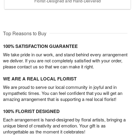
Florist-Designed and Hand-Delivered
Top Reasons to Buy
100% SATISFACTION GUARANTEE
We take pride in our work, and stand behind every arrangement
we deliver. If you are not completely satisfied with your order,
please contact us so that we can make it right.
WE ARE A REAL LOCAL FLORIST
We are proud to serve our local community in joyful and in
sympathetic times. You can feel confident that you will get an
amazing arrangement that is supporting a real local florist!
100% FLORIST DESIGNED
Each arrangement is hand-designed by floral artists, bringing a
unique blend of creativity and emotion. Your gift is as
unforgettable as the moment it celebrates!