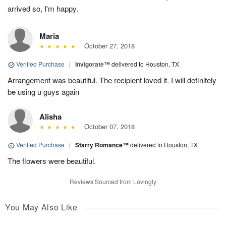
arrived so, I'm happy.
Maria
October 27, 2018
Verified Purchase
|
Invigorate™
delivered to Houston, TX
Arrangement was beautiful. The recipient loved it. I will definitely
be using u guys again
Alisha
October 07, 2018
Verified Purchase
|
Starry Romance™
delivered to Houston, TX
The flowers were beautiful.
Reviews Sourced from Lovingly
You May Also Like