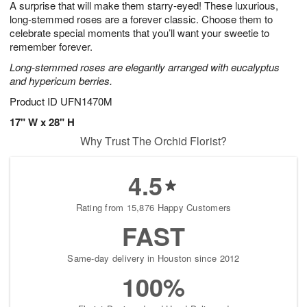
A surprise that will make them starry-eyed! These luxurious,
6
s
long-stemmed roses are a forever classic. Choose them to
celebrate special moments that you’ll want your sweetie to
remember forever.
Long-stemmed roses are elegantly arranged with eucalyptus
and hypericum berries.
Product ID
UFN1470M
17" W x 28" H
Why Trust The Orchid Florist?
4.5
Rating from 15,876 Happy Customers
FAST
Same-day delivery in Houston since 2012
100%