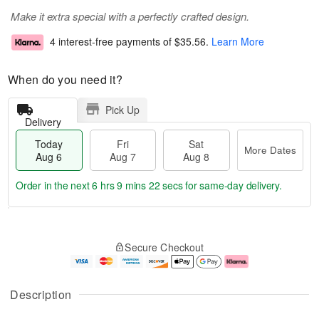
Make it extra special with a perfectly crafted design.
4 interest-free payments of
$35.56
.
Learn More
When do you need it?
Pick Up
Delivery
Today
Fri
Sat
More Dates
Aug 6
Aug 7
Aug 8
Order in the next
6 hrs 9 mins 21 secs
for same-day delivery.
T
M
o
S
o
F
Secure Checkout
d
a
r
ri
a
t
e
A
y
A
D
u
A
u
a
g
Description
u
g
t
7
g
8
e