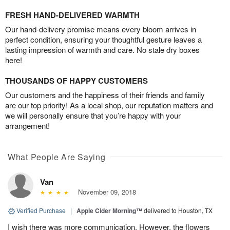
FRESH HAND-DELIVERED WARMTH
Our hand-delivery promise means every bloom arrives in
perfect condition, ensuring your thoughtful gesture leaves a
lasting impression of warmth and care. No stale dry boxes
here!
THOUSANDS OF HAPPY CUSTOMERS
Our customers and the happiness of their friends and family
are our top priority! As a local shop, our reputation matters and
we will personally ensure that you’re happy with your
arrangement!
What People Are Saying
Van
November 09, 2018
Verified Purchase
|
Apple Cider Morning™
delivered to Houston, TX
I wish there was more communication. However, the flowers