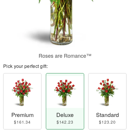
Roses are Romance™
Pick your perfect gift:
Premium
Deluxe
Standard
$161.34
$142.23
$123.20