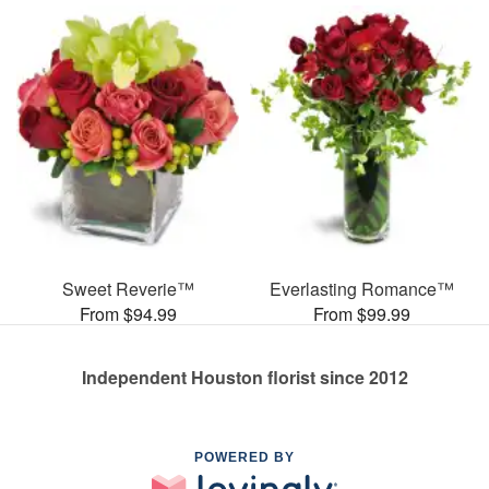
Sweet Reverie™
Everlasting Romance™
From $94.99
From $99.99
Independent Houston florist since 2012
POWERED BY