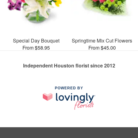
Special Day Bouquet
Springtime Mix Cut Flowers
From $58.95
From $45.00
Independent Houston florist since 2012
POWERED BY