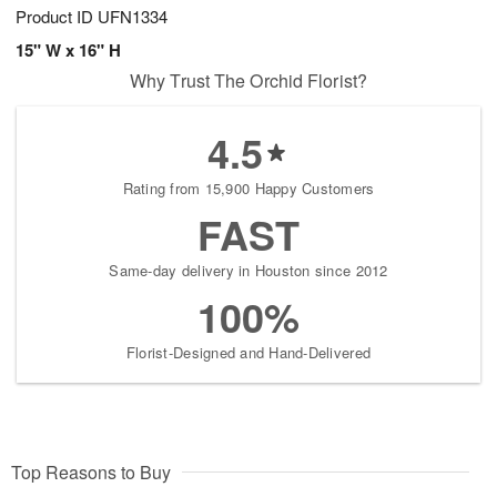
Product ID
UFN1334
15" W x 16" H
Why Trust The Orchid Florist?
4.5
Rating from 15,900 Happy Customers
FAST
Same-day delivery in Houston since 2012
100%
Florist-Designed and Hand-Delivered
Top Reasons to Buy