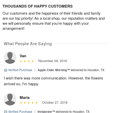
THOUSANDS OF HAPPY CUSTOMERS
Our customers and the happiness of their friends and family
are our top priority! As a local shop, our reputation matters and
we will personally ensure that you’re happy with your
arrangement!
What People Are Saying
Van
November 09, 2018
Verified Purchase
|
Apple Cider Morning™
delivered to Houston, TX
I wish there was more communication. However, the flowers
arrived so, I'm happy.
Maria
October 27, 2018
Verified Purchase
|
Invigorate™
delivered to Houston, TX