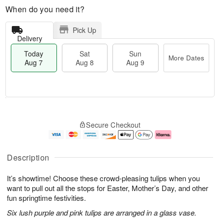
When do you need it?
Pick Up
Delivery
Today
Sat
Sun
More Dates
Aug 7
Aug 8
Aug 9
T
M
o
S
S
o
Secure Checkout
d
a
u
r
a
t
n
e
y
A
A
D
A
u
u
a
Description
u
g
g
t
g
8
9
e
It’s showtime! Choose these crowd-pleasing tulips when you
7
s
want to pull out all the stops for Easter, Mother’s Day, and other
fun springtime festivities.
Six lush purple and pink tulips are arranged in a glass vase.