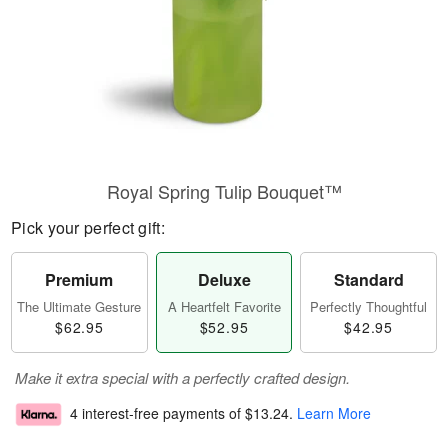
Royal Spring Tulip Bouquet™
Pick your perfect gift:
Premium
Deluxe
Standard
The Ultimate Gesture
A Heartfelt Favorite
Perfectly Thoughtful
$62.95
$52.95
$42.95
Make it extra special with a perfectly crafted design.
4 interest-free payments of
$13.24
.
Learn More