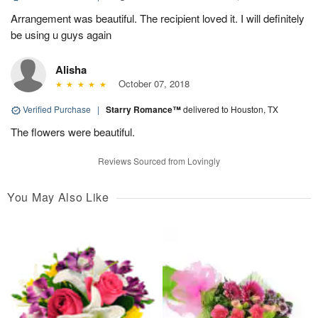
Arrangement was beautiful. The recipient loved it. I will definitely
be using u guys again
Alisha
October 07, 2018
Verified Purchase
|
Starry Romance™
delivered to Houston, TX
The flowers were beautiful.
Reviews Sourced from Lovingly
You May Also Like