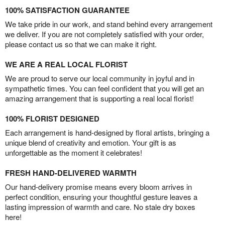
100% SATISFACTION GUARANTEE
We take pride in our work, and stand behind every arrangement
we deliver. If you are not completely satisfied with your order,
please contact us so that we can make it right.
WE ARE A REAL LOCAL FLORIST
We are proud to serve our local community in joyful and in
sympathetic times. You can feel confident that you will get an
amazing arrangement that is supporting a real local florist!
100% FLORIST DESIGNED
Each arrangement is hand-designed by floral artists, bringing a
unique blend of creativity and emotion. Your gift is as
unforgettable as the moment it celebrates!
FRESH HAND-DELIVERED WARMTH
Our hand-delivery promise means every bloom arrives in
perfect condition, ensuring your thoughtful gesture leaves a
lasting impression of warmth and care. No stale dry boxes
here!