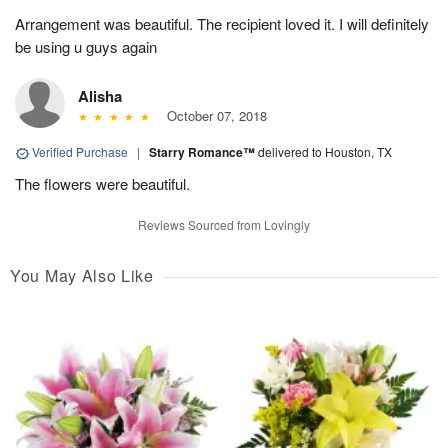
Arrangement was beautiful. The recipient loved it. I will definitely
be using u guys again
Alisha
October 07, 2018
Verified Purchase
|
Starry Romance™
delivered to Houston, TX
The flowers were beautiful.
Reviews Sourced from Lovingly
You May Also Like