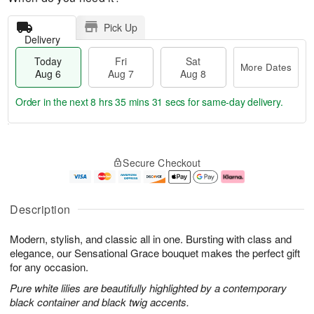
Pick Up
Delivery
Today
Fri
Sat
More Dates
Aug 6
Aug 7
Aug 8
Order in the next
8 hrs 35 mins 30 secs
for same-day delivery.
T
M
o
S
o
F
Secure Checkout
d
a
r
ri
a
t
e
A
y
A
D
u
A
u
a
g
Description
u
g
t
7
g
8
e
Modern, stylish, and classic all in one. Bursting with class and
6
s
elegance, our Sensational Grace bouquet makes the perfect gift
for any occasion.
Pure white lilies are beautifully highlighted by a contemporary
black container and black twig accents.