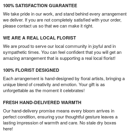
100% SATISFACTION GUARANTEE
We take pride in our work, and stand behind every arrangement
we deliver. If you are not completely satisfied with your order,
please contact us so that we can make it right.
WE ARE A REAL LOCAL FLORIST
We are proud to serve our local community in joyful and in
sympathetic times. You can feel confident that you will get an
amazing arrangement that is supporting a real local florist!
100% FLORIST DESIGNED
Each arrangement is hand-designed by floral artists, bringing a
unique blend of creativity and emotion. Your gift is as
unforgettable as the moment it celebrates!
FRESH HAND-DELIVERED WARMTH
Our hand-delivery promise means every bloom arrives in
perfect condition, ensuring your thoughtful gesture leaves a
lasting impression of warmth and care. No stale dry boxes
here!