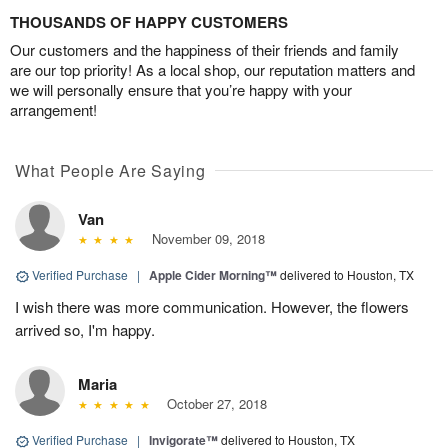
THOUSANDS OF HAPPY CUSTOMERS
Our customers and the happiness of their friends and family
are our top priority! As a local shop, our reputation matters and
we will personally ensure that you’re happy with your
arrangement!
What People Are Saying
Van
November 09, 2018
Verified Purchase
|
Apple Cider Morning™
delivered to Houston, TX
I wish there was more communication. However, the flowers
arrived so, I'm happy.
Maria
October 27, 2018
Verified Purchase
|
Invigorate™
delivered to Houston, TX