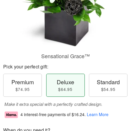
Sensational Grace™
Pick your perfect gift:
Premium
Deluxe
Standard
$74.95
$64.95
$54.95
Make it extra special with a perfectly crafted design.
4 interest-free payments of
$16.24
.
Learn More
When do you need it?