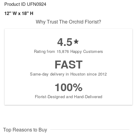
Product ID
UFN0924
12" W x 18" H
Why Trust The Orchid Florist?
4.5
Rating from 15,876 Happy Customers
FAST
Same-day delivery in Houston since 2012
100%
Florist-Designed and Hand-Delivered
Top Reasons to Buy