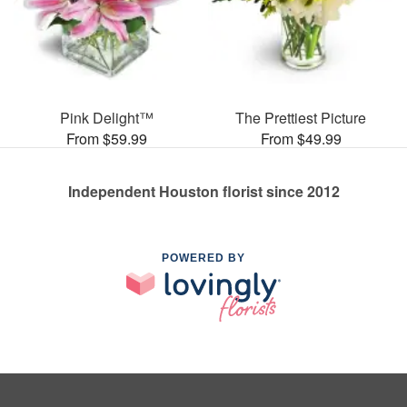
Pink Delight™
The Prettiest Picture
From $59.99
From $49.99
Independent Houston florist since 2012
POWERED BY