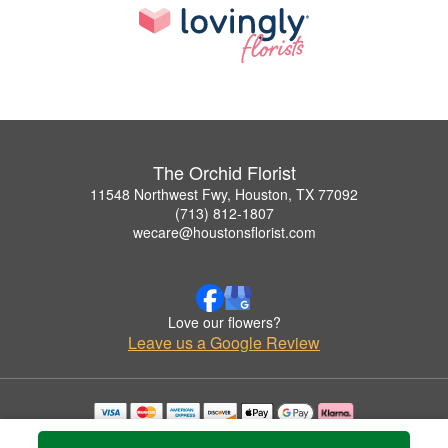
The Orchid Florist
11548 Northwest Fwy, Houston, TX 77092
(713) 812-1807
wecare@houstonsflorist.com
Love our flowers?
Leave us a Google Review
Copyrighted images herein are used with permission by The Orchid Florist.