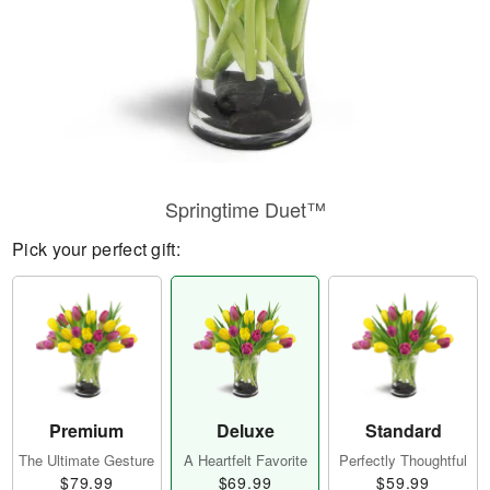
Springtime Duet™
Pick your perfect gift:
Premium
Deluxe
Standard
The Ultimate Gesture
A Heartfelt Favorite
Perfectly Thoughtful
$79.99
$69.99
$59.99