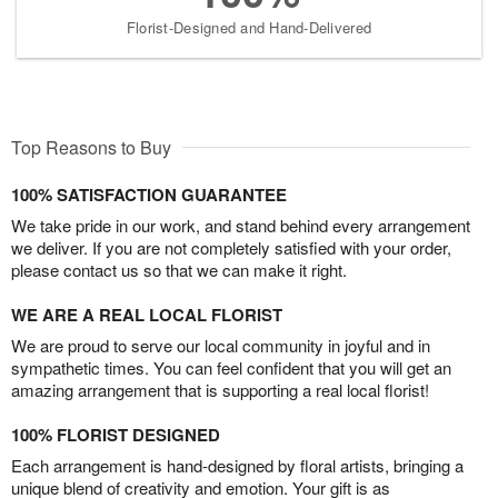
Florist-Designed and Hand-Delivered
Top Reasons to Buy
100% SATISFACTION GUARANTEE
We take pride in our work, and stand behind every arrangement
we deliver. If you are not completely satisfied with your order,
please contact us so that we can make it right.
WE ARE A REAL LOCAL FLORIST
We are proud to serve our local community in joyful and in
sympathetic times. You can feel confident that you will get an
amazing arrangement that is supporting a real local florist!
100% FLORIST DESIGNED
Each arrangement is hand-designed by floral artists, bringing a
unique blend of creativity and emotion. Your gift is as