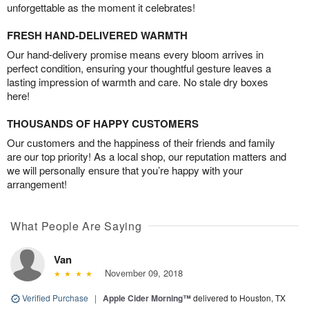
unforgettable as the moment it celebrates!
FRESH HAND-DELIVERED WARMTH
Our hand-delivery promise means every bloom arrives in
perfect condition, ensuring your thoughtful gesture leaves a
lasting impression of warmth and care. No stale dry boxes
here!
THOUSANDS OF HAPPY CUSTOMERS
Our customers and the happiness of their friends and family
are our top priority! As a local shop, our reputation matters and
we will personally ensure that you’re happy with your
arrangement!
What People Are Saying
Van
November 09, 2018
Verified Purchase
|
Apple Cider Morning™
delivered to Houston, TX