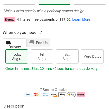
Make it extra special with a perfectly crafted design.
4 interest-free payments of
$17.50
.
Learn More
When do you need it?
Pick Up
Delivery
Today
Fri
Sat
More Dates
Aug 6
Aug 7
Aug 8
Order in the next
8 hrs 30 mins 39 secs
for same-day delivery.
T
M
o
S
o
F
Secure Checkout
d
a
r
ri
a
t
e
A
y
A
D
u
A
u
a
g
Description
u
g
t