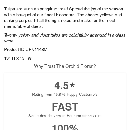
7
g
8
e
Tulips are such a springtime treat! Spread the joy of the season
6
s
with a bouquet of our finest blossoms. The cheery yellows and
striking purples hit all the right notes and make for the most
memorable of duets.
Twenty yellow and violet tulips are delightfully arranged in a glass
vase.
Product ID
UFN1148M
13" H x 13" W
Why Trust The Orchid Florist?
4.5
Rating from 15,876 Happy Customers
FAST
Same-day delivery in Houston since 2012
100%