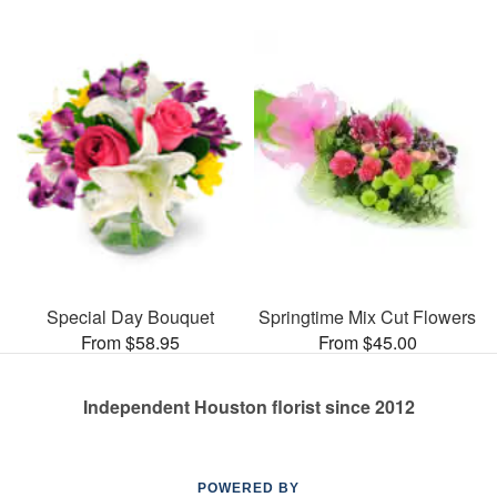
Special Day Bouquet
Springtime Mix Cut Flowers
From $58.95
From $45.00
Independent Houston florist since 2012
POWERED BY