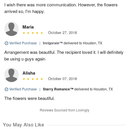
I wish there was more communication. However, the flowers
arrived so, I'm happy.
Maria
October 27, 2018
Verified Purchase
|
Invigorate™
delivered to Houston, TX
Arrangement was beautiful. The recipient loved it. I will definitely
be using u guys again
Alisha
October 07, 2018
Verified Purchase
|
Starry Romance™
delivered to Houston, TX
The flowers were beautiful.
Reviews Sourced from Lovingly
You May Also Like