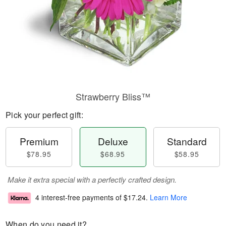
Strawberry Bliss™
Pick your perfect gift:
Premium
Deluxe
Standard
$78.95
$68.95
$58.95
Make it extra special with a perfectly crafted design.
4 interest-free payments of
$17.24
.
Learn More
When do you need it?