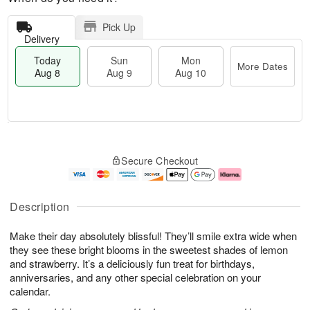
Pick Up
Delivery
Today
Sun
Mon
More Dates
Aug 8
Aug 9
Aug 10
M
T
M
S
o
o
o
Secure Checkout
u
r
d
n
n
e
a
A
A
D
y
u
u
a
A
g
Description
g
t
u
1
9
e
g
0
Make their day absolutely blissful! They’ll smile extra wide when
s
8
they see these bright blooms in the sweetest shades of lemon
and strawberry. It’s a deliciously fun treat for birthdays,
anniversaries, and any other special celebration on your
calendar.