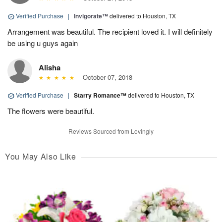
Verified Purchase
|
Invigorate™
delivered to Houston, TX
Arrangement was beautiful. The recipient loved it. I will definitely
be using u guys again
Alisha
October 07, 2018
Verified Purchase
|
Starry Romance™
delivered to Houston, TX
The flowers were beautiful.
Reviews Sourced from Lovingly
You May Also Like