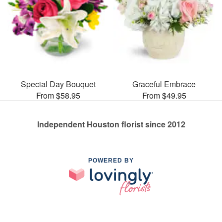
Special Day Bouquet
Graceful Embrace
From $58.95
From $49.95
Independent Houston florist since 2012
POWERED BY