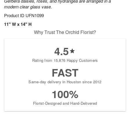
Gerbera daisies, roses, and hydrangea are arranged in a
modern clear glass vase.
Product ID
UFN1099
11" W x 14" H
Why Trust The Orchid Florist?
4.5
Rating from 15,876 Happy Customers
FAST
Same-day delivery in Houston since 2012
100%
Florist-Designed and Hand-Delivered