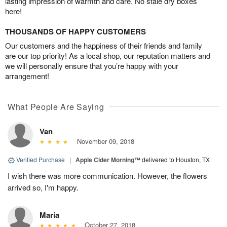
lasting impression of warmth and care. No stale dry boxes
here!
THOUSANDS OF HAPPY CUSTOMERS
Our customers and the happiness of their friends and family
are our top priority! As a local shop, our reputation matters and
we will personally ensure that you’re happy with your
arrangement!
What People Are Saying
Van
November 09, 2018
Verified Purchase
|
Apple Cider Morning™
delivered to Houston, TX
I wish there was more communication. However, the flowers
arrived so, I'm happy.
Maria
October 27, 2018