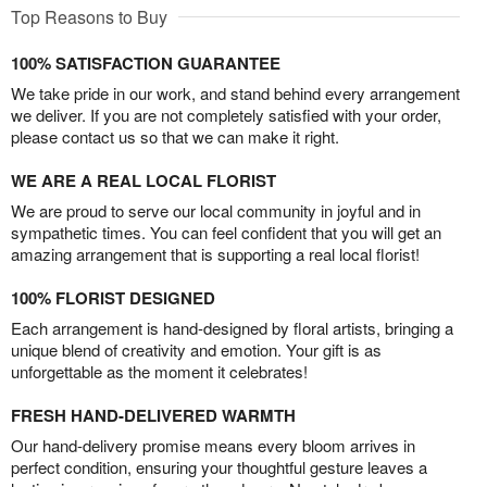
Top Reasons to Buy
100% SATISFACTION GUARANTEE
We take pride in our work, and stand behind every arrangement
we deliver. If you are not completely satisfied with your order,
please contact us so that we can make it right.
WE ARE A REAL LOCAL FLORIST
We are proud to serve our local community in joyful and in
sympathetic times. You can feel confident that you will get an
amazing arrangement that is supporting a real local florist!
100% FLORIST DESIGNED
Each arrangement is hand-designed by floral artists, bringing a
unique blend of creativity and emotion. Your gift is as
unforgettable as the moment it celebrates!
FRESH HAND-DELIVERED WARMTH
Our hand-delivery promise means every bloom arrives in
perfect condition, ensuring your thoughtful gesture leaves a