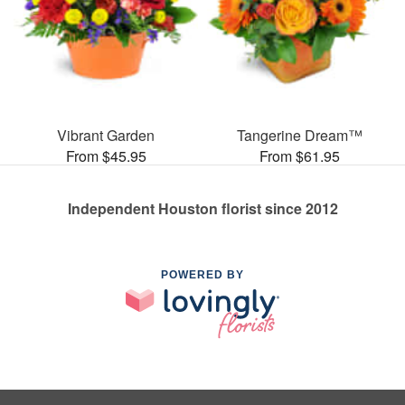
Vibrant Garden
Tangerine Dream™
From $45.95
From $61.95
Independent Houston florist since 2012
POWERED BY