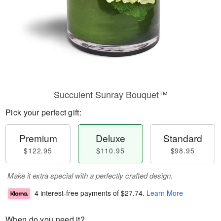
Succulent Sunray Bouquet™
Pick your perfect gift:
Premium
Deluxe
Standard
$122.95
$110.95
$98.95
Make it extra special with a perfectly crafted design.
4 interest-free payments of
$27.74
.
Learn More
When do you need it?