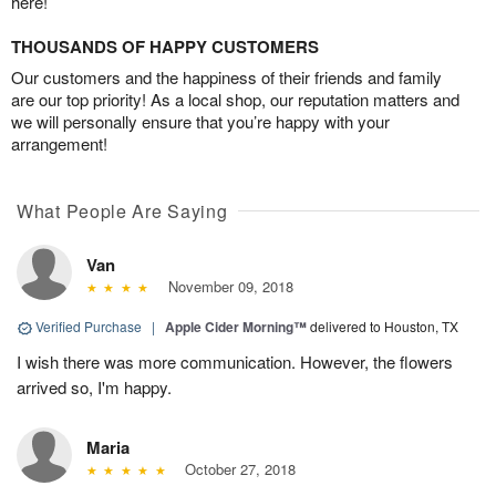
here!
THOUSANDS OF HAPPY CUSTOMERS
Our customers and the happiness of their friends and family
are our top priority! As a local shop, our reputation matters and
we will personally ensure that you’re happy with your
arrangement!
What People Are Saying
Van
November 09, 2018
Verified Purchase
|
Apple Cider Morning™
delivered to Houston, TX
I wish there was more communication. However, the flowers
arrived so, I'm happy.
Maria
October 27, 2018