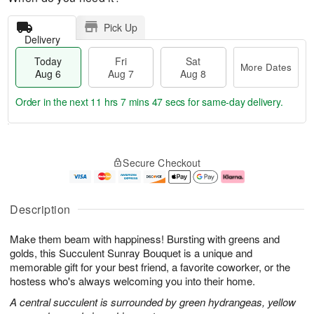
Pick Up
Delivery
Today
Fri
Sat
More Dates
Aug 6
Aug 7
Aug 8
Order in the next
11 hrs 7 mins 46 secs
for same-day delivery.
T
M
o
S
o
F
Secure Checkout
d
a
r
ri
a
t
e
A
y
A
D
u
A
u
a
g
Description
u
g
t
7
g
8
e
Make them beam with happiness! Bursting with greens and
6
s
golds, this Succulent Sunray Bouquet is a unique and
memorable gift for your best friend, a favorite coworker, or the
hostess who's always welcoming you into their home.
A central succulent is surrounded by green hydrangeas, yellow