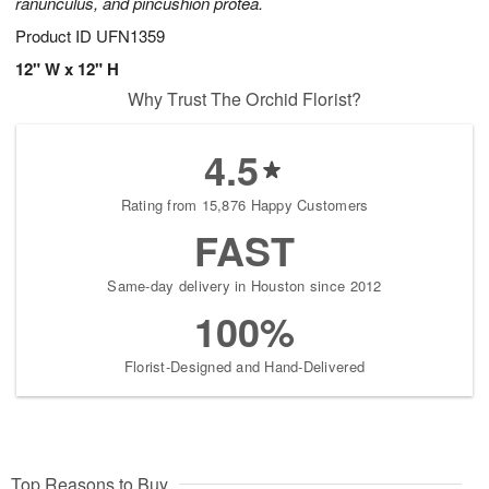
ranunculus, and pincushion protea.
Product ID
UFN1359
12" W x 12" H
Why Trust The Orchid Florist?
4.5
Rating from 15,876 Happy Customers
FAST
Same-day delivery in Houston since 2012
100%
Florist-Designed and Hand-Delivered
Top Reasons to Buy