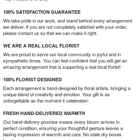
100% SATISFACTION GUARANTEE
We take pride in our work, and stand behind every arrangement
we deliver. If you are not completely satisfied with your order,
please contact us so that we can make it right.
WE ARE A REAL LOCAL FLORIST
We are proud to serve our local community in joyful and in
sympathetic times. You can feel confident that you will get an
amazing arrangement that is supporting a real local florist!
100% FLORIST DESIGNED
Each arrangement is hand-designed by floral artists, bringing a
unique blend of creativity and emotion. Your gift is as
unforgettable as the moment it celebrates!
FRESH HAND-DELIVERED WARMTH
Our hand-delivery promise means every bloom arrives in
perfect condition, ensuring your thoughtful gesture leaves a
lasting impression of warmth and care. No stale dry boxes