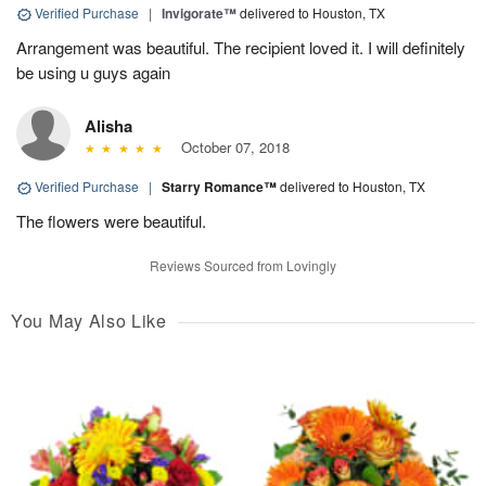
Verified Purchase
|
Invigorate™
delivered to Houston, TX
Arrangement was beautiful. The recipient loved it. I will definitely
be using u guys again
Alisha
October 07, 2018
Verified Purchase
|
Starry Romance™
delivered to Houston, TX
The flowers were beautiful.
Reviews Sourced from Lovingly
You May Also Like