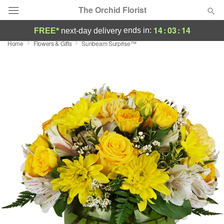
The Orchid Florist
14
:
03
:
13
ends in:
FREE*
next-day delivery
Home
Flowers & Gifts
Sunbeam Surprise™
Deal of the Day
Summer
Featured
Occasions
Birthday
Sympathy and Funeral
Flowers, Plants & Gifts
Our Shop