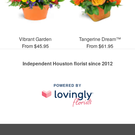
Vibrant Garden
Tangerine Dream™
From $45.95
From $61.95
Independent Houston florist since 2012
POWERED BY