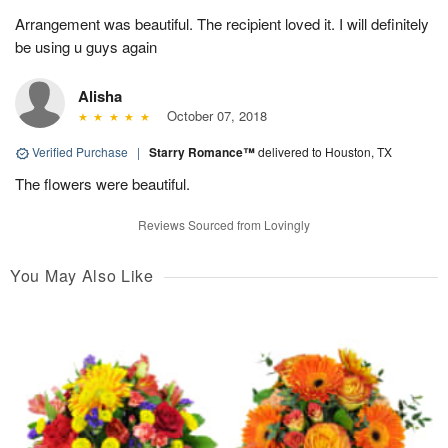
Arrangement was beautiful. The recipient loved it. I will definitely
be using u guys again
Alisha
October 07, 2018
Verified Purchase
|
Starry Romance™
delivered to Houston, TX
The flowers were beautiful.
Reviews Sourced from Lovingly
You May Also Like