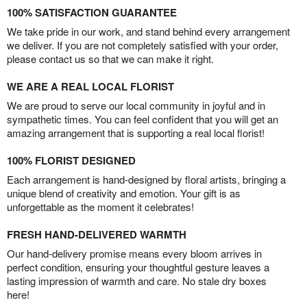
100% SATISFACTION GUARANTEE
We take pride in our work, and stand behind every arrangement
we deliver. If you are not completely satisfied with your order,
please contact us so that we can make it right.
WE ARE A REAL LOCAL FLORIST
We are proud to serve our local community in joyful and in
sympathetic times. You can feel confident that you will get an
amazing arrangement that is supporting a real local florist!
100% FLORIST DESIGNED
Each arrangement is hand-designed by floral artists, bringing a
unique blend of creativity and emotion. Your gift is as
unforgettable as the moment it celebrates!
FRESH HAND-DELIVERED WARMTH
Our hand-delivery promise means every bloom arrives in
perfect condition, ensuring your thoughtful gesture leaves a
lasting impression of warmth and care. No stale dry boxes
here!