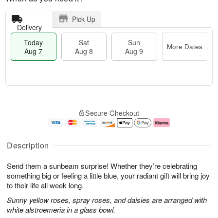
Pick Up
Delivery
Today
Sat
Sun
More Dates
Aug 7
Aug 8
Aug 9
M
T
S
S
o
o
Secure Checkout
a
u
r
d
t
n
e
a
A
A
D
y
u
u
a
A
Description
g
g
t
u
8
9
e
g
Send them a sunbeam surprise! Whether they’re celebrating
s
7
something big or feeling a little blue, your radiant gift will bring joy
to their life all week long.
Sunny yellow roses, spray roses, and daisies are arranged with
white alstroemeria in a glass bowl.