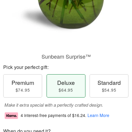
Sunbeam Surprise™
Pick your perfect gift:
Premium
Deluxe
Standard
$74.95
$64.95
$54.95
Make it extra special with a perfectly crafted design.
4 interest-free payments of
$16.24
.
Learn More
When do you need it?