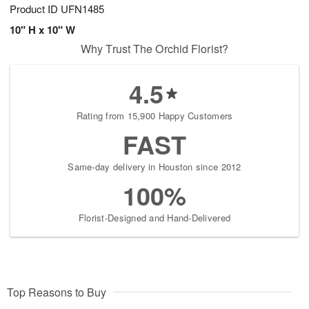
Product ID
UFN1485
10" H x 10" W
Why Trust The Orchid Florist?
4.5
Rating from 15,900 Happy Customers
FAST
Same-day delivery in Houston since 2012
100%
Florist-Designed and Hand-Delivered
Top Reasons to Buy