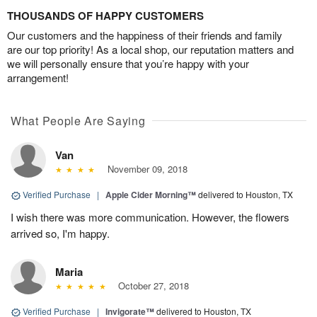
THOUSANDS OF HAPPY CUSTOMERS
Our customers and the happiness of their friends and family
are our top priority! As a local shop, our reputation matters and
we will personally ensure that you’re happy with your
arrangement!
What People Are Saying
Van
November 09, 2018
Verified Purchase
|
Apple Cider Morning™
delivered to Houston, TX
I wish there was more communication. However, the flowers
arrived so, I'm happy.
Maria
October 27, 2018
Verified Purchase
|
Invigorate™
delivered to Houston, TX