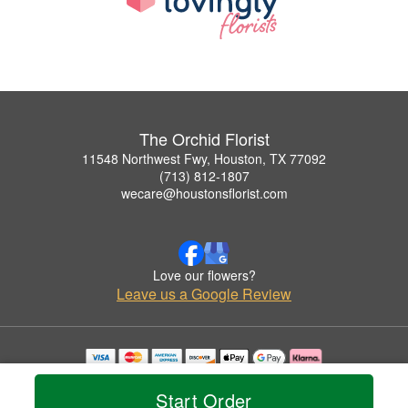
The Orchid Florist
11548 Northwest Fwy, Houston, TX 77092
(713) 812-1807
wecare@houstonsflorist.com
Love our flowers?
Leave us a Google Review
Copyrighted images herein are used with permission by The Orchid Florist.
© 2026 All Rights Reserved.
Start Order