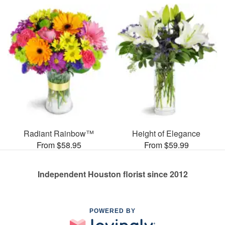
Radiant Rainbow™
Height of Elegance
From $58.95
From $59.99
Independent Houston florist since 2012
POWERED BY