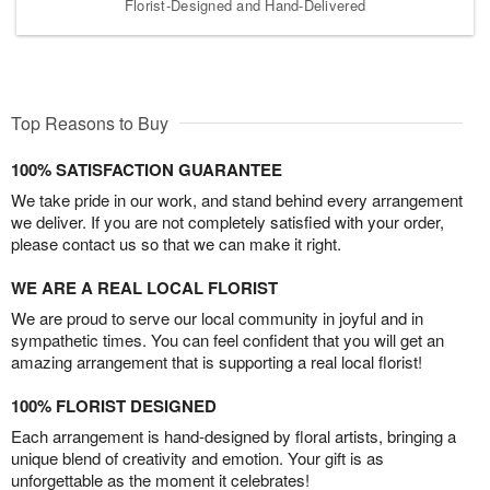
Florist-Designed and Hand-Delivered
Top Reasons to Buy
100% SATISFACTION GUARANTEE
We take pride in our work, and stand behind every arrangement
we deliver. If you are not completely satisfied with your order,
please contact us so that we can make it right.
WE ARE A REAL LOCAL FLORIST
We are proud to serve our local community in joyful and in
sympathetic times. You can feel confident that you will get an
amazing arrangement that is supporting a real local florist!
100% FLORIST DESIGNED
Each arrangement is hand-designed by floral artists, bringing a
unique blend of creativity and emotion. Your gift is as
unforgettable as the moment it celebrates!