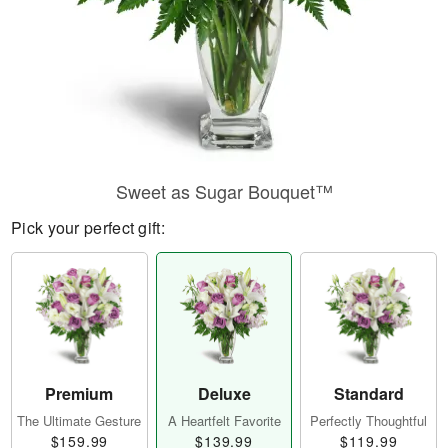
Sweet as Sugar Bouquet™
Pick your perfect gift:
Premium
Deluxe
Standard
The Ultimate Gesture
A Heartfelt Favorite
Perfectly Thoughtful
$159.99
$139.99
$119.99