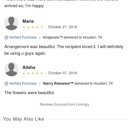
arrived so, I'm happy.
Maria
October 27, 2018
Verified Purchase
|
Invigorate™
delivered to Houston, TX
Arrangement was beautiful. The recipient loved it. I will definitely
be using u guys again
Alisha
October 07, 2018
Verified Purchase
|
Starry Romance™
delivered to Houston, TX
The flowers were beautiful.
Reviews Sourced from Lovingly
You May Also Like