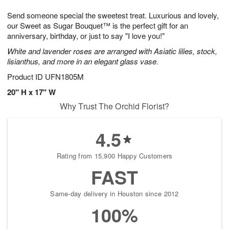
1
1
g
e
0
1
Send someone special the sweetest treat. Luxurious and lovely,
9
s
our Sweet as Sugar Bouquet™ is the perfect gift for an
anniversary, birthday, or just to say "I love you!"
White and lavender roses are arranged with Asiatic lilies, stock,
lisianthus, and more in an elegant glass vase.
Product ID
UFN1805M
20" H x 17" W
Why Trust The Orchid Florist?
4.5
Rating from 15,900 Happy Customers
FAST
Same-day delivery in Houston since 2012
100%