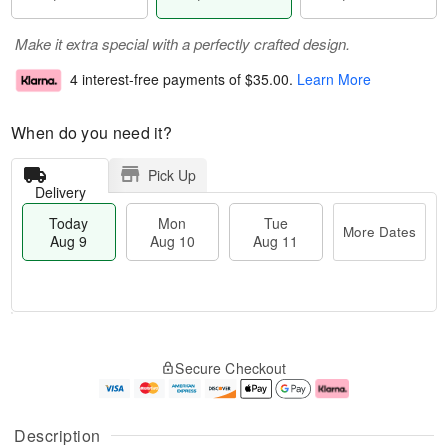
Make it extra special with a perfectly crafted design.
4 interest-free payments of
$35.00
.
Learn More
When do you need it?
Pick Up
Delivery
Today
Mon
Tue
More Dates
Aug 9
Aug 10
Aug 11
T
M
M
T
o
o
o
u
Secure Checkout
d
r
n
e
a
e
A
A
y
D
u
u
A
a
g
g
Description
u
t