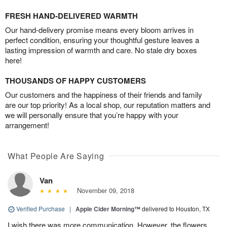
FRESH HAND-DELIVERED WARMTH
Our hand-delivery promise means every bloom arrives in
perfect condition, ensuring your thoughtful gesture leaves a
lasting impression of warmth and care. No stale dry boxes
here!
THOUSANDS OF HAPPY CUSTOMERS
Our customers and the happiness of their friends and family
are our top priority! As a local shop, our reputation matters and
we will personally ensure that you’re happy with your
arrangement!
What People Are Saying
Van
November 09, 2018
Verified Purchase
|
Apple Cider Morning™
delivered to Houston, TX
I wish there was more communication. However, the flowers