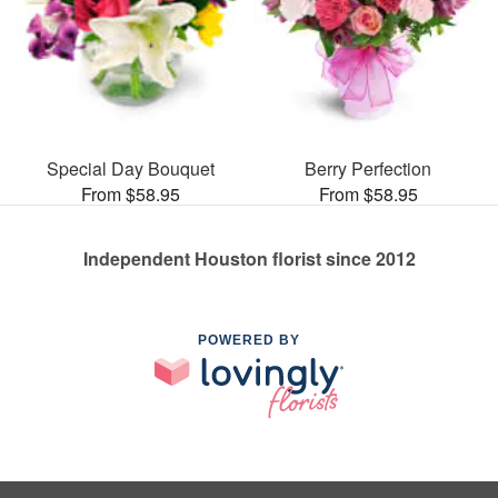
Special Day Bouquet
Berry Perfection
From $58.95
From $58.95
Independent Houston florist since 2012
POWERED BY