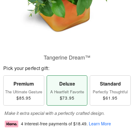
Tangerine Dream™
Pick your perfect gift:
Premium
Deluxe
Standard
The Ultimate Gesture
A Heartfelt Favorite
Perfectly Thoughtful
$85.95
$73.95
$61.95
Make it extra special with a perfectly crafted design.
4 interest-free payments of
$18.49
.
Learn More