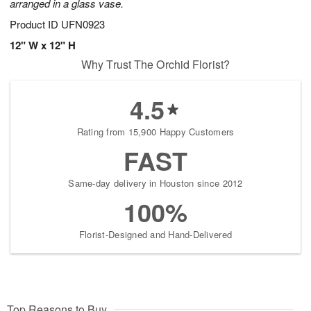
arranged in a glass vase.
Product ID
UFN0923
12" W x 12" H
Why Trust The Orchid Florist?
4.5
Rating from 15,900 Happy Customers
FAST
Same-day delivery in Houston since 2012
100%
Florist-Designed and Hand-Delivered
Top Reasons to Buy