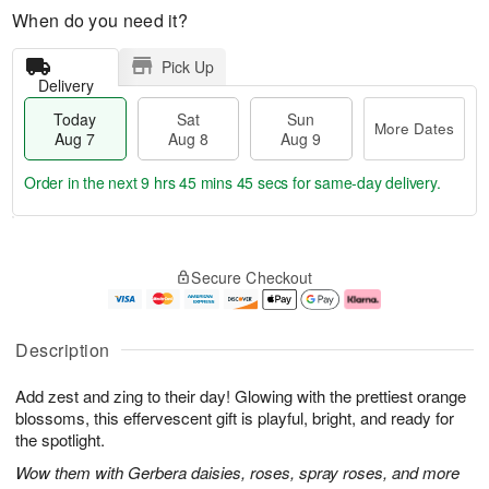
When do you need it?
Pick Up
Delivery
Today
Sat
Sun
More Dates
Aug 7
Aug 8
Aug 9
Order in the next
9 hrs 45 mins 45 secs
for same-day delivery.
T
M
o
S
S
o
Secure Checkout
d
a
u
r
a
t
n
e
y
A
A
D
A
u
u
a
Description
u
g
g
t
g
8
9
e
Add zest and zing to their day! Glowing with the prettiest orange
7
s
blossoms, this effervescent gift is playful, bright, and ready for
the spotlight.
Wow them with Gerbera daisies, roses, spray roses, and more