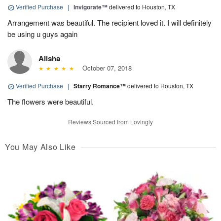
Verified Purchase
|
Invigorate™
delivered to Houston, TX
Arrangement was beautiful. The recipient loved it. I will definitely
be using u guys again
Alisha
October 07, 2018
Verified Purchase
|
Starry Romance™
delivered to Houston, TX
The flowers were beautiful.
Reviews Sourced from Lovingly
You May Also Like