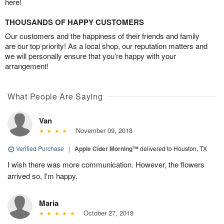
here!
THOUSANDS OF HAPPY CUSTOMERS
Our customers and the happiness of their friends and family
are our top priority! As a local shop, our reputation matters and
we will personally ensure that you’re happy with your
arrangement!
What People Are Saying
Van
November 09, 2018
Verified Purchase
|
Apple Cider Morning™
delivered to Houston, TX
I wish there was more communication. However, the flowers
arrived so, I'm happy.
Maria
October 27, 2018