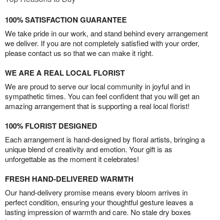
100% SATISFACTION GUARANTEE
We take pride in our work, and stand behind every arrangement
we deliver. If you are not completely satisfied with your order,
please contact us so that we can make it right.
WE ARE A REAL LOCAL FLORIST
We are proud to serve our local community in joyful and in
sympathetic times. You can feel confident that you will get an
amazing arrangement that is supporting a real local florist!
100% FLORIST DESIGNED
Each arrangement is hand-designed by floral artists, bringing a
unique blend of creativity and emotion. Your gift is as
unforgettable as the moment it celebrates!
FRESH HAND-DELIVERED WARMTH
Our hand-delivery promise means every bloom arrives in
perfect condition, ensuring your thoughtful gesture leaves a
lasting impression of warmth and care. No stale dry boxes