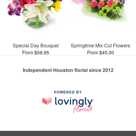
Special Day Bouquet
Springtime Mix Cut Flowers
From $58.95
From $45.00
Independent Houston florist since 2012
POWERED BY