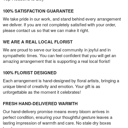
100% SATISFACTION GUARANTEE
We take pride in our work, and stand behind every arrangement
we deliver. If you are not completely satisfied with your order,
please contact us so that we can make it right.
WE ARE A REAL LOCAL FLORIST
We are proud to serve our local community in joyful and in
sympathetic times. You can feel confident that you will get an
amazing arrangement that is supporting a real local florist!
100% FLORIST DESIGNED
Each arrangement is hand-designed by floral artists, bringing a
unique blend of creativity and emotion. Your gift is as
unforgettable as the moment it celebrates!
FRESH HAND-DELIVERED WARMTH
Our hand-delivery promise means every bloom arrives in
perfect condition, ensuring your thoughtful gesture leaves a
lasting impression of warmth and care. No stale dry boxes