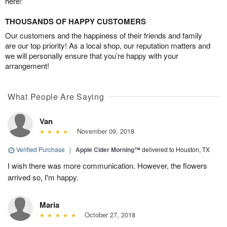
here!
THOUSANDS OF HAPPY CUSTOMERS
Our customers and the happiness of their friends and family
are our top priority! As a local shop, our reputation matters and
we will personally ensure that you’re happy with your
arrangement!
What People Are Saying
Van
November 09, 2018
Verified Purchase
|
Apple Cider Morning™
delivered to Houston, TX
I wish there was more communication. However, the flowers
arrived so, I'm happy.
Maria
October 27, 2018