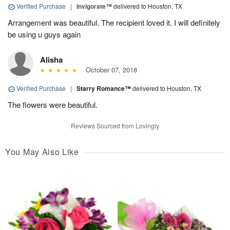
Verified Purchase
|
Invigorate™
delivered to Houston, TX
Arrangement was beautiful. The recipient loved it. I will definitely
be using u guys again
Alisha
October 07, 2018
Verified Purchase
|
Starry Romance™
delivered to Houston, TX
The flowers were beautiful.
Reviews Sourced from Lovingly
You May Also Like