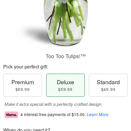
Too Too Tulips!™
Pick your perfect gift:
Premium
Deluxe
Standard
$69.99
$59.99
$49.99
Make it extra special with a perfectly crafted design.
4 interest-free payments of
$15.00
.
Learn More
When do you need it?