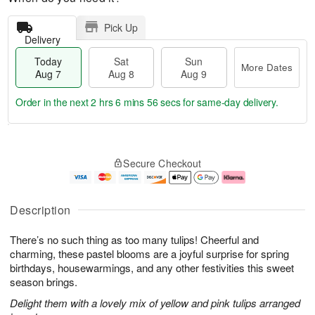
Pick Up
Delivery
Today
Sat
Sun
More Dates
Aug 7
Aug 8
Aug 9
Order in the next
2 hrs 6 mins 55 secs
for same-day delivery.
T
M
o
S
S
o
Secure Checkout
d
a
u
r
a
t
n
e
y
A
A
D
A
u
u
a
Description
u
g
g
t
g
8
9
e
There’s no such thing as too many tulips! Cheerful and
7
s
charming, these pastel blooms are a joyful surprise for spring
birthdays, housewarmings, and any other festivities this sweet
season brings.
Delight them with a lovely mix of yellow and pink tulips arranged