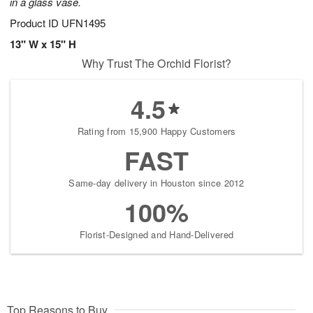
in a glass vase.
Product ID
UFN1495
13" W x 15" H
Why Trust The Orchid Florist?
4.5
Rating from 15,900 Happy Customers
FAST
Same-day delivery in Houston since 2012
100%
Florist-Designed and Hand-Delivered
Top Reasons to Buy