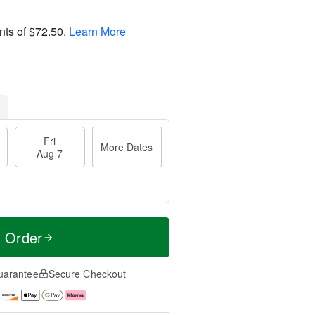
nts of
$72.50
.
Learn More
Fri
More Dates
Aug 7
t Order
uarantee
Secure Checkout