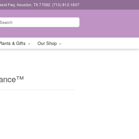
west Fwy, Houston, TX 77092
(713) 812-1807
Plants & Gifts
Our Shop
mance™