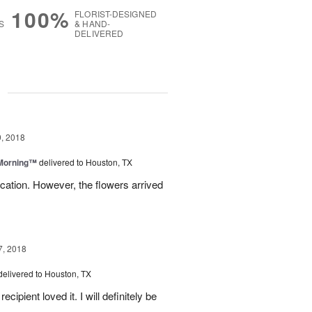
100%
FLORIST-DESIGNED
S
& HAND-
DELIVERED
g
, 2018
 Morning™
delivered to Houston, TX
ation. However, the flowers arrived
7, 2018
delivered to Houston, TX
ipient loved it. I will definitely be