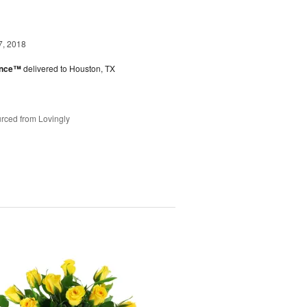
7, 2018
ance™
delivered to Houston, TX
rced from Lovingly