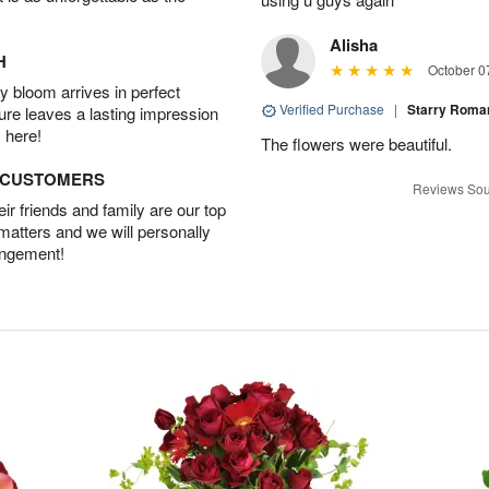
Alisha
H
October 0
 bloom arrives in perfect
Verified Purchase
|
Starry Rom
ture leaves a lasting impression
 here!
The flowers were beautiful.
D CUSTOMERS
Reviews Sou
r friends and family are our top
 matters and we will personally
angement!