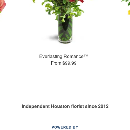
Everlasting Romance™
From $99.99
Independent Houston florist since 2012
POWERED BY