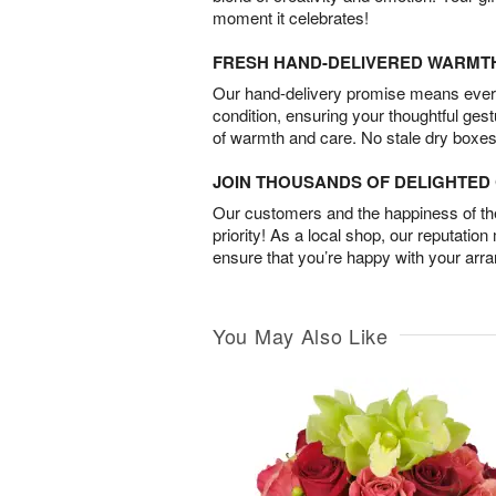
moment it celebrates!
FRESH HAND-DELIVERED WARMT
Our hand-delivery promise means every
condition, ensuring your thoughtful ges
of warmth and care. No stale dry boxes
JOIN THOUSANDS OF DELIGHTE
Our customers and the happiness of thei
priority! As a local shop, our reputation
ensure that you’re happy with your arr
You May Also Like