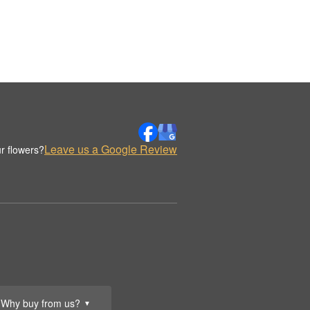
Leave us a Google Review
r flowers?
Why buy from us?
▼