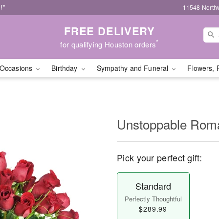
!*
11548 North
FREE DELIVERY
*
for qualifying Houston orders
Occasions
Birthday
Sympathy and Funeral
Flowers, 
Unstoppable Ro
Pick your perfect gift:
Standard
Perfectly Thoughtful
$289.99