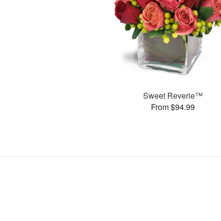
Sweet Reverie™
From $94.99