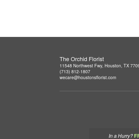
The Orchid Florist
11548 Northwest Fwy, Houston, TX 770
(713) 812-1807
wecare@houstonsflorist.com
In a Hurry?
F