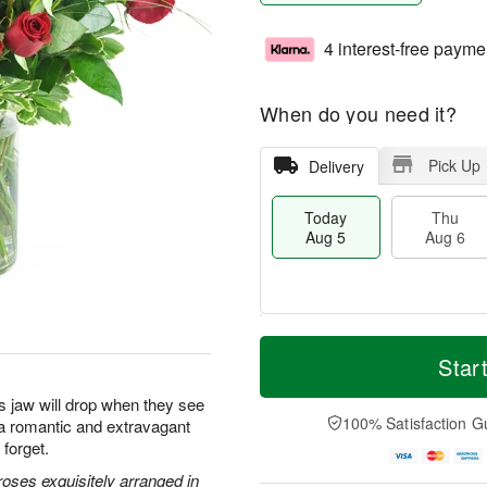
4 interest-free payme
When do you need it?
Pick Up
Delivery
Today
Thu
Aug 5
Aug 6
M
T
T
o
o
Star
F
h
r
d
ri
u
e
a
s jaw will drop when they see
A
A
D
y
100% Satisfaction G
s a romantic and extravagant
u
u
a
A
g
 forget.
g
t
u
7
6
e
g
oses exquisitely arranged in