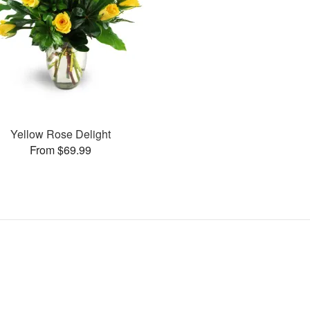
Yellow Rose Delight
From $69.99