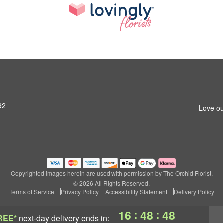
92
Love ou
Copyrighted images herein are used with permission by The Orchid Florist.
© 2026 All Rights Reserved.
Terms of Service
Privacy Policy
Accessibility Statement
Delivery Policy
:
:
16
48
47
REE*
next-day delivery
ends in: