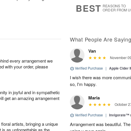
s
5
BEST
REASONS TO
ORDER FROM U
What People Are Sayin
Van
November 09
behind every arrangement we
ied with your order, please
Verified Purchase
|
Apple Cider
I wish there was more communic
so, I'm happy.
ity in joyful and in sympathetic
Maria
will get an amazing arrangement
October 2
Verified Purchase
|
Invigorate™
oral artists, bringing a unique
Arrangement was beautiful. The rec
t is as unforgettable as the
using u guys again