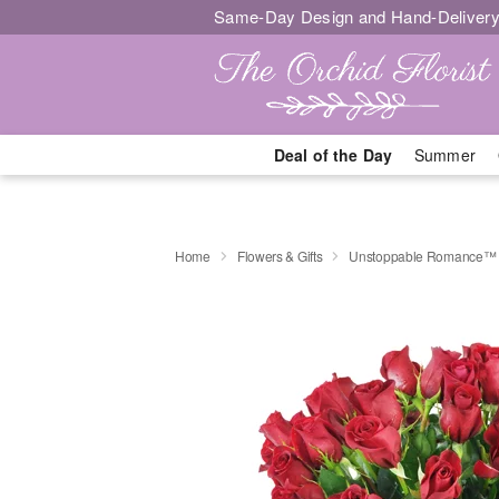
Same-Day Design and Hand-Delivery
Deal of the Day
Summer
Home
Flowers & Gifts
Unstoppable Romance™