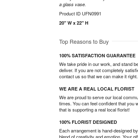
a glass vase.
Product ID
UFN0991
20" W x 22" H
Top Reasons to Buy
100% SATISFACTION GUARANTEE
We take pride in our work, and stand 
deliver. If you are not completely satisf
contact us so that we can make it right.
WE ARE A REAL LOCAL FLORIST
We are proud to serve our local commun
times. You can feel confident that you 
that is supporting a real local florist!
100% FLORIST DESIGNED
Each arrangement is hand-designed by fl
blend of creativity and emotion. Your gif