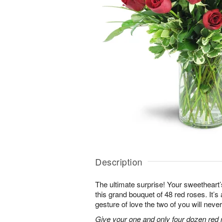
Description
The ultimate surprise! Your sweetheart’
this grand bouquet of 48 red roses. It’
gesture of love the two of you will never
Give your one and only four dozen red r