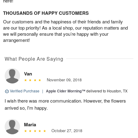
here!
THOUSANDS OF HAPPY CUSTOMERS
Our customers and the happiness of their friends and family
are our top priority! As a local shop, our reputation matters and
we will personally ensure that you’re happy with your
arrangement!
What People Are Saying
Van
November 09, 2018
Verified Purchase
|
Apple Cider Morning™
delivered to Houston, TX
I wish there was more communication. However, the flowers
arrived so, I'm happy.
Maria
October 27, 2018