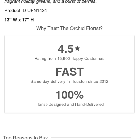
fragrant holiday greens, and a burst of berries.
Product ID
UFN1424
13" W x 17" H
Why Trust The Orchid Florist?
4.5
Rating from 15,900 Happy Customers
FAST
Same-day delivery in Houston since 2012
100%
Florist-Designed and Hand-Delivered
Top Reasons to Buy