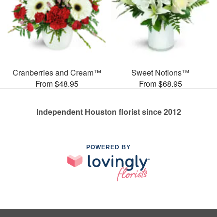
Cranberries and Cream™
Sweet Notions™
From $48.95
From $68.95
Independent Houston florist since 2012
POWERED BY