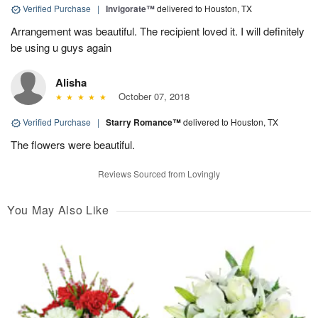
Verified Purchase
|
Invigorate™
delivered to Houston, TX
Arrangement was beautiful. The recipient loved it. I will definitely
be using u guys again
Alisha
October 07, 2018
Verified Purchase
|
Starry Romance™
delivered to Houston, TX
The flowers were beautiful.
Reviews Sourced from Lovingly
You May Also Like