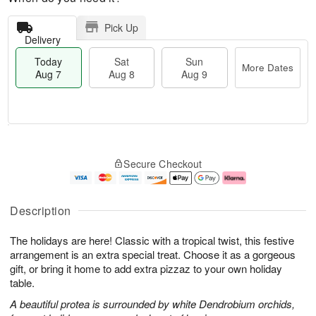
Pick Up
Delivery
Today
Sat
Sun
More Dates
Aug 7
Aug 8
Aug 9
T
M
o
S
S
o
Secure Checkout
d
a
u
r
a
t
n
e
y
A
A
D
A
u
u
a
Description
u
g
g
t
g
8
9
e
The holidays are here! Classic with a tropical twist, this festive
7
s
arrangement is an extra special treat. Choose it as a gorgeous
gift, or bring it home to add extra pizzaz to your own holiday
table.
A beautiful protea is surrounded by white Dendrobium orchids,