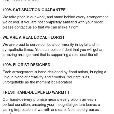
100% SATISFACTION GUARANTEE
We take pride in our work, and stand behind every arrangement
we deliver. If you are not completely satisfied with your order,
please contact us so that we can make it right.
WE ARE A REAL LOCAL FLORIST
We are proud to serve our local community in joyful and in
sympathetic times. You can feel confident that you will get an
amazing arrangement that is supporting a real local florist!
100% FLORIST DESIGNED
Each arrangement is hand-designed by floral artists, bringing a
unique blend of creativity and emotion. Your gift is as
unforgettable as the moment it celebrates!
FRESH HAND-DELIVERED WARMTH
Our hand-delivery promise means every bloom arrives in
perfect condition, ensuring your thoughtful gesture leaves a
lasting impression of warmth and care. No stale dry boxes