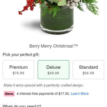
Berry Merry Christmas!™
Pick your perfect gift:
Premium
Deluxe
Standard
$79.99
$69.99
$59.99
Make it extra special with a perfectly crafted design.
4 interest-free payments of
$17.50
.
Learn More
When do you need it?