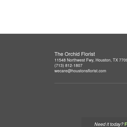
The Orchid Florist
11548 Northwest Fwy, Houston, TX 770
(713) 812-1807
wecare@houstonsflorist.com
Need it today?