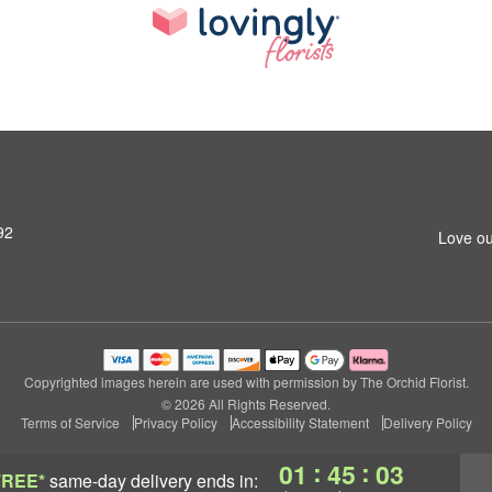
92
Love ou
Copyrighted images herein are used with permission by The Orchid Florist.
© 2026 All Rights Reserved.
Terms of Service
Privacy Policy
Accessibility Statement
Delivery Policy
:
:
01
45
02
FREE*
same-day delivery
ends in: