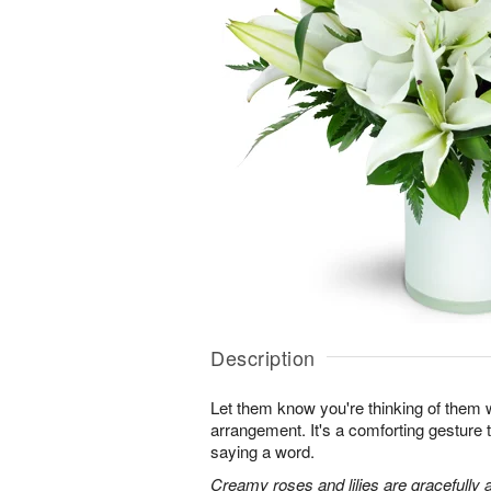
Description
Let them know you're thinking of them wi
arrangement. It's a comforting gesture
saying a word.
Creamy roses and lilies are gracefully 