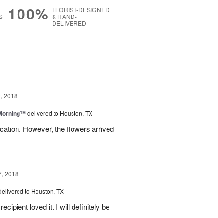
100%
FLORIST-DESIGNED
S
& HAND-
DELIVERED
g
, 2018
 Morning™
delivered to Houston, TX
ation. However, the flowers arrived
7, 2018
delivered to Houston, TX
ipient loved it. I will definitely be