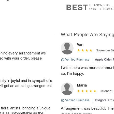
7
s
BEST
REASONS TO
ORDER FROM U
What People Are Sayin
Van
November 09
behind every arrangement we
ied with your order, please
Verified Purchase
|
Apple Cider
I wish there was more communic
so, I'm happy.
ity in joyful and in sympathetic
Maria
will get an amazing arrangement
October 2
Verified Purchase
|
Invigorate™
oral artists, bringing a unique
Arrangement was beautiful. The rec
t is as unforgettable as the
using u guys again