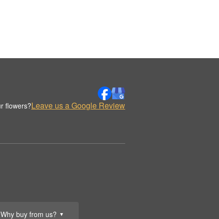
Leave us a Google Review
r flowers?
Why buy from us?
▼