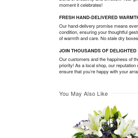
moment it celebrates!
FRESH HAND-DELIVERED WARMT
Our hand-delivery promise means every
condition, ensuring your thoughtful ges
of warmth and care. No stale dry boxes
JOIN THOUSANDS OF DELIGHTE
Our customers and the happiness of thei
priority! As a local shop, our reputation
ensure that you’re happy with your arr
You May Also Like