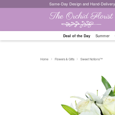
Same-Day Design and Hand-Delivery
Deal of the Day
Summer
Home
Flowers & Gifts
Sweet Notions™