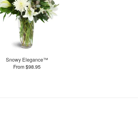
Snowy Elegance™
From $98.95