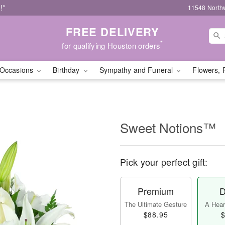
!*
11548 North
FREE DELIVERY
*
for qualifying Houston orders
Occasions
Birthday
Sympathy and Funeral
Flowers, 
Sweet Notions™
Pick your perfect gift:
Premium
D
The Ultimate Gesture
A Heart
$88.95
$