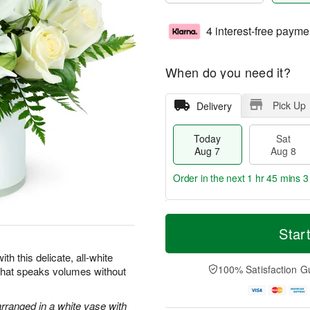
4 interest-free payme
When do you need it?
Pick Up
Delivery
Today
Sat
Aug 7
Aug 8
Order in the next
1 hr 45 mins 2
T
M
o
S
S
o
Star
d
a
u
r
a
t
n
e
th this delicate, all-white
y
A
A
D
100% Satisfaction G
 that speaks volumes without
A
u
u
a
u
g
g
t
g
8
9
e
arranged in a white vase with