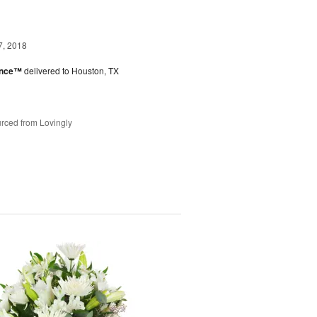
7, 2018
ance™
delivered to Houston, TX
rced from Lovingly