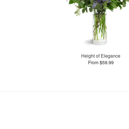
Height of Elegance
From $59.99