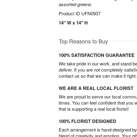
assorted greens.
Product ID
UFN0937
14" W x 14" H
Top Reasons to Buy
100% SATISFACTION GUARANTEE
We take pride in our work, and stand 
deliver. If you are not completely satisf
contact us so that we can make it right.
WE ARE A REAL LOCAL FLORIST
We are proud to serve our local commun
times. You can feel confident that you 
that is supporting a real local florist!
100% FLORIST DESIGNED
Each arrangement is hand-designed by fl
blend of creativity and emotion. Your gif