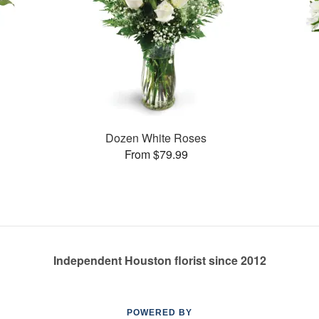
Dozen White Roses
From $79.99
Independent Houston florist since 2012
POWERED BY