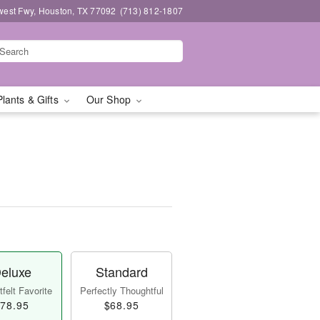
west Fwy, Houston, TX 77092
(713) 812-1807
Plants & Gifts
Our Shop
eluxe
Standard
felt Favorite
Perfectly Thoughtful
78.95
$68.95