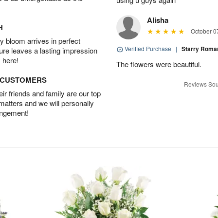
Alisha
H
October 0
 bloom arrives in perfect
Verified Purchase
|
Starry Rom
ture leaves a lasting impression
 here!
The flowers were beautiful.
D CUSTOMERS
Reviews Sou
r friends and family are our top
 matters and we will personally
angement!