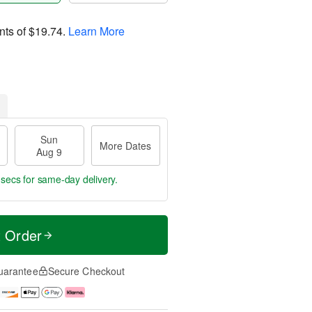
nts of
$19.74
.
Learn More
Sun
More Dates
Aug 9
 secs
for same-day delivery.
t Order
uarantee
Secure Checkout