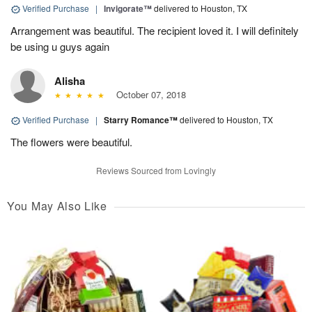
Verified Purchase
|
Invigorate™
delivered to Houston, TX
Arrangement was beautiful. The recipient loved it. I will definitely
be using u guys again
Alisha
October 07, 2018
Verified Purchase
|
Starry Romance™
delivered to Houston, TX
The flowers were beautiful.
Reviews Sourced from Lovingly
You May Also Like