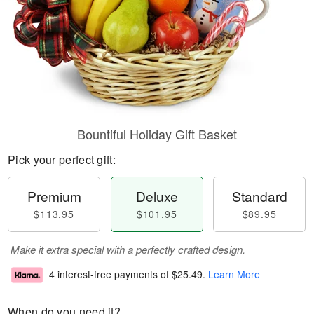
Bountiful Holiday Gift Basket
Pick your perfect gift:
Premium
Deluxe
Standard
$113.95
$101.95
$89.95
Make it extra special with a perfectly crafted design.
4 interest-free payments of
$25.49
.
Learn More
When do you need it?