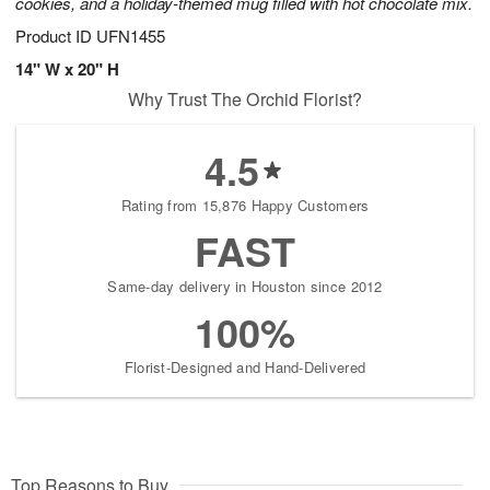
cookies, and a holiday-themed mug filled with hot chocolate mix.
Product ID
UFN1455
14" W x 20" H
Why Trust The Orchid Florist?
4.5
Rating from 15,876 Happy Customers
FAST
Same-day delivery in Houston since 2012
100%
Florist-Designed and Hand-Delivered
Top Reasons to Buy