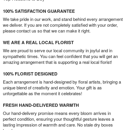
100% SATISFACTION GUARANTEE
We take pride in our work, and stand behind every arrangement
we deliver. If you are not completely satisfied with your order,
please contact us so that we can make it right.
WE ARE A REAL LOCAL FLORIST
We are proud to serve our local community in joyful and in
sympathetic times. You can feel confident that you will get an
amazing arrangement that is supporting a real local florist!
100% FLORIST DESIGNED
Each arrangement is hand-designed by floral artists, bringing a
unique blend of creativity and emotion. Your gift is as
unforgettable as the moment it celebrates!
FRESH HAND-DELIVERED WARMTH
Our hand-delivery promise means every bloom arrives in
perfect condition, ensuring your thoughtful gesture leaves a
lasting impression of warmth and care. No stale dry boxes