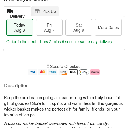
Pick Up
Delivery
Today
Fri
Sat
More Dates
Aug 6
Aug 7
Aug 8
Order in the next
11 hrs 2 mins 9 secs
for same-day delivery.
T
M
o
S
o
F
Secure Checkout
d
a
r
ri
a
t
e
A
y
A
D
u
A
u
a
g
Description
u
g
t
7
g
8
e
Keep the celebration going all season long with a truly bountiful
6
s
gift of goodies! Sure to lift spirits and warm hearts, this gorgeous
wicker basket makes the perfect gift for family, friends, or your
favorite office pal.
A classic wicker basket overflows with fresh fruit, candy,