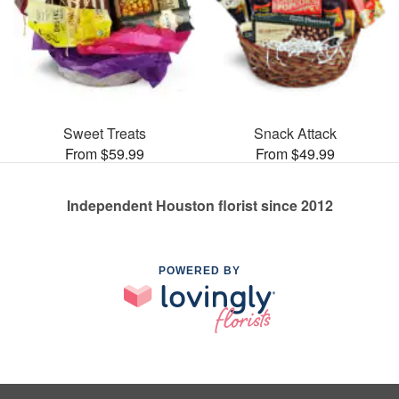
Sweet Treats
Snack Attack
From $59.99
From $49.99
Independent Houston florist since 2012
POWERED BY