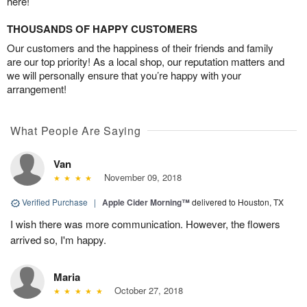
here!
THOUSANDS OF HAPPY CUSTOMERS
Our customers and the happiness of their friends and family
are our top priority! As a local shop, our reputation matters and
we will personally ensure that you’re happy with your
arrangement!
What People Are Saying
Van
November 09, 2018
Verified Purchase
|
Apple Cider Morning™
delivered to Houston, TX
I wish there was more communication. However, the flowers
arrived so, I'm happy.
Maria
October 27, 2018