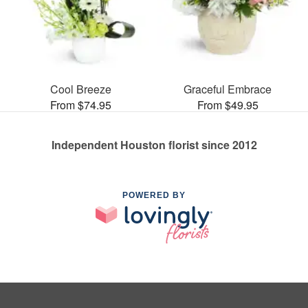
Cool Breeze
Graceful Embrace
From $74.95
From $49.95
Independent Houston florist since 2012
POWERED BY