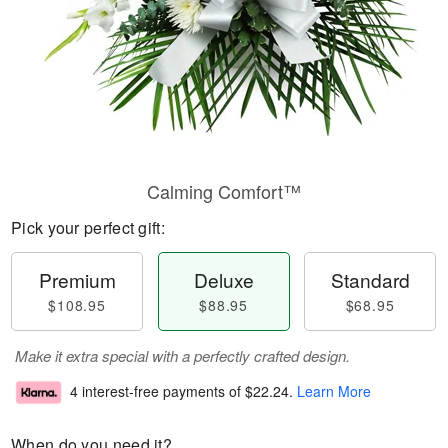
Calming Comfort™
Pick your perfect gift:
Premium
Deluxe
Standard
$108.95
$88.95
$68.95
Make it extra special with a perfectly crafted design.
4 interest-free payments of
$22.24
.
Learn More
When do you need it?