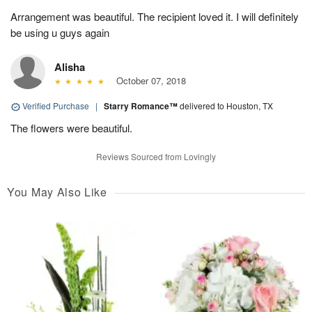
Arrangement was beautiful. The recipient loved it. I will definitely
be using u guys again
Alisha
October 07, 2018
Verified Purchase
|
Starry Romance™
delivered to Houston, TX
The flowers were beautiful.
Reviews Sourced from Lovingly
You May Also Like