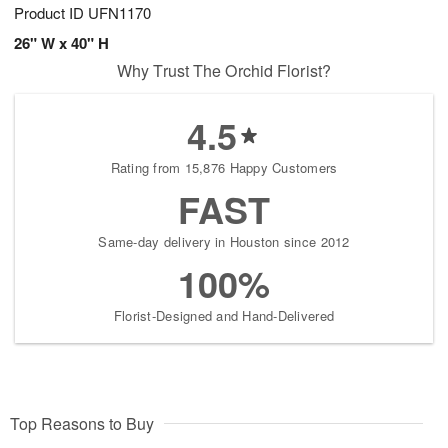
Product ID
UFN1170
26" W x 40" H
Why Trust The Orchid Florist?
4.5
Rating from 15,876 Happy Customers
FAST
Same-day delivery in Houston since 2012
100%
Florist-Designed and Hand-Delivered
Top Reasons to Buy