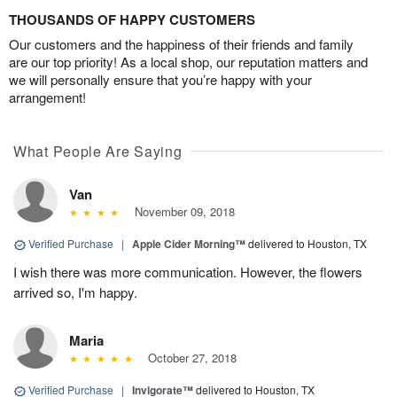
THOUSANDS OF HAPPY CUSTOMERS
Our customers and the happiness of their friends and family
are our top priority! As a local shop, our reputation matters and
we will personally ensure that you’re happy with your
arrangement!
What People Are Saying
Van
November 09, 2018
Verified Purchase
|
Apple Cider Morning™
delivered to Houston, TX
I wish there was more communication. However, the flowers
arrived so, I'm happy.
Maria
October 27, 2018
Verified Purchase
|
Invigorate™
delivered to Houston, TX