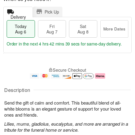
Pick Up
Delivery
Today
Fri
Sat
More Dates
Aug 6
Aug 7
Aug 8
Order in the next
4 hrs 42 mins 38 secs
for same-day delivery.
T
M
o
S
o
F
Secure Checkout
d
a
r
ri
a
t
e
A
y
A
D
u
A
u
a
g
Description
u
g
t
7
g
8
e
Send the gift of calm and comfort. This beautiful blend of all-
6
s
white blooms is an elegant gesture of support for your loved
ones and friends.
Lilies, mums, gladiolus, eucalyptus, and more are arranged in a
tribute for the funeral home or service.