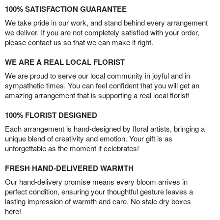
100% SATISFACTION GUARANTEE
We take pride in our work, and stand behind every arrangement
we deliver. If you are not completely satisfied with your order,
please contact us so that we can make it right.
WE ARE A REAL LOCAL FLORIST
We are proud to serve our local community in joyful and in
sympathetic times. You can feel confident that you will get an
amazing arrangement that is supporting a real local florist!
100% FLORIST DESIGNED
Each arrangement is hand-designed by floral artists, bringing a
unique blend of creativity and emotion. Your gift is as
unforgettable as the moment it celebrates!
FRESH HAND-DELIVERED WARMTH
Our hand-delivery promise means every bloom arrives in
perfect condition, ensuring your thoughtful gesture leaves a
lasting impression of warmth and care. No stale dry boxes
here!