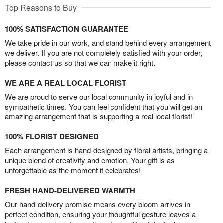
Top Reasons to Buy
100% SATISFACTION GUARANTEE
We take pride in our work, and stand behind every arrangement
we deliver. If you are not completely satisfied with your order,
please contact us so that we can make it right.
WE ARE A REAL LOCAL FLORIST
We are proud to serve our local community in joyful and in
sympathetic times. You can feel confident that you will get an
amazing arrangement that is supporting a real local florist!
100% FLORIST DESIGNED
Each arrangement is hand-designed by floral artists, bringing a
unique blend of creativity and emotion. Your gift is as
unforgettable as the moment it celebrates!
FRESH HAND-DELIVERED WARMTH
Our hand-delivery promise means every bloom arrives in
perfect condition, ensuring your thoughtful gesture leaves a