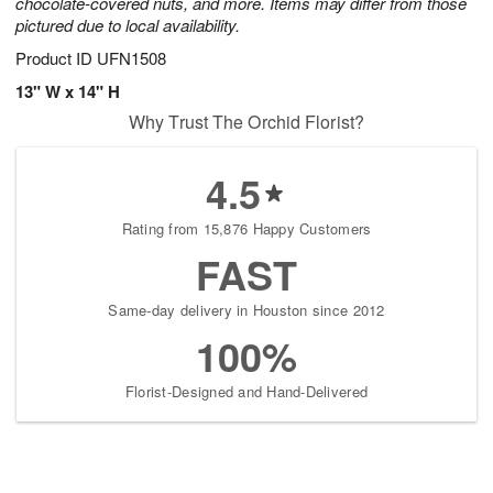
chocolate-covered nuts, and more. Items may differ from those
pictured due to local availability.
Product ID
UFN1508
13" W x 14" H
Why Trust The Orchid Florist?
4.5
Rating from 15,876 Happy Customers
FAST
Same-day delivery in Houston since 2012
100%
Florist-Designed and Hand-Delivered