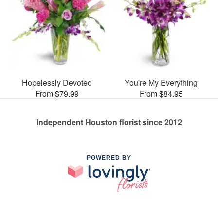
Hopelessly Devoted
You're My Everything
From $79.99
From $84.95
Independent Houston florist since 2012
POWERED BY