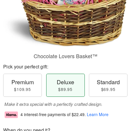
Chocolate Lovers Basket™
Pick your perfect gift:
Premium
Deluxe
Standard
$109.95
$89.95
$69.95
Make it extra special with a perfectly crafted design.
4 interest-free payments of
$22.49
.
Learn More
When do you need it?