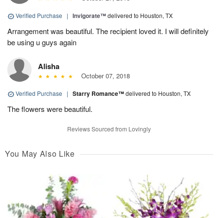
Verified Purchase
|
Invigorate™
delivered to Houston, TX
Arrangement was beautiful. The recipient loved it. I will definitely
be using u guys again
Alisha
October 07, 2018
Verified Purchase
|
Starry Romance™
delivered to Houston, TX
The flowers were beautiful.
Reviews Sourced from Lovingly
You May Also Like