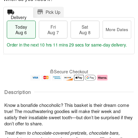
Pick Up
Delivery
Today
Fri
Sat
More Dates
Aug 6
Aug 7
Aug 8
Order in the next
10 hrs 11 mins 28 secs
for same-day delivery.
T
M
o
S
o
F
Secure Checkout
d
a
r
ri
a
t
e
A
y
A
D
u
A
u
a
g
Description
u
g
t
7
g
8
e
Know a bonafide chocoholic? This basket is their dream come
6
s
true! The mouthwatering goodies will make their week and
satisfy their insatiable sweet tooth—but don’t be surprised if they
don’t offer to share.
Treat them to chocolate-covered pretzels, chocolate bars,