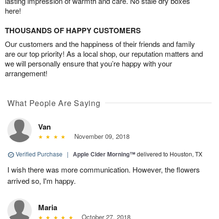
lasting impression of warmth and care. No stale dry boxes
here!
THOUSANDS OF HAPPY CUSTOMERS
Our customers and the happiness of their friends and family
are our top priority! As a local shop, our reputation matters and
we will personally ensure that you’re happy with your
arrangement!
What People Are Saying
Van
November 09, 2018
Verified Purchase
|
Apple Cider Morning™
delivered to Houston, TX
I wish there was more communication. However, the flowers
arrived so, I'm happy.
Maria
October 27, 2018