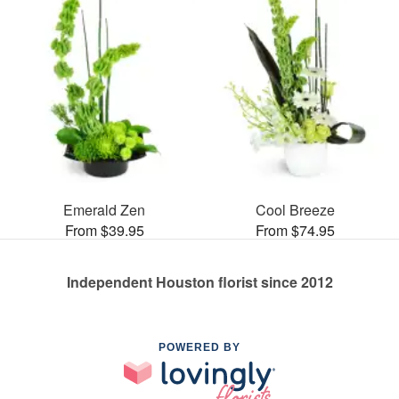
Emerald Zen
Cool Breeze
From $39.95
From $74.95
Independent Houston florist since 2012
POWERED BY