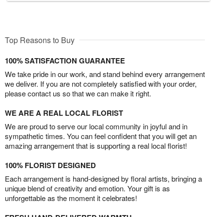
Top Reasons to Buy
100% SATISFACTION GUARANTEE
We take pride in our work, and stand behind every arrangement
we deliver. If you are not completely satisfied with your order,
please contact us so that we can make it right.
WE ARE A REAL LOCAL FLORIST
We are proud to serve our local community in joyful and in
sympathetic times. You can feel confident that you will get an
amazing arrangement that is supporting a real local florist!
100% FLORIST DESIGNED
Each arrangement is hand-designed by floral artists, bringing a
unique blend of creativity and emotion. Your gift is as
unforgettable as the moment it celebrates!