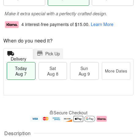
Make it extra special with a perfectly crafted design.
4 interest-free payments of
$15.00
.
Learn More
When do you need it?
Pick Up
Delivery
Today
Sat
Sun
More Dates
Aug 7
Aug 8
Aug 9
M
T
S
S
o
o
Secure Checkout
a
u
r
d
t
n
e
a
A
A
D
y
u
u
a
A
Description
g
g
t
u