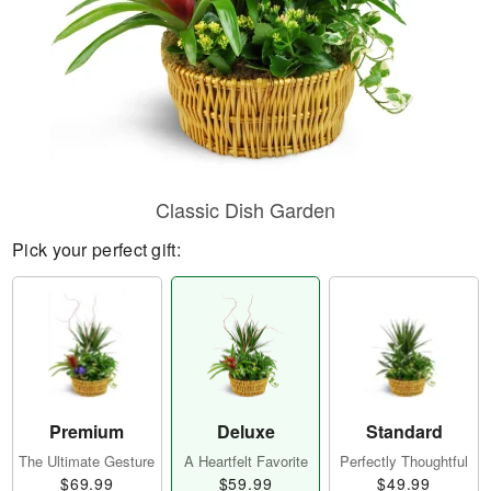
Classic Dish Garden
Pick your perfect gift:
Premium
Deluxe
Standard
The Ultimate Gesture
A Heartfelt Favorite
Perfectly Thoughtful
$69.99
$59.99
$49.99