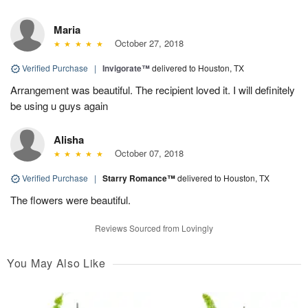
Maria
October 27, 2018
Verified Purchase
|
Invigorate™
delivered to Houston, TX
Arrangement was beautiful. The recipient loved it. I will definitely
be using u guys again
Alisha
October 07, 2018
Verified Purchase
|
Starry Romance™
delivered to Houston, TX
The flowers were beautiful.
Reviews Sourced from Lovingly
You May Also Like