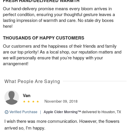
FRESH HAND-DELIVERED WARMTH
Our hand-delivery promise means every bloom arrives in
perfect condition, ensuring your thoughtful gesture leaves a
lasting impression of warmth and care. No stale dry boxes
here!
THOUSANDS OF HAPPY CUSTOMERS
Our customers and the happiness of their friends and family
are our top priority! As a local shop, our reputation matters and
we will personally ensure that you’re happy with your
arrangement!
What People Are Saying
Van
November 09, 2018
Verified Purchase
|
Apple Cider Morning™
delivered to Houston, TX
I wish there was more communication. However, the flowers
arrived so, I'm happy.