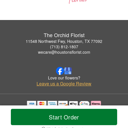
The Orchid Florist
11548 Northwest Fwy, Houston, TX 77092
(713) 812-1807
wecare@houstonsflorist.com
Love our flowers?
Leave us a Google Review
Copyrighted images herein are used with permission by The Orchid Florist.
© 2026 All Rights Reserved.
Start Order
Terms of Service
Privacy Policy
Accessibility Statement
Delivery Policy