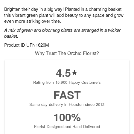
8
9
e
g
Brighten their day in a big way! Planted in a charming basket,
s
7
this vibrant green plant will add beauty to any space and grow
even more striking over time.
A mix of green and blooming plants are arranged in a wicker
basket.
Product ID
UFN1620M
Why Trust The Orchid Florist?
4.5
Rating from 15,900 Happy Customers
FAST
Same-day delivery in Houston since 2012
100%
Florist-Designed and Hand-Delivered