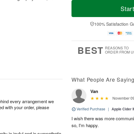
M
T
M
S
o
o
Star
o
u
r
d
n
n
e
a
A
A
D
y
100% Satisfaction G
u
u
a
A
g
g
t
u
1
9
e
g
0
s
8
BEST
REASONS TO
ORDER FROM U
What People Are Sayin
Van
November 09
behind every arrangement we
ied with your order, please
Verified Purchase
|
Apple Cider
I wish there was more communic
so, I'm happy.
ity in joyful and in sympathetic