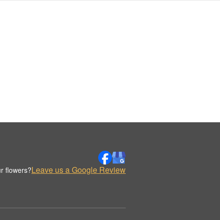
Leave us a Google Review
r flowers?