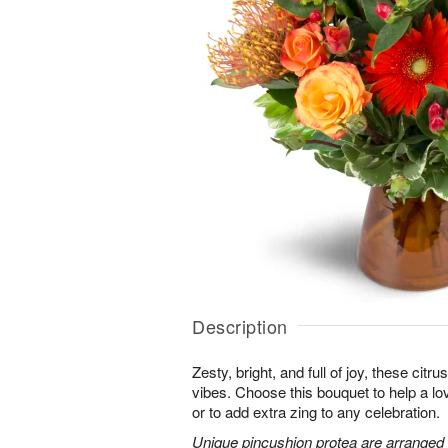
Description
Zesty, bright, and full of joy, these citru
vibes. Choose this bouquet to help a l
or to add extra zing to any celebration.
Unique pincushion protea are arranged 