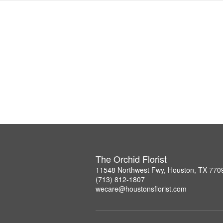
The Orchid Florist
11548 Northwest Fwy, Houston, TX 770
(713) 812-1807
wecare@houstonsflorist.com