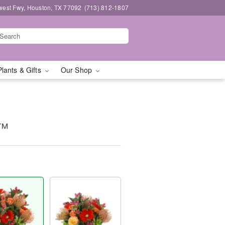
west Fwy, Houston, TX 77092
(713) 812-1807
Plants & Gifts
Our Shop
e™