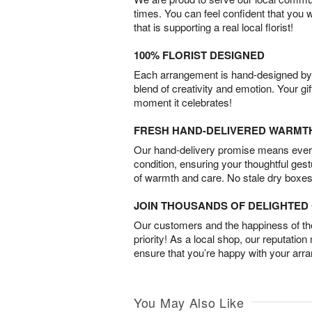
times. You can feel confident that you 
that is supporting a real local florist!
100% FLORIST DESIGNED
Each arrangement is hand-designed by fl
blend of creativity and emotion. Your gif
moment it celebrates!
FRESH HAND-DELIVERED WARMT
Our hand-delivery promise means every
condition, ensuring your thoughtful ges
of warmth and care. No stale dry boxes
JOIN THOUSANDS OF DELIGHTE
Our customers and the happiness of thei
priority! As a local shop, our reputation
ensure that you’re happy with your arr
You May Also Like