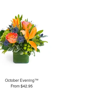
October Evening™
From $42.95