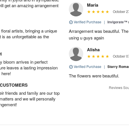
Maria
will get an amazing arrangement
October 2
Verified Purchase
|
Invigorate™
oral artists, bringing a unique
Arrangement was beautiful. The rec
t is as unforgettable as the
using u guys again
Alisha
H
October 0
 bloom arrives in perfect
Verified Purchase
|
Starry Rom
ture leaves a lasting impression
 here!
The flowers were beautiful.
D CUSTOMERS
Reviews Sou
r friends and family are our top
 matters and we will personally
angement!