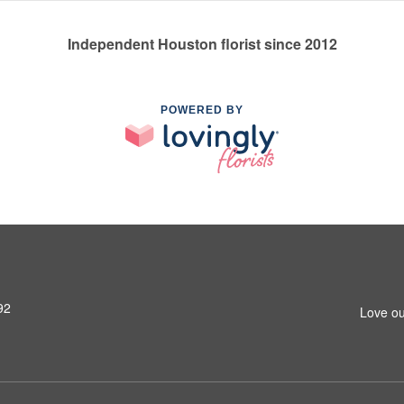
Independent Houston florist since 2012
POWERED BY
92
Love ou