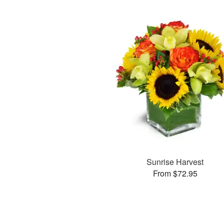
Sunrise Harvest
From $72.95