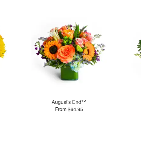
August's End™
From $64.95