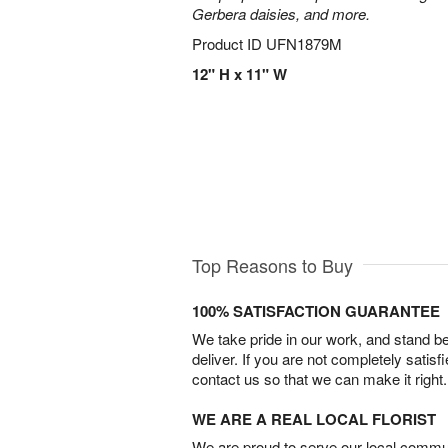
Gerbera daisies, and more.
Product ID
UFN1879M
12" H x 11" W
Top Reasons to Buy
100% SATISFACTION GUARANTEE
We take pride in our work, and stand 
deliver. If you are not completely satisf
contact us so that we can make it right.
WE ARE A REAL LOCAL FLORIST
We are proud to serve our local commun