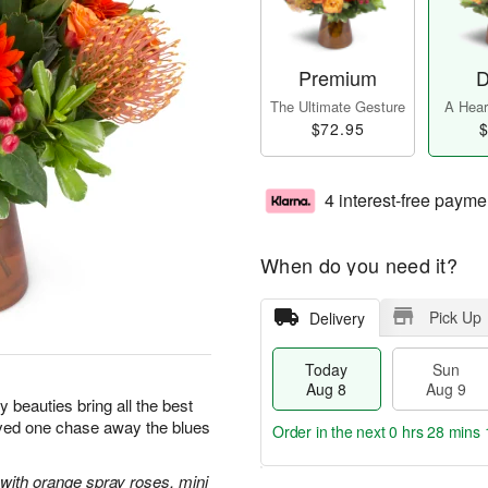
Premium
D
The Ultimate Gesture
A Heart
$72.95
$
4 interest-free payme
When do you need it?
Pick Up
Delivery
Today
Sun
Aug 8
Aug 9
sy beauties bring all the best
oved one chase away the blues
Order in the next
0 hrs 28 mins 
with orange spray roses, mini