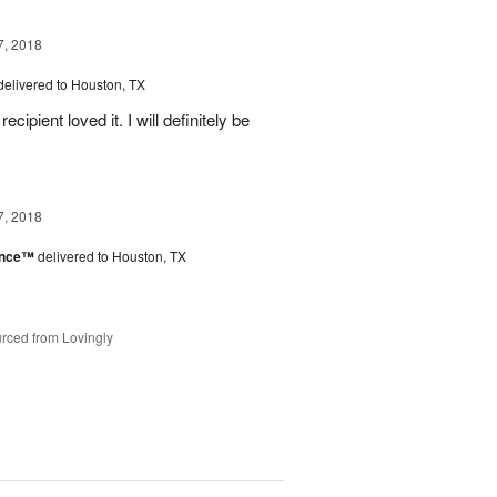
7, 2018
delivered to Houston, TX
ipient loved it. I will definitely be
7, 2018
ance™
delivered to Houston, TX
rced from Lovingly