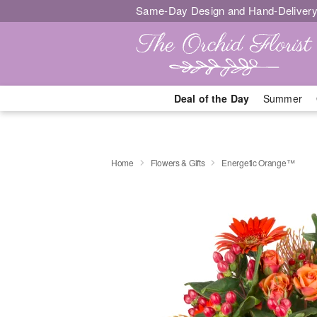
Same-Day Design and Hand-Delivery
Deal of the Day
Summer
Home
Flowers & Gifts
Energetic Orange™