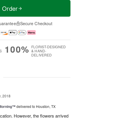
t Order
uarantee
Secure Checkout
100%
FLORIST-DESIGNED
S
& HAND-
DELIVERED
g
, 2018
 Morning™
delivered to Houston, TX
ation. However, the flowers arrived