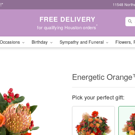
!*
11548 North
FREE DELIVERY
*
for qualifying Houston orders
Occasions
Birthday
Sympathy and Funeral
Flowers, 
Energetic Orang
Pick your perfect gift: