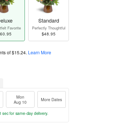
eluxe
Standard
felt Favorite
Perfectly Thoughtful
60.95
$48.95
nts of
$15.24
.
Learn More
Mon
More Dates
Aug 10
0 secs
for same-day delivery.