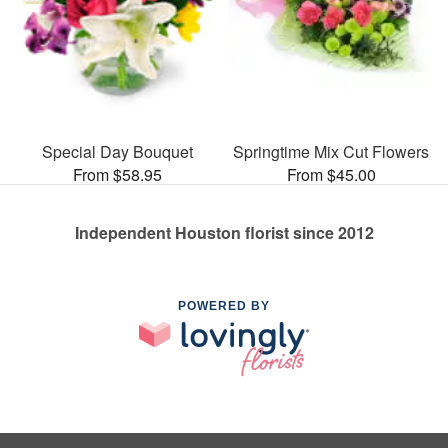
Special Day Bouquet
Springtime Mix Cut Flowers
From $58.95
From $45.00
Independent Houston florist since 2012
POWERED BY