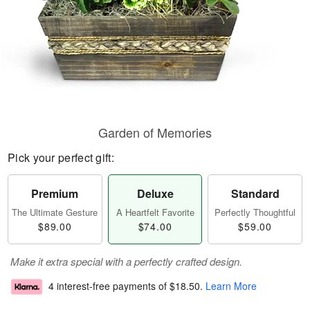
Garden of Memories
Pick your perfect gift:
Premium
Deluxe
Standard
The Ultimate Gesture
A Heartfelt Favorite
Perfectly Thoughtful
$89.00
$74.00
$59.00
Make it extra special with a perfectly crafted design.
4 interest-free payments of
$18.50
.
Learn More