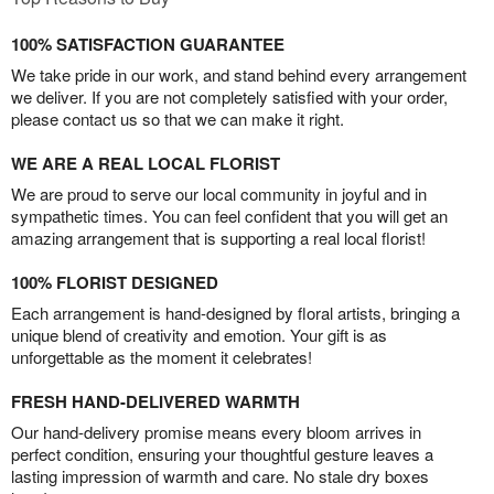
100% SATISFACTION GUARANTEE
We take pride in our work, and stand behind every arrangement
we deliver. If you are not completely satisfied with your order,
please contact us so that we can make it right.
WE ARE A REAL LOCAL FLORIST
We are proud to serve our local community in joyful and in
sympathetic times. You can feel confident that you will get an
amazing arrangement that is supporting a real local florist!
100% FLORIST DESIGNED
Each arrangement is hand-designed by floral artists, bringing a
unique blend of creativity and emotion. Your gift is as
unforgettable as the moment it celebrates!
FRESH HAND-DELIVERED WARMTH
Our hand-delivery promise means every bloom arrives in
perfect condition, ensuring your thoughtful gesture leaves a
lasting impression of warmth and care. No stale dry boxes