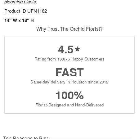
blooming plants.
Product ID
UFN1162
14" W x 18" H
Why Trust The Orchid Florist?
4.5
Rating from 15,876 Happy Customers
FAST
Same-day delivery in Houston since 2012
100%
Florist-Designed and Hand-Delivered
Top Reasons to Buy