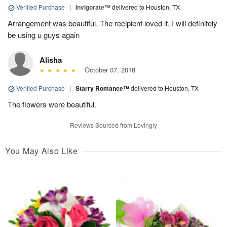
Verified Purchase
|
Invigorate™
delivered to Houston, TX
Arrangement was beautiful. The recipient loved it. I will definitely
be using u guys again
Alisha
October 07, 2018
Verified Purchase
|
Starry Romance™
delivered to Houston, TX
The flowers were beautiful.
Reviews Sourced from Lovingly
You May Also Like