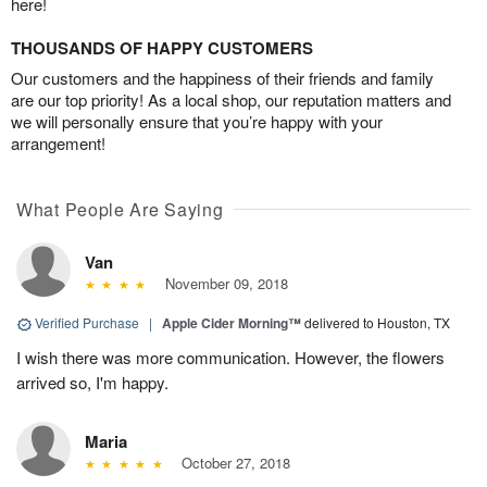
here!
THOUSANDS OF HAPPY CUSTOMERS
Our customers and the happiness of their friends and family
are our top priority! As a local shop, our reputation matters and
we will personally ensure that you’re happy with your
arrangement!
What People Are Saying
Van
November 09, 2018
Verified Purchase
|
Apple Cider Morning™
delivered to Houston, TX
I wish there was more communication. However, the flowers
arrived so, I'm happy.
Maria
October 27, 2018