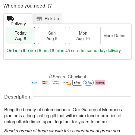
When do you need it?
Pick Up
Delivery
Today
Sun
Mon
More Dates
Aug 8
Aug 9
Aug 10
Order in the next
5 hrs 16 mins 45 secs
for same-day delivery.
T
M
M
o
S
o
o
Secure Checkout
d
u
r
n
a
n
e
A
y
A
D
u
A
u
a
g
Description
u
g
t
1
g
9
e
0
Bring the beauty of nature indoors. Our Garden of Memories
8
s
planter is a long-lasting gift that will inspire fond memories of
unforgettable times spent together for years to come.
Send a breath of fresh air with this assortment of green and