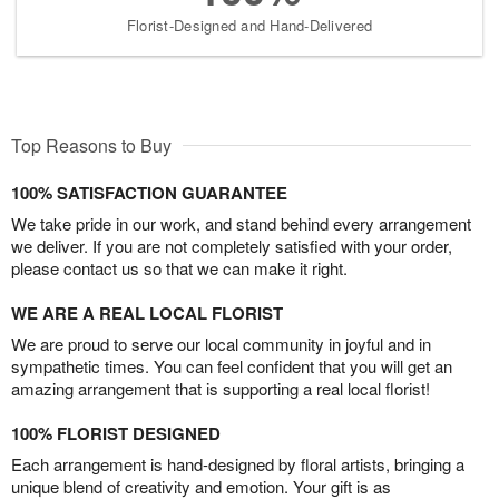
Florist-Designed and Hand-Delivered
Top Reasons to Buy
100% SATISFACTION GUARANTEE
We take pride in our work, and stand behind every arrangement
we deliver. If you are not completely satisfied with your order,
please contact us so that we can make it right.
WE ARE A REAL LOCAL FLORIST
We are proud to serve our local community in joyful and in
sympathetic times. You can feel confident that you will get an
amazing arrangement that is supporting a real local florist!
100% FLORIST DESIGNED
Each arrangement is hand-designed by floral artists, bringing a
unique blend of creativity and emotion. Your gift is as