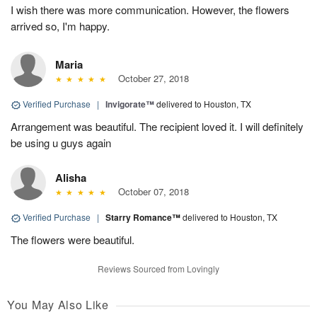
I wish there was more communication. However, the flowers
arrived so, I'm happy.
Maria
October 27, 2018
Verified Purchase
|
Invigorate™
delivered to Houston, TX
Arrangement was beautiful. The recipient loved it. I will definitely
be using u guys again
Alisha
October 07, 2018
Verified Purchase
|
Starry Romance™
delivered to Houston, TX
The flowers were beautiful.
Reviews Sourced from Lovingly
You May Also Like