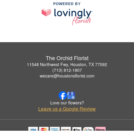
POWERED BY
The Orchid Florist
11548 Northwest Fwy, Houston, TX 77092
(713) 812-1807
wecare@houstonsflorist.com
Love our flowers?
Leave us a Google Review