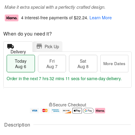
Make it extra special with a perfectly crafted design.
4 interest-free payments of
$22.24
.
Learn More
When do you need it?
Pick Up
Delivery
Today
Fri
Sat
More Dates
Aug 6
Aug 7
Aug 8
Order in the next
7 hrs 32 mins 10 secs
for same-day delivery.
T
M
o
S
o
F
Secure Checkout
d
a
r
ri
a
t
e
A
y
A
D
u
A
u
a
g
Description
u
g
t
7
g
8
e