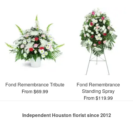
Fond Remembrance Tribute
Fond Remembrance
Standing Spray
From $69.99
From $119.99
Independent Houston florist since 2012