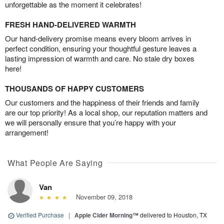
unforgettable as the moment it celebrates!
FRESH HAND-DELIVERED WARMTH
Our hand-delivery promise means every bloom arrives in
perfect condition, ensuring your thoughtful gesture leaves a
lasting impression of warmth and care. No stale dry boxes
here!
THOUSANDS OF HAPPY CUSTOMERS
Our customers and the happiness of their friends and family
are our top priority! As a local shop, our reputation matters and
we will personally ensure that you’re happy with your
arrangement!
What People Are Saying
Van
November 09, 2018
Verified Purchase
|
Apple Cider Morning™
delivered to Houston, TX