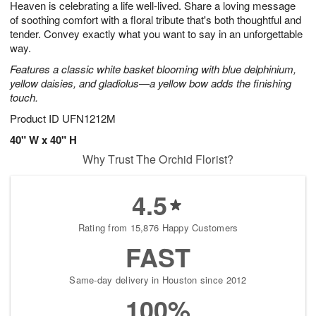
Heaven is celebrating a life well-lived. Share a loving message
6
s
of soothing comfort with a floral tribute that's both thoughtful and
tender. Convey exactly what you want to say in an unforgettable
way.
Features a classic white basket blooming with blue delphinium,
yellow daisies, and gladiolus—a yellow bow adds the finishing
touch.
Product ID
UFN1212M
40" W x 40" H
Why Trust The Orchid Florist?
4.5
Rating from 15,876 Happy Customers
FAST
Same-day delivery in Houston since 2012
100%