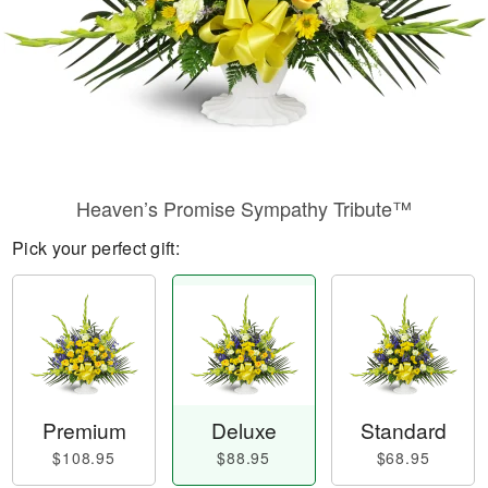
Heaven’s Promise Sympathy Tribute™
Pick your perfect gift:
Premium
Deluxe
Standard
$108.95
$88.95
$68.95