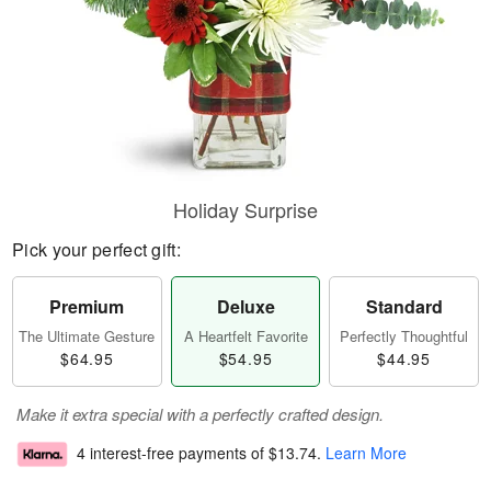
Holiday Surprise
Pick your perfect gift:
Premium
Deluxe
Standard
The Ultimate Gesture
A Heartfelt Favorite
Perfectly Thoughtful
$64.95
$54.95
$44.95
Make it extra special with a perfectly crafted design.
4 interest-free payments of
$13.74
.
Learn More