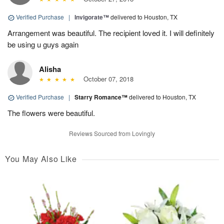
Verified Purchase
|
Invigorate™
delivered to Houston, TX
Arrangement was beautiful. The recipient loved it. I will definitely
be using u guys again
Alisha
October 07, 2018
Verified Purchase
|
Starry Romance™
delivered to Houston, TX
The flowers were beautiful.
Reviews Sourced from Lovingly
You May Also Like