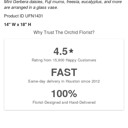
Mini Gerbera daisies, Fuji mums, freesia, eucalyptus, and more
are arranged in a glass vase.
Product ID
UFN1431
14" W x 18" H
Why Trust The Orchid Florist?
4.5
Rating from 15,900 Happy Customers
FAST
Same-day delivery in Houston since 2012
100%
Florist-Designed and Hand-Delivered