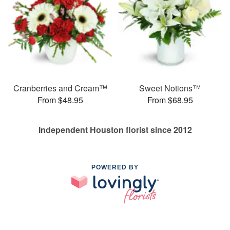
Cranberries and Cream™
Sweet Notions™
From $48.95
From $68.95
Independent Houston florist since 2012
POWERED BY