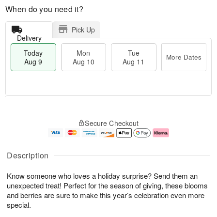
When do you need it?
Pick Up
Delivery
Today
Mon
Tue
More Dates
Aug 9
Aug 10
Aug 11
T
M
M
T
o
o
o
u
Secure Checkout
d
r
n
e
a
e
A
A
y
D
u
u
A
a
g
g
Description
u
t
1
1
g
e
0
1
Know someone who loves a holiday surprise? Send them an
9
s
unexpected treat! Perfect for the season of giving, these blooms
and berries are sure to make this year’s celebration even more
special.