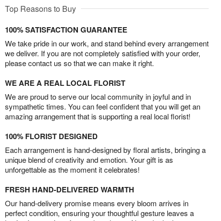
Top Reasons to Buy
100% SATISFACTION GUARANTEE
We take pride in our work, and stand behind every arrangement
we deliver. If you are not completely satisfied with your order,
please contact us so that we can make it right.
WE ARE A REAL LOCAL FLORIST
We are proud to serve our local community in joyful and in
sympathetic times. You can feel confident that you will get an
amazing arrangement that is supporting a real local florist!
100% FLORIST DESIGNED
Each arrangement is hand-designed by floral artists, bringing a
unique blend of creativity and emotion. Your gift is as
unforgettable as the moment it celebrates!
FRESH HAND-DELIVERED WARMTH
Our hand-delivery promise means every bloom arrives in
perfect condition, ensuring your thoughtful gesture leaves a