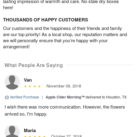
lasting impression of warmth and care. No stale dry boxes
here!
THOUSANDS OF HAPPY CUSTOMERS
Our customers and the happiness of their friends and family
are our top priority! As a local shop, our reputation matters and
we will personally ensure that you’re happy with your
arrangement!
What People Are Saying
Van
November 09, 2018
Verified Purchase
|
Apple Cider Morning™
delivered to Houston, TX
I wish there was more communication. However, the flowers
arrived so, I'm happy.
Maria
October 27, 2018