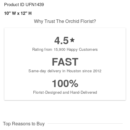
Product ID
UFN1439
10" W x 12" H
Why Trust The Orchid Florist?
4.5
Rating from 15,900 Happy Customers
FAST
Same-day delivery in Houston since 2012
100%
Florist-Designed and Hand-Delivered
Top Reasons to Buy