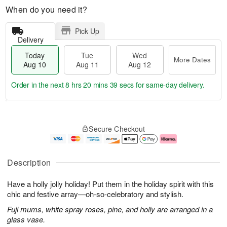
When do you need it?
Pick Up
Delivery
Today
Tue
Wed
More Dates
Aug 10
Aug 11
Aug 12
Order in the next
8 hrs 20 mins 38 secs
for same-day delivery.
T
M
o
T
W
o
Secure Checkout
d
u
e
r
a
e
d
e
y
A
A
D
A
u
u
a
Description
u
g
g
t
g
1
1
e
Have a holly jolly holiday! Put them in the holiday spirit with this
1
1
2
s
0
chic and festive array—oh-so-celebratory and stylish.
Fuji mums, white spray roses, pine, and holly are arranged in a
glass vase.