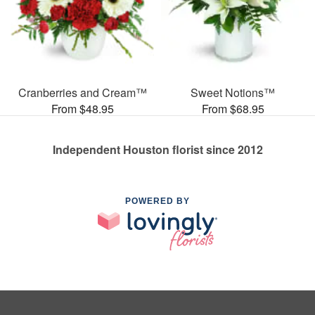
Cranberries and Cream™
Sweet Notions™
From $48.95
From $68.95
Independent Houston florist since 2012
POWERED BY