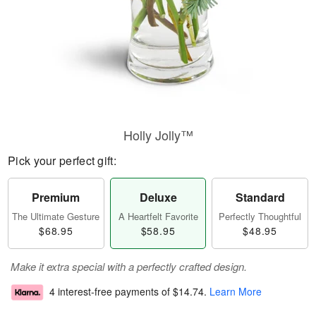
Holly Jolly™
Pick your perfect gift:
Premium
Deluxe
Standard
The Ultimate Gesture
A Heartfelt Favorite
Perfectly Thoughtful
$68.95
$58.95
$48.95
Make it extra special with a perfectly crafted design.
4 interest-free payments of
$14.74
.
Learn More