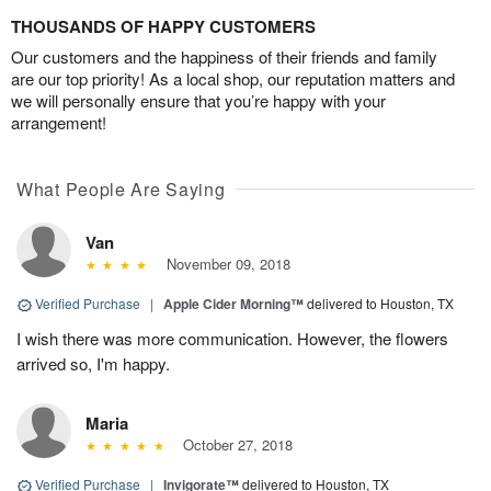
THOUSANDS OF HAPPY CUSTOMERS
Our customers and the happiness of their friends and family
are our top priority! As a local shop, our reputation matters and
we will personally ensure that you’re happy with your
arrangement!
What People Are Saying
Van
November 09, 2018
Verified Purchase
|
Apple Cider Morning™
delivered to Houston, TX
I wish there was more communication. However, the flowers
arrived so, I'm happy.
Maria
October 27, 2018
Verified Purchase
|
Invigorate™
delivered to Houston, TX