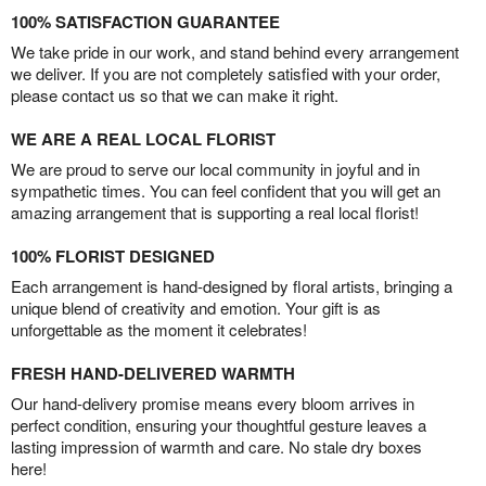
100% SATISFACTION GUARANTEE
We take pride in our work, and stand behind every arrangement
we deliver. If you are not completely satisfied with your order,
please contact us so that we can make it right.
WE ARE A REAL LOCAL FLORIST
We are proud to serve our local community in joyful and in
sympathetic times. You can feel confident that you will get an
amazing arrangement that is supporting a real local florist!
100% FLORIST DESIGNED
Each arrangement is hand-designed by floral artists, bringing a
unique blend of creativity and emotion. Your gift is as
unforgettable as the moment it celebrates!
FRESH HAND-DELIVERED WARMTH
Our hand-delivery promise means every bloom arrives in
perfect condition, ensuring your thoughtful gesture leaves a
lasting impression of warmth and care. No stale dry boxes
here!