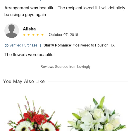
Arrangement was beautiful. The recipient loved it. I will definitely
be using u guys again
Alisha
October 07, 2018
Verified Purchase
|
Starry Romance™
delivered to Houston, TX
The flowers were beautiful.
Reviews Sourced from Lovingly
You May Also Like