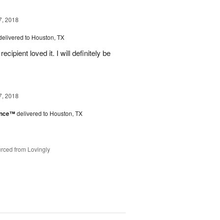
7, 2018
delivered to Houston, TX
ipient loved it. I will definitely be
7, 2018
ance™
delivered to Houston, TX
rced from Lovingly