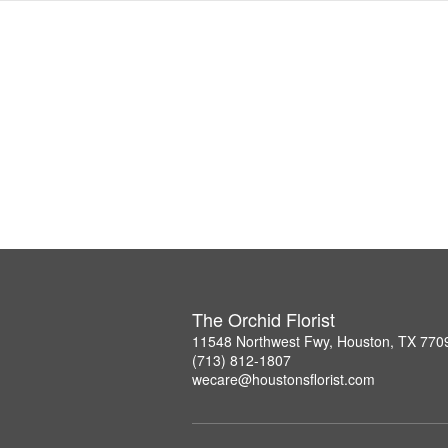
The Orchid Florist
11548 Northwest Fwy, Houston, TX 770
(713) 812-1807
wecare@houstonsflorist.com