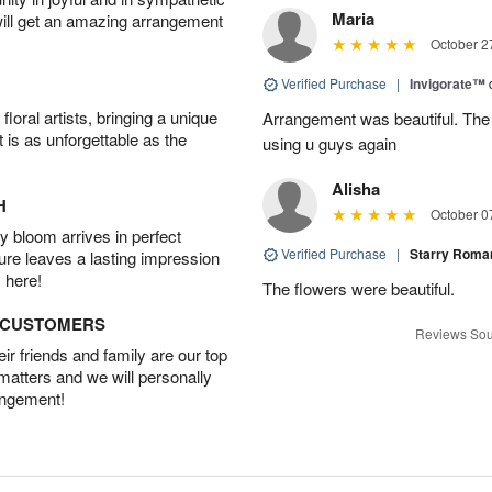
Maria
will get an amazing arrangement
October 2
Verified Purchase
|
Invigorate™
oral artists, bringing a unique
Arrangement was beautiful. The rec
t is as unforgettable as the
using u guys again
Alisha
H
October 0
 bloom arrives in perfect
Verified Purchase
|
Starry Rom
ture leaves a lasting impression
 here!
The flowers were beautiful.
D CUSTOMERS
Reviews Sou
r friends and family are our top
 matters and we will personally
angement!