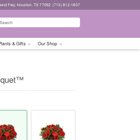
west Fwy, Houston, TX 77092
(713) 812-1807
Plants & Gifts
Our Shop
uquet™