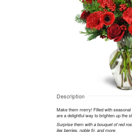
Description
Make them merry! Filled with seasonal
are a delightful way to brighten up the s
Surprise them with a bouquet of red ro
ilex berries, noble fir, and more.