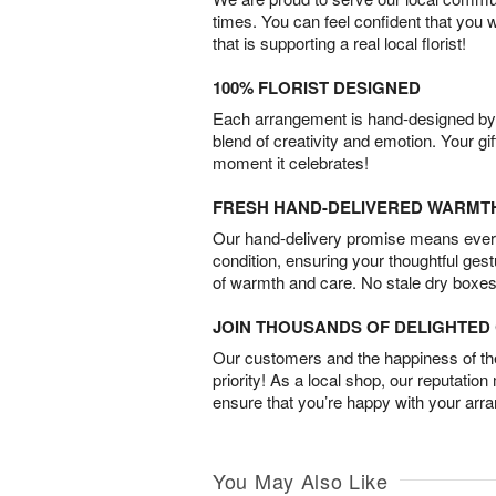
times. You can feel confident that you 
that is supporting a real local florist!
100% FLORIST DESIGNED
Each arrangement is hand-designed by fl
blend of creativity and emotion. Your gif
moment it celebrates!
FRESH HAND-DELIVERED WARMT
Our hand-delivery promise means every
condition, ensuring your thoughtful ges
of warmth and care. No stale dry boxes
JOIN THOUSANDS OF DELIGHTE
Our customers and the happiness of thei
priority! As a local shop, our reputation
ensure that you’re happy with your arr
You May Also Like