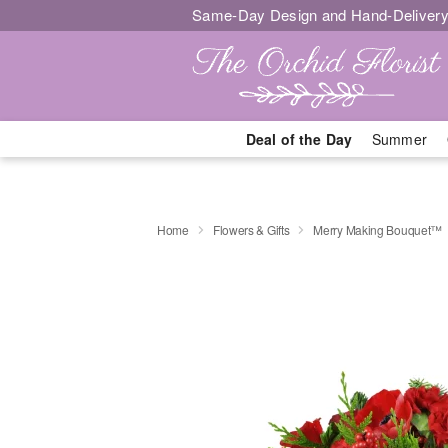
Same-Day Design and Hand-Delivery
Deal of the Day
Summer
Home
Flowers & Gifts
Merry Making Bouquet™