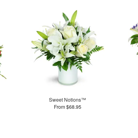
Sweet Notions™
From $68.95