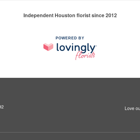
Independent Houston florist since 2012
POWERED BY
92
Love ou