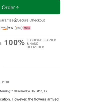
t Order
uarantee
Secure Checkout
100%
FLORIST-DESIGNED
S
& HAND-
DELIVERED
g
, 2018
 Morning™
delivered to Houston, TX
ation. However, the flowers arrived