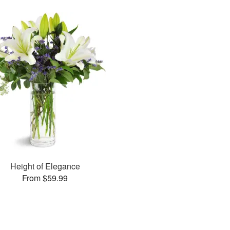
Height of Elegance
From $59.99