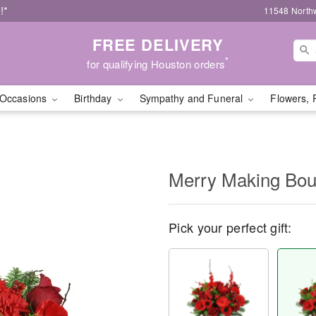
!*
11548 North
FREE DELIVERY
*
for qualifying Houston orders
Occasions
Birthday
Sympathy and Funeral
Flowers, 
Merry Making Bo
Pick your perfect gift: