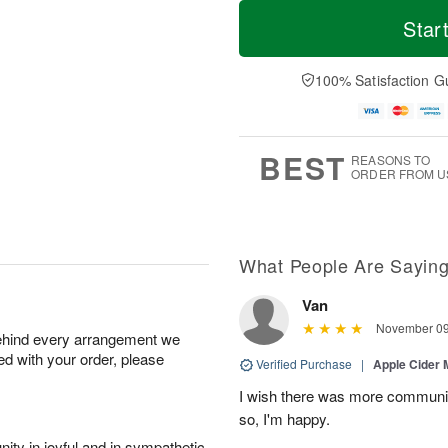
T
M
o
S
S
o
Star
d
a
u
r
a
t
n
e
y
A
A
D
100% Satisfaction G
A
u
u
a
u
g
g
t
g
8
9
e
7
s
BEST
REASONS TO
ORDER FROM U
What People Are Sayin
Van
November 09
behind every arrangement we
ied with your order, please
Verified Purchase
|
Apple Cider
I wish there was more communic
so, I'm happy.
ity in joyful and in sympathetic