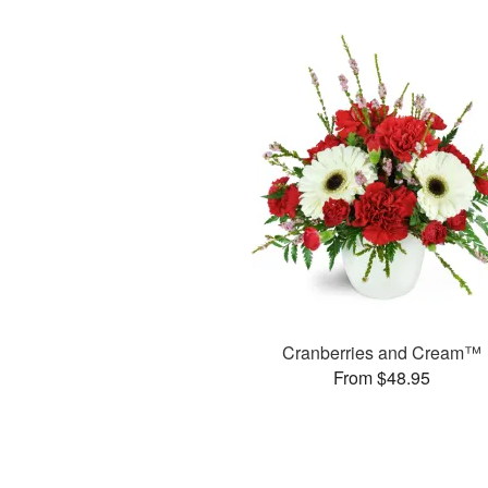
Cranberries and Cream™
From $48.95