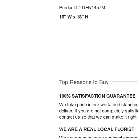
Product ID
UFN1457M
16" W x 18" H
Top Reasons to Buy
100% SATISFACTION GUARANTEE
We take pride in our work, and stand 
deliver. If you are not completely satisf
contact us so that we can make it right.
WE ARE A REAL LOCAL FLORIST
We are proud to serve our local commun