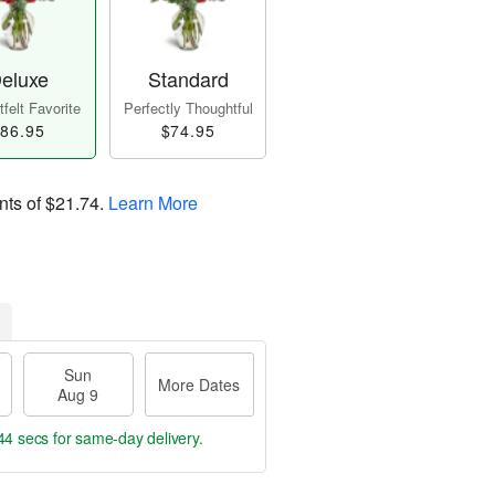
eluxe
Standard
felt Favorite
Perfectly Thoughtful
86.95
$74.95
nts of
$21.74
.
Learn More
Sun
More Dates
Aug 9
43 secs
for same-day delivery.