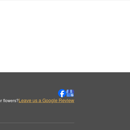
Leave us a Google Review
r flowers?