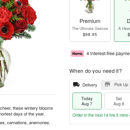
Premium
D
The Ultimate Gesture
A Heart
$98.95
$
4 interest-free payme
When do you need it?
Pick Up
Delivery
Today
Sat
Aug 7
Aug 8
 cheer, these wintery blooms
hortest days of the year.
Order in the next
14 hrs 3 mins 
ses, carnations, anemones,