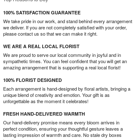
100% SATISFACTION GUARANTEE
We take pride in our work, and stand behind every arrangement
we deliver. If you are not completely satisfied with your order,
please contact us so that we can make it right.
WE ARE A REAL LOCAL FLORIST
We are proud to serve our local community in joyful and in
sympathetic times. You can feel confident that you will get an
amazing arrangement that is supporting a real local florist!
100% FLORIST DESIGNED
Each arrangement is hand-designed by floral artists, bringing a
unique blend of creativity and emotion. Your gift is as
unforgettable as the moment it celebrates!
FRESH HAND-DELIVERED WARMTH
Our hand-delivery promise means every bloom arrives in
perfect condition, ensuring your thoughtful gesture leaves a
lasting impression of warmth and care. No stale dry boxes