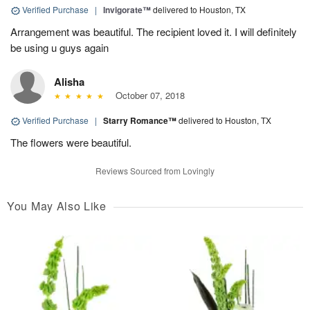
Verified Purchase
|
Invigorate™
delivered to Houston, TX
Arrangement was beautiful. The recipient loved it. I will definitely
be using u guys again
Alisha
October 07, 2018
Verified Purchase
|
Starry Romance™
delivered to Houston, TX
The flowers were beautiful.
Reviews Sourced from Lovingly
You May Also Like