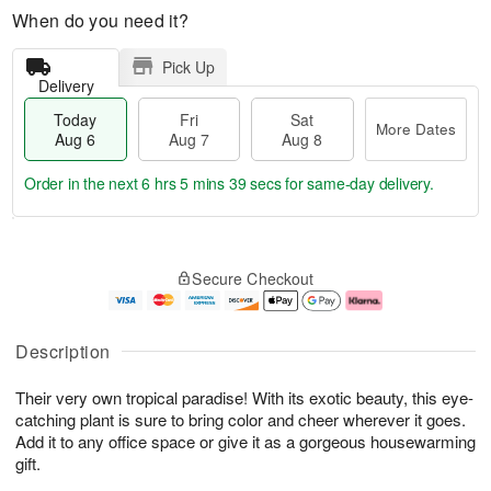
When do you need it?
Pick Up
Delivery
Today
Fri
Sat
More Dates
Aug 6
Aug 7
Aug 8
Order in the next
6 hrs 5 mins 39 secs
for same-day delivery.
T
M
o
S
o
F
Secure Checkout
d
a
r
ri
a
t
e
A
y
A
D
u
A
u
a
g
Description
u
g
t
7
g
8
e
Their very own tropical paradise! With its exotic beauty, this eye-
6
s
catching plant is sure to bring color and cheer wherever it goes.
Add it to any office space or give it as a gorgeous housewarming
gift.