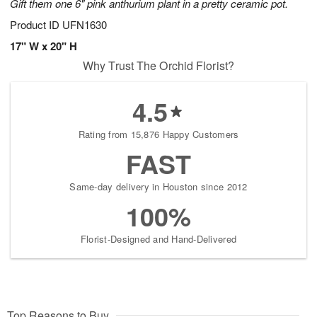
Gift them one 6" pink anthurium plant in a pretty ceramic pot.
Product ID
UFN1630
17" W x 20" H
Why Trust The Orchid Florist?
4.5
Rating from 15,876 Happy Customers
FAST
Same-day delivery in Houston since 2012
100%
Florist-Designed and Hand-Delivered
Top Reasons to Buy