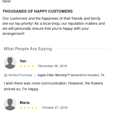
here!
THOUSANDS OF HAPPY CUSTOMERS
Our customers and the happiness of their friends and family
are our top priority! As a local shop, our reputation matters and
we will personally ensure that you’re happy with your
arrangement!
What People Are Saying
Van
November 09, 2018
Verified Purchase
|
Apple Cider Morning™
delivered to Houston, TX
I wish there was more communication. However, the flowers
arrived so, I'm happy.
Maria
October 27, 2018