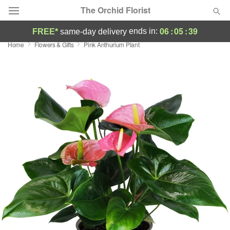
The Orchid Florist
06
:
05
:
39
ends in:
FREE*
same-day delivery
Home
Flowers & Gifts
Pink Anthurium Plant
Deal of the Day
Summer
Featured
Occasions
Birthday
Sympathy and Funeral
Flowers, Plants & Gifts
Our Shop