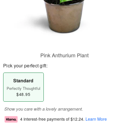
Pink Anthurium Plant
Pick your perfect gift:
Standard
Perfectly Thoughtful
$48.95
Show you care with a lovely arrangement.
4 interest-free payments of
$12.24
.
Learn More