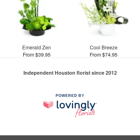
Emerald Zen
Cool Breeze
From $39.95
From $74.95
Independent Houston florist since 2012
POWERED BY