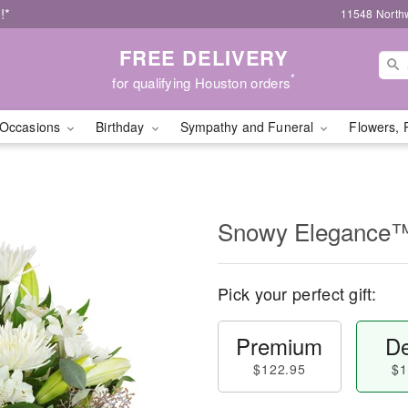
!*
11548 North
FREE DELIVERY
*
for qualifying Houston orders
Occasions
Birthday
Sympathy and Funeral
Flowers, 
Snowy Elegance
Pick your perfect gift:
Premium
De
$122.95
$1