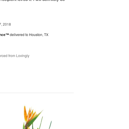
7, 2018
ance™
delivered to Houston, TX
rced from Lovingly