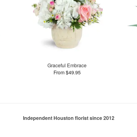
Graceful Embrace
From $49.95
Independent Houston florist since 2012