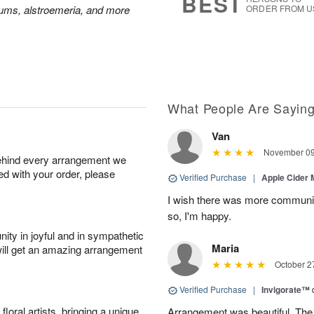
BEST
mums, alstroemeria, and more
ORDER FROM U
What People Are Sayin
Van
November 09
behind every arrangement we
ied with your order, please
Verified Purchase
|
Apple Cider
I wish there was more communic
so, I'm happy.
ity in joyful and in sympathetic
Maria
will get an amazing arrangement
October 2
Verified Purchase
|
Invigorate™
oral artists, bringing a unique
Arrangement was beautiful. The rec