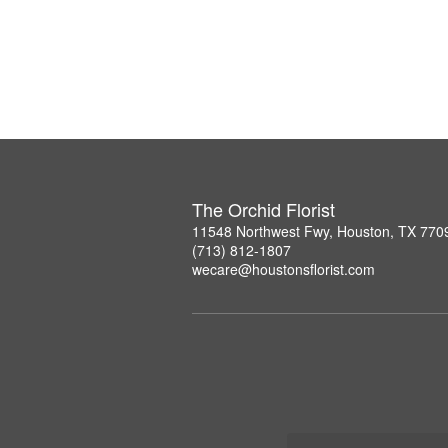
The Orchid Florist
11548 Northwest Fwy, Houston, TX 770
(713) 812-1807
wecare@houstonsflorist.com