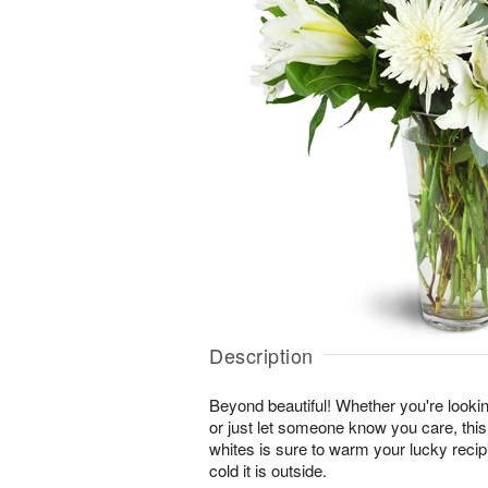
Description
Beyond beautiful! Whether you're lookin
or just let someone know you care, this
whites is sure to warm your lucky reci
cold it is outside.