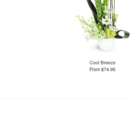
Cool Breeze
From $74.95