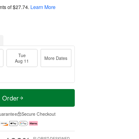
nts of
$27.74
.
Learn More
Tue
More Dates
Aug 11
t Order
uarantee
Secure Checkout
FLORIST-DESIGNED