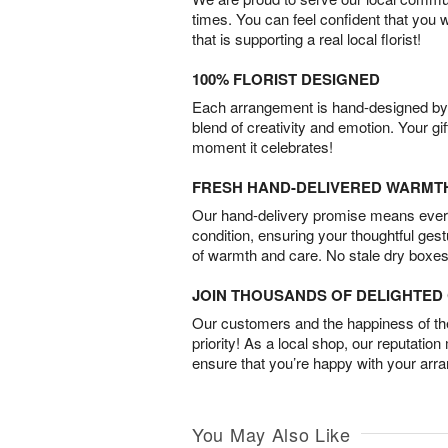
times. You can feel confident that you 
that is supporting a real local florist!
100% FLORIST DESIGNED
Each arrangement is hand-designed by fl
blend of creativity and emotion. Your gif
moment it celebrates!
FRESH HAND-DELIVERED WARMT
Our hand-delivery promise means every
condition, ensuring your thoughtful ges
of warmth and care. No stale dry boxes
JOIN THOUSANDS OF DELIGHTE
Our customers and the happiness of thei
priority! As a local shop, our reputation
ensure that you’re happy with your arr
You May Also Like