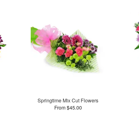
Springtime Mix Cut Flowers
From $45.00