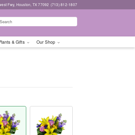
west Fwy, Houston, TX 77092
(713) 812-1807
Plants & Gifts
Our Shop