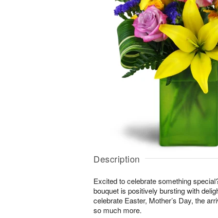
Description
Excited to celebrate something special
bouquet is positively bursting with delig
celebrate Easter, Mother’s Day, the arri
so much more.