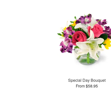
Special Day Bouquet
From $58.95