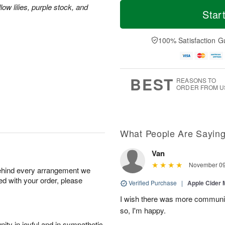
M
T
ow lilies, purple stock, and
S
S
o
o
Star
a
u
r
d
t
n
e
a
A
A
D
y
100% Satisfaction G
u
u
a
A
g
g
t
u
8
9
e
g
s
7
BEST
REASONS TO
ORDER FROM U
What People Are Sayin
Van
November 09
behind every arrangement we
ied with your order, please
Verified Purchase
|
Apple Cider
I wish there was more communic
so, I'm happy.
ity in joyful and in sympathetic