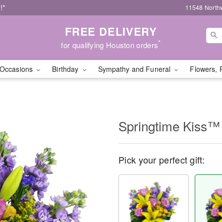
!*
11548 North
FREE DELIVERY
*
for qualifying Houston orders
Occasions
Birthday
Sympathy and Funeral
Flowers, 
Springtime Kiss™
Pick your perfect gift: