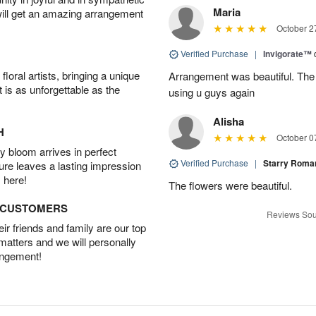
Maria
will get an amazing arrangement
October 2
Verified Purchase
|
Invigorate™
oral artists, bringing a unique
Arrangement was beautiful. The rec
t is as unforgettable as the
using u guys again
Alisha
H
October 0
 bloom arrives in perfect
Verified Purchase
|
Starry Rom
ture leaves a lasting impression
 here!
The flowers were beautiful.
D CUSTOMERS
Reviews Sou
r friends and family are our top
 matters and we will personally
angement!