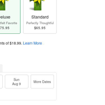
eluxe
Standard
felt Favorite
Perfectly Thoughtful
75.95
$65.95
nts of
$18.99
.
Learn More
Sun
More Dates
Aug 9