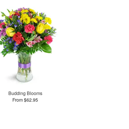
Budding Blooms
From $62.95