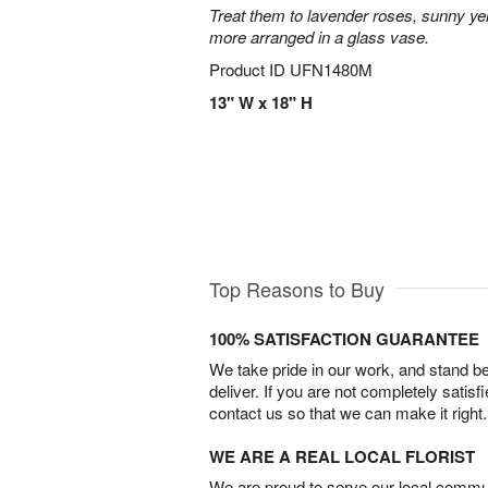
Treat them to lavender roses, sunny yell
more arranged in a glass vase.
Product ID
UFN1480M
13" W x 18" H
Top Reasons to Buy
100% SATISFACTION GUARANTEE
We take pride in our work, and stand 
deliver. If you are not completely satisf
contact us so that we can make it right.
WE ARE A REAL LOCAL FLORIST
We are proud to serve our local commun