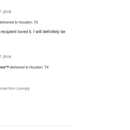
7, 2018
delivered to Houston, TX
ipient loved it. I will definitely be
7, 2018
ance™
delivered to Houston, TX
rced from Lovingly