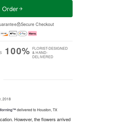
t Order
uarantee
Secure Checkout
100%
FLORIST-DESIGNED
S
& HAND-
DELIVERED
g
, 2018
 Morning™
delivered to Houston, TX
ation. However, the flowers arrived