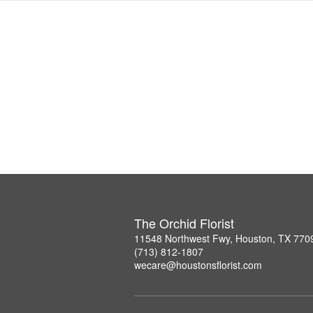
The Orchid Florist
11548 Northwest Fwy, Houston, TX 770
(713) 812-1807
wecare@houstonsflorist.com