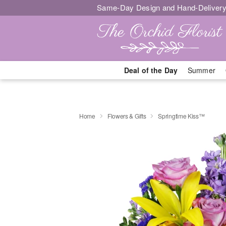
Same-Day Design and Hand-Delivery
Deal of the Day
Summer
Home
Flowers & Gifts
Springtime Kiss™