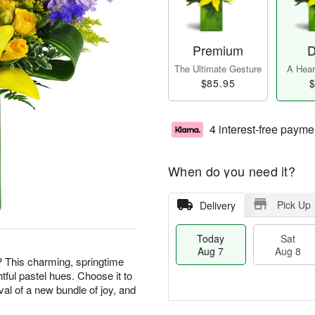
Premium
D
The Ultimate Gesture
A Heart
$85.95
$
4 interest-free payme
When do you need it?
Pick Up
Delivery
Today
Sat
Aug 7
Aug 8
? This charming, springtime
htful pastel hues. Choose it to
val of a new bundle of joy, and