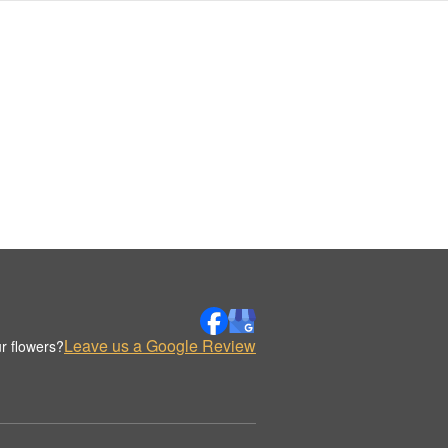
Leave us a Google Review
r flowers?