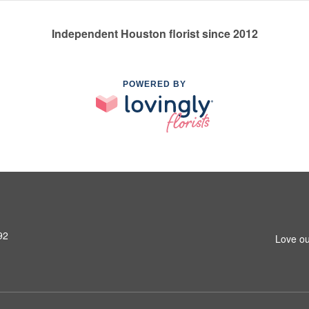
Independent Houston florist since 2012
POWERED BY
92
Love ou