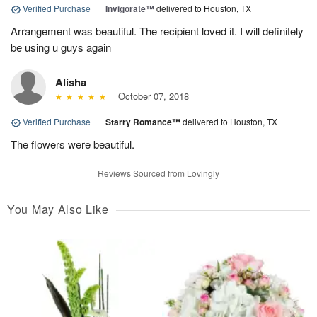
Verified Purchase
|
Invigorate™
delivered to Houston, TX
Arrangement was beautiful. The recipient loved it. I will definitely
be using u guys again
Alisha
October 07, 2018
Verified Purchase
|
Starry Romance™
delivered to Houston, TX
The flowers were beautiful.
Reviews Sourced from Lovingly
You May Also Like