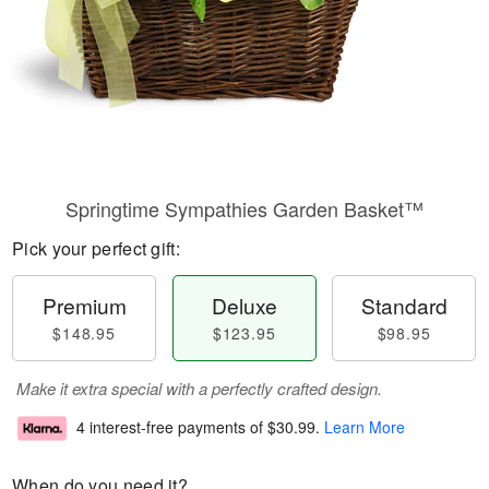
Springtime Sympathies Garden Basket™
Pick your perfect gift:
Premium
Deluxe
Standard
$148.95
$123.95
$98.95
Make it extra special with a perfectly crafted design.
4 interest-free payments of
$30.99
.
Learn More
When do you need it?