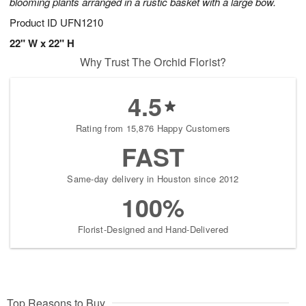
blooming plants arranged in a rustic basket with a large bow.
Product ID
UFN1210
22" W x 22" H
Why Trust The Orchid Florist?
4.5
Rating from 15,876 Happy Customers
FAST
Same-day delivery in Houston since 2012
100%
Florist-Designed and Hand-Delivered
Top Reasons to Buy