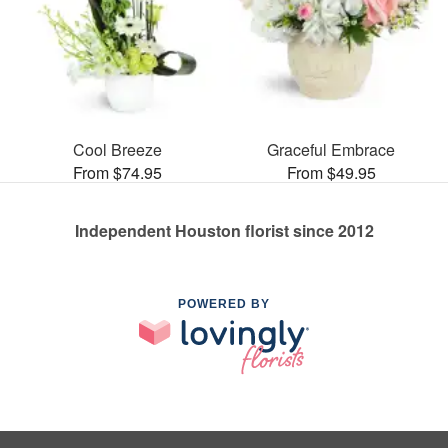
Cool Breeze
Graceful Embrace
From $74.95
From $49.95
Independent Houston florist since 2012
POWERED BY