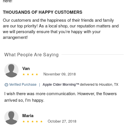
here!
THOUSANDS OF HAPPY CUSTOMERS
Our customers and the happiness of their friends and family
are our top priority! As a local shop, our reputation matters and
we will personally ensure that you’re happy with your
arrangement!
What People Are Saying
Van
November 09, 2018
Verified Purchase
|
Apple Cider Morning™
delivered to Houston, TX
I wish there was more communication. However, the flowers
arrived so, I'm happy.
Maria
October 27, 2018