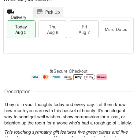
Pick Up
Delivery
Today
Thu
Fri
More Dates
Aug 5
Aug 6
Aug 7
M
T
T
o
o
F
Secure Checkout
h
r
d
ri
u
e
a
A
A
D
y
u
u
a
A
g
Description
g
t
u
7
6
e
g
They’re in your thoughts today and every day. Let them know
s
5
how much you care with this basket of beauty. It’s an elegant
way to send get-well wishes, show compassion for a loss, or
brighten up the room for anyone who’s had a rough go of it lately.
This touching sympathy gift features five green plants and five