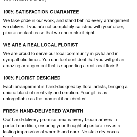
100% SATISFACTION GUARANTEE
We take pride in our work, and stand behind every arrangement
we deliver. If you are not completely satisfied with your order,
please contact us so that we can make it right.
WE ARE A REAL LOCAL FLORIST
We are proud to serve our local community in joyful and in
sympathetic times. You can feel confident that you will get an
amazing arrangement that is supporting a real local florist!
100% FLORIST DESIGNED
Each arrangement is hand-designed by floral artists, bringing a
unique blend of creativity and emotion. Your gift is as
unforgettable as the moment it celebrates!
FRESH HAND-DELIVERED WARMTH
Our hand-delivery promise means every bloom arrives in
perfect condition, ensuring your thoughtful gesture leaves a
lasting impression of warmth and care. No stale dry boxes