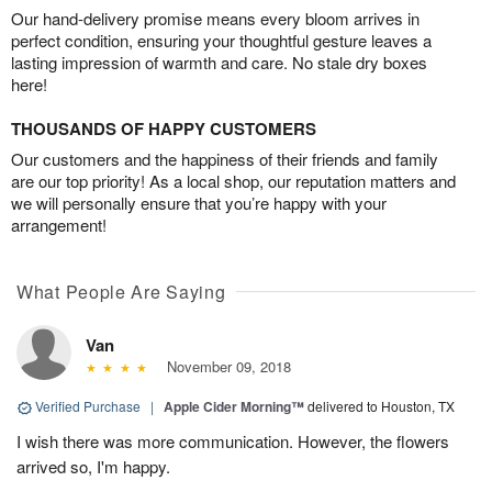
Our hand-delivery promise means every bloom arrives in
perfect condition, ensuring your thoughtful gesture leaves a
lasting impression of warmth and care. No stale dry boxes
here!
THOUSANDS OF HAPPY CUSTOMERS
Our customers and the happiness of their friends and family
are our top priority! As a local shop, our reputation matters and
we will personally ensure that you’re happy with your
arrangement!
What People Are Saying
Van
November 09, 2018
Verified Purchase
|
Apple Cider Morning™
delivered to Houston, TX
I wish there was more communication. However, the flowers
arrived so, I'm happy.