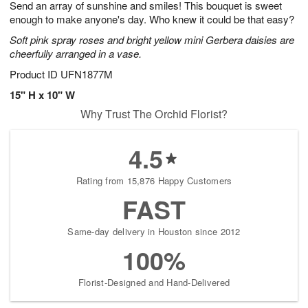
Send an array of sunshine and smiles! This bouquet is sweet
6
s
enough to make anyone's day. Who knew it could be that easy?
Soft pink spray roses and bright yellow mini Gerbera daisies are
cheerfully arranged in a vase.
Product ID
UFN1877M
15" H x 10" W
Why Trust The Orchid Florist?
4.5
Rating from 15,876 Happy Customers
FAST
Same-day delivery in Houston since 2012
100%
Florist-Designed and Hand-Delivered