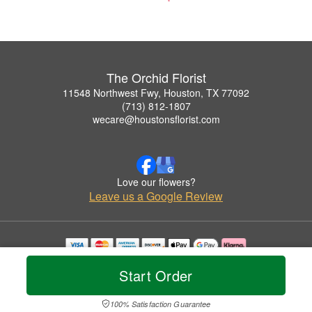
The Orchid Florist
11548 Northwest Fwy, Houston, TX 77092
(713) 812-1807
wecare@houstonsflorist.com
Love our flowers?
Leave us a Google Review
Copyrighted images herein are used with permission by The Orchid Florist.
Start Order
© 2026 All Rights Reserved.
Terms of Service
Privacy Policy
Accessibility Statement
Delivery Policy
100% Satisfaction Guarantee