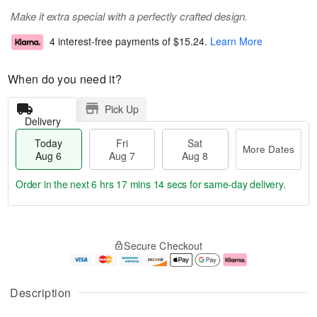
Make it extra special with a perfectly crafted design.
4 interest-free payments of
$15.24
.
Learn More
When do you need it?
Pick Up
Delivery
Today
Fri
Sat
More Dates
Aug 6
Aug 7
Aug 8
Order in the next
6 hrs 17 mins 14 secs
for same-day delivery.
T
M
o
S
o
F
Secure Checkout
d
a
r
ri
a
t
e
A
y
A
D
u
A
u
a
g
Description
u
g
t
7
g
8
e