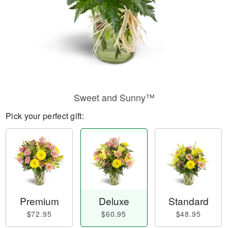
Sweet and Sunny™
Pick your perfect gift:
Premium
Deluxe
Standard
$72.95
$60.95
$48.95