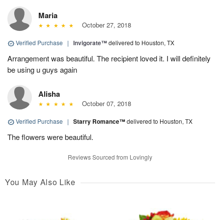
Maria
October 27, 2018
Verified Purchase
|
Invigorate™
delivered to Houston, TX
Arrangement was beautiful. The recipient loved it. I will definitely
be using u guys again
Alisha
October 07, 2018
Verified Purchase
|
Starry Romance™
delivered to Houston, TX
The flowers were beautiful.
Reviews Sourced from Lovingly
You May Also Like