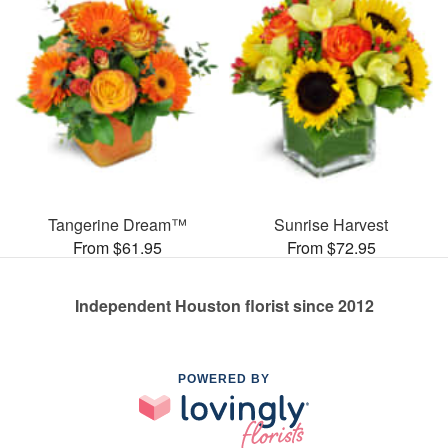
Tangerine Dream™
Sunrise Harvest
From $61.95
From $72.95
Independent Houston florist since 2012
POWERED BY