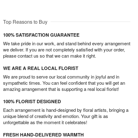
Top Reasons to Buy
100% SATISFACTION GUARANTEE
We take pride in our work, and stand behind every arrangement
we deliver. If you are not completely satisfied with your order,
please contact us so that we can make it right.
WE ARE A REAL LOCAL FLORIST
We are proud to serve our local community in joyful and in
sympathetic times. You can feel confident that you will get an
amazing arrangement that is supporting a real local florist!
100% FLORIST DESIGNED
Each arrangement is hand-designed by floral artists, bringing a
unique blend of creativity and emotion. Your gift is as
unforgettable as the moment it celebrates!
FRESH HAND-DELIVERED WARMTH