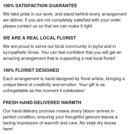
100% SATISFACTION GUARANTEE
We take pride in our work, and stand behind every arrangement
we deliver. If you are not completely satisfied with your order,
please contact us so that we can make it right.
WE ARE A REAL LOCAL FLORIST
We are proud to serve our local community in joyful and in
sympathetic times. You can feel confident that you will get an
amazing arrangement that is supporting a real local florist!
100% FLORIST DESIGNED
Each arrangement is hand-designed by floral artists, bringing a
unique blend of creativity and emotion. Your gift is as
unforgettable as the moment it celebrates!
FRESH HAND-DELIVERED WARMTH
Our hand-delivery promise means every bloom arrives in
perfect condition, ensuring your thoughtful gesture leaves a
lasting impression of warmth and care. No stale dry boxes
here!