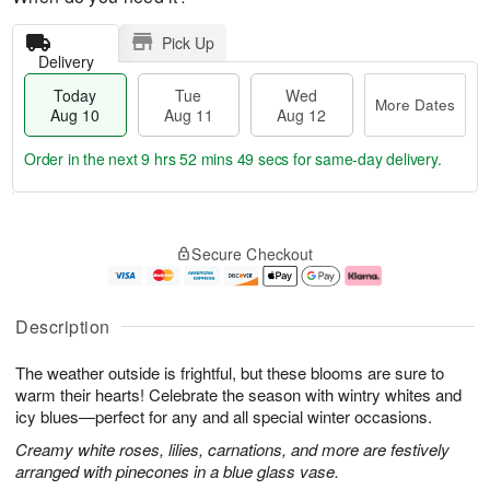
Pick Up
Delivery
Today
Tue
Wed
More Dates
Aug 10
Aug 11
Aug 12
Order in the next
9 hrs 52 mins 48 secs
for same-day delivery.
T
M
o
T
W
o
Secure Checkout
d
u
e
r
a
e
d
e
y
A
A
D
A
u
u
a
Description
u
g
g
t
g
1
1
e
The weather outside is frightful, but these blooms are sure to
1
1
2
s
0
warm their hearts! Celebrate the season with wintry whites and
icy blues—perfect for any and all special winter occasions.
Creamy white roses, lilies, carnations, and more are festively
arranged with pinecones in a blue glass vase.