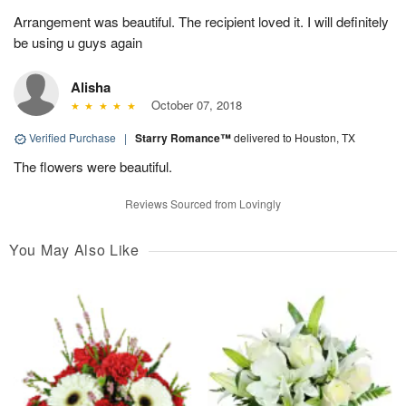
Arrangement was beautiful. The recipient loved it. I will definitely
be using u guys again
Alisha
October 07, 2018
Verified Purchase
|
Starry Romance™
delivered to Houston, TX
The flowers were beautiful.
Reviews Sourced from Lovingly
You May Also Like