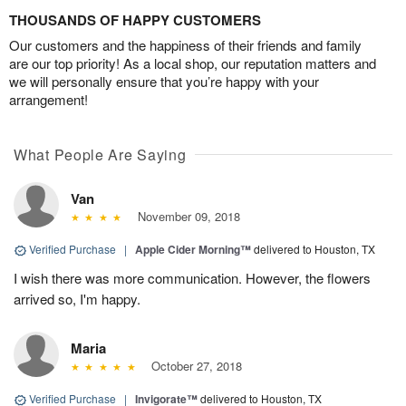
THOUSANDS OF HAPPY CUSTOMERS
Our customers and the happiness of their friends and family
are our top priority! As a local shop, our reputation matters and
we will personally ensure that you’re happy with your
arrangement!
What People Are Saying
Van
November 09, 2018
Verified Purchase
|
Apple Cider Morning™
delivered to Houston, TX
I wish there was more communication. However, the flowers
arrived so, I'm happy.
Maria
October 27, 2018
Verified Purchase
|
Invigorate™
delivered to Houston, TX