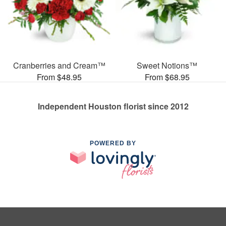
Cranberries and Cream™
Sweet Notions™
From $48.95
From $68.95
Independent Houston florist since 2012
POWERED BY