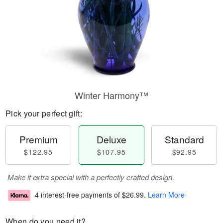
Winter Harmony™
Pick your perfect gift:
Premium
Deluxe
Standard
$122.95
$107.95
$92.95
Make it extra special with a perfectly crafted design.
4 interest-free payments of
$26.99
.
Learn More
When do you need it?