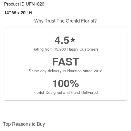
Product ID
UFN1826
14" W x 20" H
Why Trust The Orchid Florist?
4.5
Rating from 15,900 Happy Customers
FAST
Same-day delivery in Houston since 2012
100%
Florist-Designed and Hand-Delivered
Top Reasons to Buy